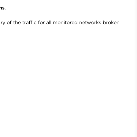
ns
.
 of the traffic for all monitored networks broken