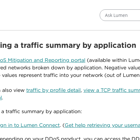
Ask Lumen
ing a traffic summary by application
S Mitigation and Reporting portal
(available within Lum
ed networks broken down by application. Negative values 
e values represent traffic into your network (out of Lumen
 also view
traffic by profile detail
,
view a TCP traffic su
l
.
 a traffic summary by application:
ign in to Lumen Connect
. (
Get help retrieving your use
epending on your DDoS product, you can access the DD