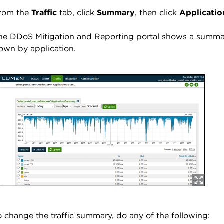
rom the
Traffic
tab, click
Summary
, then click
Applicatio
he DDoS Mitigation and Reporting portal shows a summary
own by application.
o change the traffic summary, do any of the following: