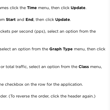
ames click the
Time
menu, then click
Update
.
from
Start
and
End
, then click
Update
.
kets per second (pps), select an option from the
 select an option from the
Graph Type
menu, then click
 or total traffic, select an option from the
Class
menu,
he checkbox on the row for the application.
er. (To reverse the order, click the header again.)