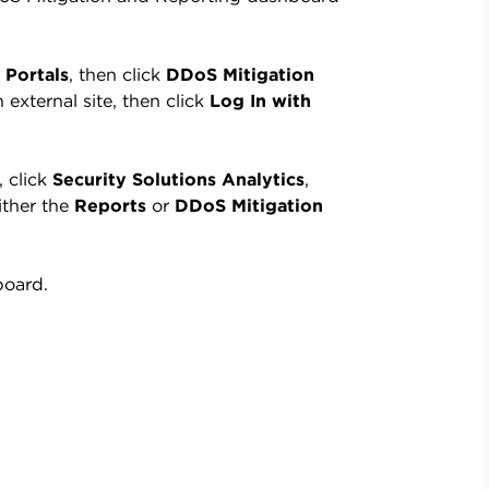
 Portals
, then click
DDoS Mitigation
 external site, then click
Log In with
, click
Security Solutions Analytics
,
ither the
Reports
or
DDoS Mitigation
board.