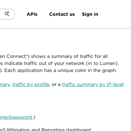
Sign in
APIs
Contact us
en Connect®) shows a summary of traffic for all
indicate traffic out of your network (in to Lumen).
). Each application has a unique color in the graph.
mmary
,
traffic by profile
, or a
traffic summary by IP-level
rname/password
.)
oS Mitigation and Reporting dashboard