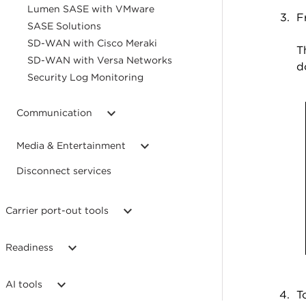
Lumen SASE with VMware
F
SASE Solutions
SD-WAN with Cisco Meraki
T
SD-WAN with Versa Networks
d
Security Log Monitoring
Communication
Media & Entertainment
Disconnect services
Carrier port-out tools
Readiness
AI tools
T