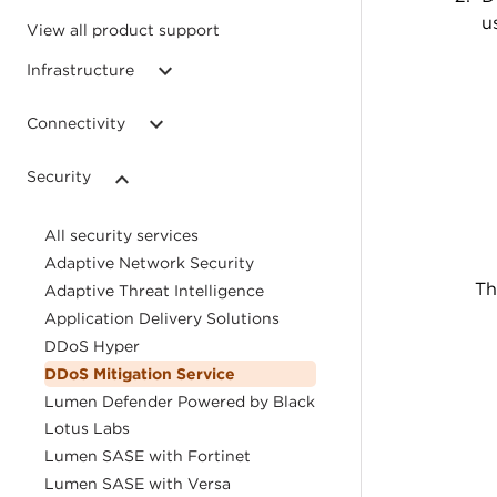
u
View all product support
Infrastructure
Connectivity
Security
All security services
Adaptive Network Security
Th
Adaptive Threat Intelligence
Application Delivery Solutions
DDoS Hyper
DDoS Mitigation Service
Lumen Defender Powered by Black
Lotus Labs
Lumen SASE with Fortinet
Lumen SASE with Versa