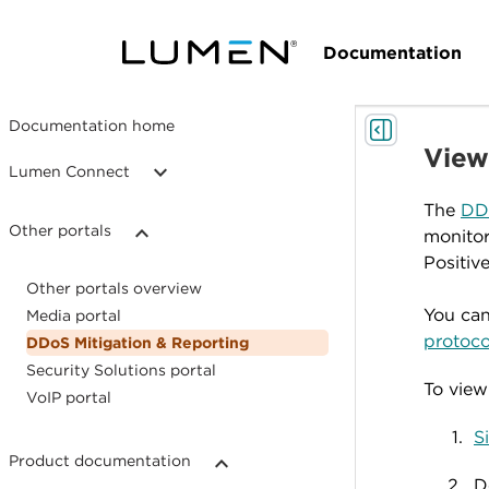
Documentation
Documentation home
View
Lumen Connect
The
DDo
Other portals
monitor
Positiv
Other portals overview
You can
Media portal
protoco
DDoS Mitigation & Reporting
Security Solutions portal
To view
VoIP portal
S
Product documentation
D