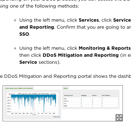
sing one of the following methods:
Using the left menu, click
Services
, click
Service
and Reporting
. Confirm that you are going to an
SSO
.
Using the left menu, click
Monitoring & Reports
then click
DDoS Mitigation and Reporting
(in e
Service
sections).
e DDoS Mitigation and Reporting portal shows the dash