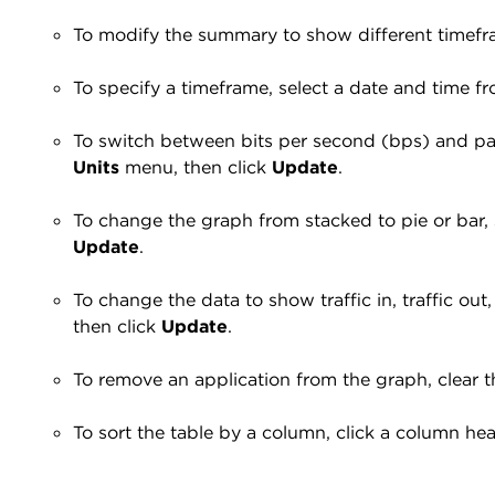
To modify the summary to show different timefr
To specify a timeframe, select a date and time 
To switch between bits per second (bps) and pac
Units
menu, then click
Update
.
To change the graph from stacked to pie or bar,
Update
.
To change the data to show traffic in, traffic out,
then click
Update
.
To remove an application from the graph, clear t
To sort the table by a column, click a column head