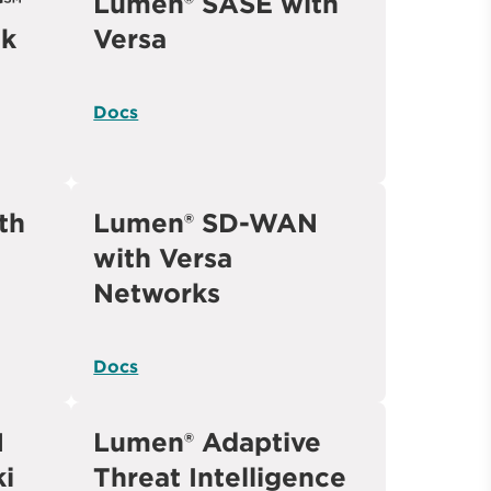
r℠
Lumen® SASE with
ck
Versa
Docs
th
Lumen® SD-WAN
with Versa
Networks
Docs
N
Lumen® Adaptive
ki
Threat Intelligence