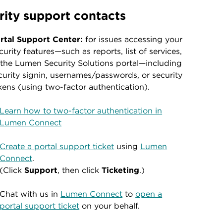
rity support contacts
rtal Support Center:
for issues accessing your
curity features—such as reports, list of services,
 the Lumen Security Solutions portal—including
curity signin, usernames/passwords, or security
kens (using two-factor authentication).
Learn how to two-factor authentication in
Lumen Connect
Create a portal support ticket
using
Lumen
Connect
.
(Click
Support
, then click
Ticketing
.)
Chat with us in
Lumen Connect
to
open a
portal support ticket
on your behalf.