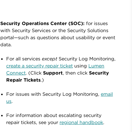
Security Operations Center (SOC):
for issues
with Security Services or the Security Solutions
portal—such as questions about usability or event
data.
For all services
except
Security Log Monitoring,
create a security repair ticket
using
Lumen
Connect
. (Click
Support
, then click
Security
Repair Tickets
.)
For issues with Security Log Monitoring,
email
us
.
For information about escalating security
repair tickets, see your
regional handbook
.