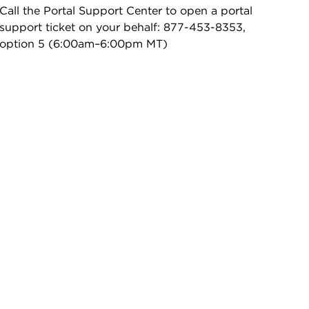
Call the Portal Support Center to open a portal
support ticket on your behalf: 877-453-8353,
option 5 (6:00am–6:00pm MT)