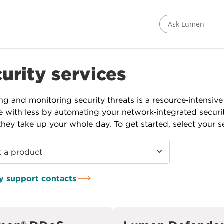
Ask Lumen
urity services
g and monitoring security threats is a resource‑intensiv
 with less by automating your network‑integrated securi
they take up your whole day. To get started, select your se
t a product
y support contacts