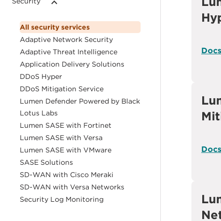
Lu
Security
Hy
All security services
Adaptive Network Security
Doc
Adaptive Threat Intelligence
Application Delivery Solutions
DDoS Hyper
DDoS Mitigation Service
Lu
Lumen Defender Powered by Black
Lotus Labs
Mit
Lumen SASE with Fortinet
Lumen SASE with Versa
Doc
Lumen SASE with VMware
SASE Solutions
SD-WAN with Cisco Meraki
SD-WAN with Versa Networks
Lu
Security Log Monitoring
Net