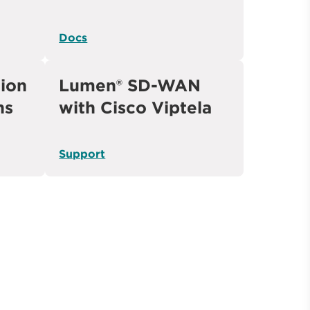
Docs
ion
Lumen® SD-WAN
ns
with Cisco Viptela
Support