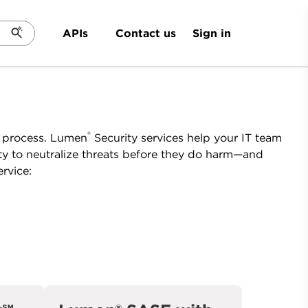
Sign in
APIs
Contact us
®
e process. Lumen
Security services help your IT team
ty to neutralize threats before they do harm—and
rvice: