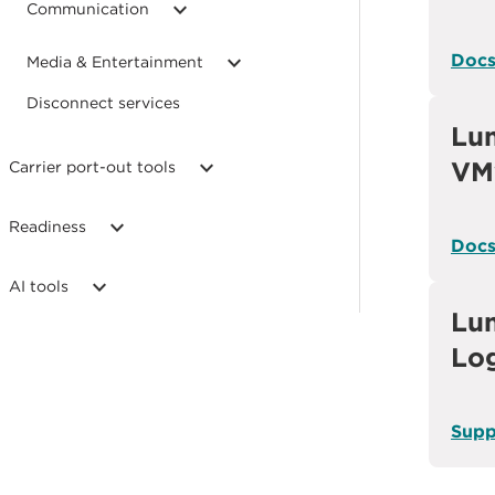
Communication
Doc
Media & Entertainment
Disconnect services
Lu
VM
Carrier port-out tools
Readiness
Doc
AI tools
Lum
Lo
Supp