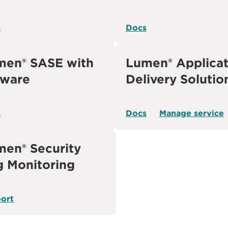
s
Docs
men® SASE with
Lumen® Applicat
ware
Delivery Solutio
s
Docs
Manage service
en® Security
g Monitoring
ort