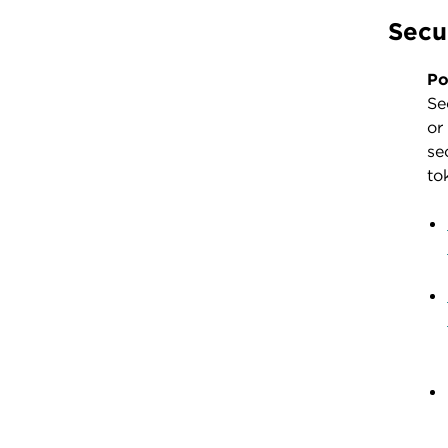
Secu
Po
Se
or
se
to