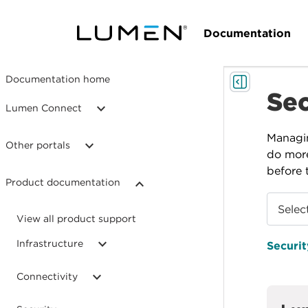
Documentation
Documentation home
Sec
Lumen Connect
Managin
Other portals
do more
before 
Product documentation
Selec
View all product support
Infrastructure
Securit
Connectivity