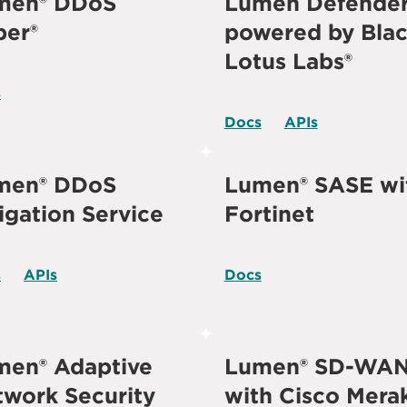
men® DDoS
Lumen Defende
per®
powered by Bla
Lotus Labs®
s
Docs
APIs
men® DDoS
Lumen® SASE wi
igation Service
Fortinet
s
APIs
Docs
men® Adaptive
Lumen® SD-WA
work Security
with Cisco Mera