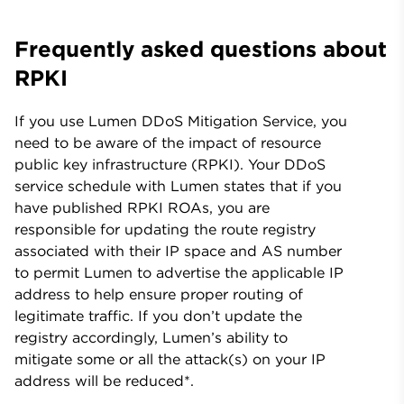
Frequently asked questions about
RPKI
If you use Lumen DDoS Mitigation Service, you
need to be aware of the impact of resource
public key infrastructure (RPKI). Your DDoS
service schedule with Lumen states that if you
have published RPKI ROAs, you are
responsible for updating the route registry
associated with their IP space and AS number
to permit Lumen to advertise the applicable IP
address to help ensure proper routing of
legitimate traffic. If you don’t update the
registry accordingly, Lumen’s ability to
mitigate some or all the attack(s) on your IP
address will be reduced*.