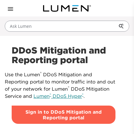
Ask Lumen
DDoS Mitigation and
Reporting portal
®
Use the Lumen
DDoS Mitigation and
Reporting portal to monitor traffic into and out
®
of your network for Lumen
DDoS Mitigation
®
®
Service and
Lumen
DDoS Hyper
.
Sign in to DDoS Mitigation and
Reporting portal