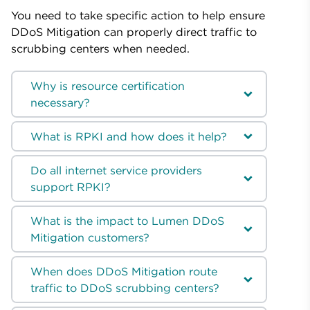
You need to take specific action to help ensure
DDoS Mitigation can properly direct traffic to
scrubbing centers when needed.
Why is resource certification
necessary?
What is RPKI and how does it help?
Do all internet service providers
support RPKI?
What is the impact to Lumen DDoS
Mitigation customers?
When does DDoS Mitigation route
traffic to DDoS scrubbing centers?