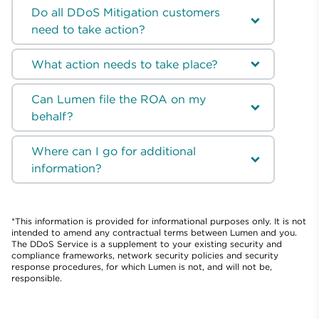
Do all DDoS Mitigation customers
need to take action?
What action needs to take place?
Can Lumen file the ROA on my
behalf?
Where can I go for additional
information?
*This information is provided for informational purposes only. It is not
intended to amend any contractual terms between Lumen and you.
The DDoS Service is a supplement to your existing security and
compliance frameworks, network security policies and security
response procedures, for which Lumen is not, and will not be,
responsible.