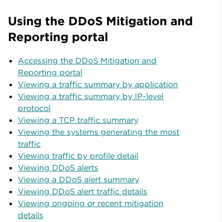
Using the DDoS Mitigation and
Reporting portal
Accessing the DDoS Mitigation and
Reporting portal
Viewing a traffic summary by application
Viewing a traffic summary by IP-level
protocol
Viewing a TCP traffic summary
Viewing the systems generating the most
traffic
Viewing traffic by profile detail
Viewing DDoS alerts
Viewing a DDoS alert summary
Viewing DDoS alert traffic details
Viewing ongoing or recent mitigation
details