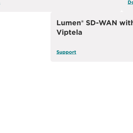
s
D
Lumen® SD-WAN with
Viptela
Support