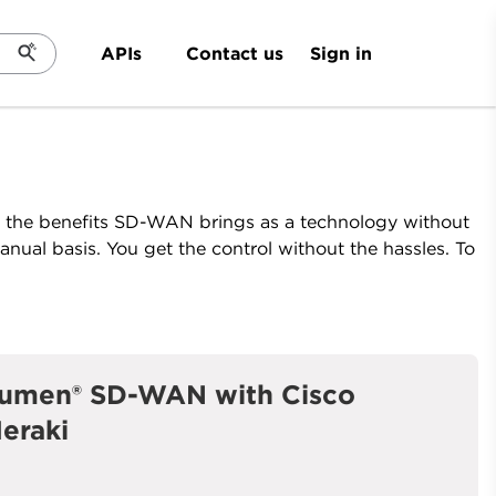
Sign in
APIs
Contact us
l the benefits SD-WAN brings as a technology without
nual basis. You get the control without the hassles. To
umen® SD-WAN with Cisco
eraki