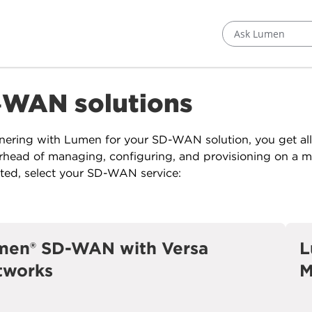
Ask Lumen
‑WAN solutions
nering with Lumen for your SD-WAN solution, you get al
rhead of managing, configuring, and provisioning on a ma
rted, select your SD-WAN service:
men® SD-WAN with Versa
L
tworks
M