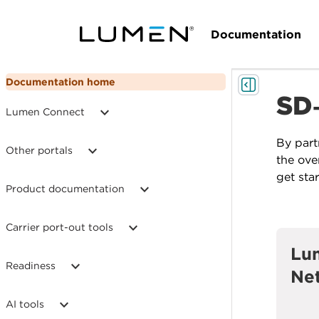
Documentation
Documentation home
SD
Lumen Connect
By part
Other portals
the ove
get sta
Product documentation
Carrier port-out tools
Lu
Readiness
Ne
AI tools