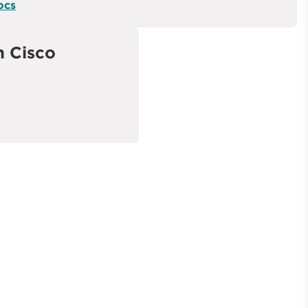
ocs
 Cisco