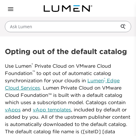
Ask Lumen
Opting out of the default catalog
®
Use Lumen
Private Cloud on VMware Cloud
™
Foundation
to opt out of automatic catalog
®
synchronization for your clouds in
Lumen
Edge
Cloud Services
. Lumen Private Cloud on VMware
Cloud Foundation™ is built with a default catalog
which uses a subscription model. Catalogs contain
vApps
and
vApp templates
, included by default or
added by you. All of the upstream publisher content
is automatically downloaded to the default catalog.
The default catalog file name is ([siteID] [data