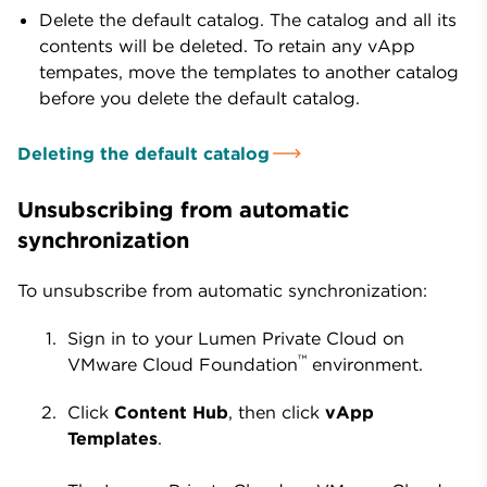
Delete the default catalog. The catalog and all its
contents will be deleted. To retain any vApp
tempates, move the templates to another catalog
before you delete the default catalog.
Deleting the default catalog
Unsubscribing from automatic
synchronization
To unsubscribe from automatic synchronization:
Sign in to your Lumen Private Cloud on
™
VMware Cloud Foundation
environment.
Click
Content Hub
, then click
vApp
Templates
.