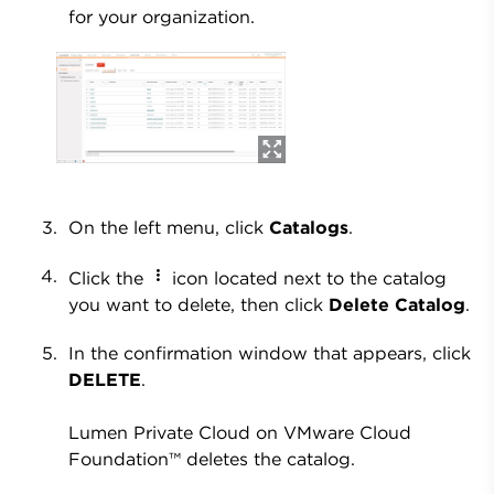
for your organization.
On the left menu, click
Catalogs
.
Click the
icon located next to the catalog
you want to delete, then click
Delete Catalog
.
In the confirmation window that appears, click
DELETE
.
Lumen Private Cloud on VMware Cloud
Foundation™ deletes the catalog.