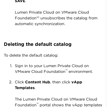
SAVE
.
Lumen Private Cloud on VMware Cloud
Foundation™ unsubscribes the catalog from
automatic synchronization.
Deleting the default catalog
To delete the default catalog:
Sign in to your Lumen Private Cloud on
™
VMware Cloud Foundation
environment.
Click
Content Hub
, then click
vApp
Templates
.
The Lumen Private Cloud on VMware Cloud
™
Foundation
portal shows the vApp templates