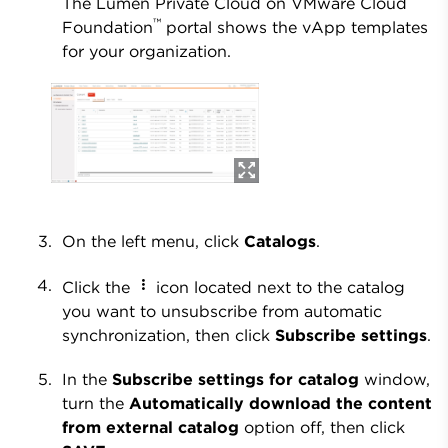
The Lumen Private Cloud on VMware Cloud
™
Foundation
portal shows the vApp templates
for your organization.
On the left menu, click
Catalogs
.
Click the
icon located next to the catalog
you want to unsubscribe from automatic
synchronization, then click
Subscribe settings
.
In the
Subscribe settings for catalog
window,
turn the
Automatically download the content
from external catalog
option off, then click