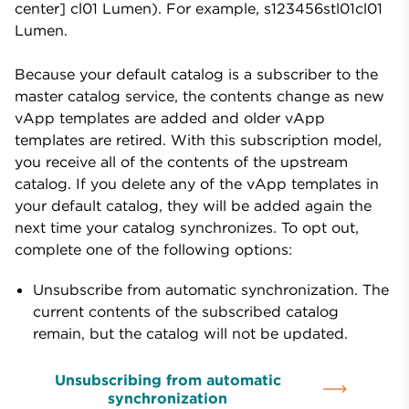
center] cl01 Lumen). For example, s123456stl01cl01
Lumen.
Because your default catalog is a subscriber to the
master catalog service, the contents change as new
vApp templates are added and older vApp
templates are retired. With this subscription model,
you receive all of the contents of the upstream
catalog. If you delete any of the vApp templates in
your default catalog, they will be added again the
next time your catalog synchronizes. To opt out,
complete one of the following options:
Unsubscribe from automatic synchronization. The
current contents of the subscribed catalog
remain, but the catalog will not be updated.
Unsubscribing from automatic
synchronization