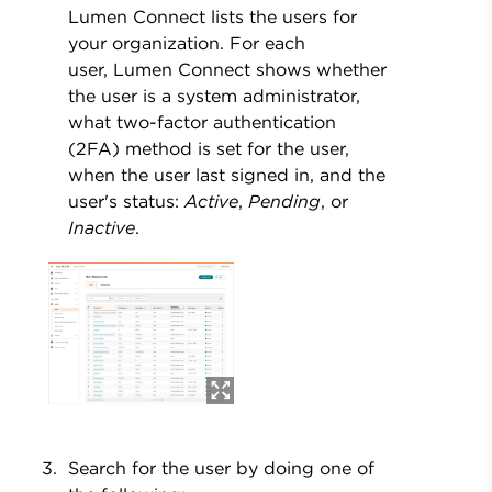
Lumen Connect lists the users for
your organization. For each
user, Lumen Connect shows whether
the user is a system administrator,
what two-factor authentication
(2FA) method is set for the user,
when the user last signed in, and the
user's status:
Active
,
Pending
, or
Inactive
.
Search for the user by doing one of