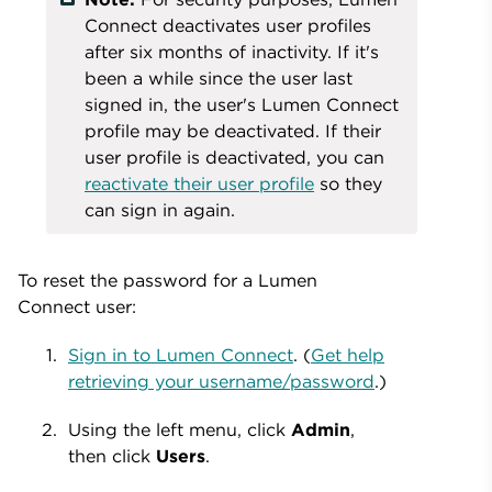
Connect deactivates user profiles
after six months of inactivity. If it's
been a while since the user last
signed in, the user's Lumen Connect
profile may be deactivated. If their
user profile is deactivated, you can
reactivate their user profile
so they
can sign in again.
To reset the password for a Lumen
Connect user:
Sign in to Lumen Connect
. (
Get help
retrieving your username/password
.)
Using the left menu, click
Admin
,
then click
Users
.