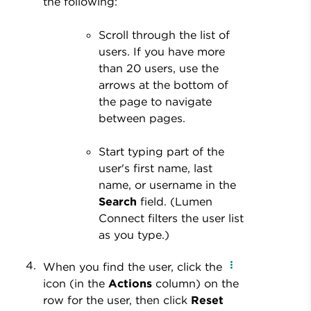
the following:
Scroll through the list of
users. If you have more
than 20 users, use the
arrows at the bottom of
the page to navigate
between pages.
Start typing part of the
user's first name, last
name, or username in the
Search
field. (Lumen
Connect filters the user list
as you type.)
When you find the user, click the
icon (in the
Actions
column) on the
row for the user, then click
Reset