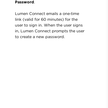
Password
.
Lumen Connect emails a one‑time
link (valid for 60 minutes) for the
user to sign in. When the user signs
in, Lumen Connect prompts the user
to create a new password.