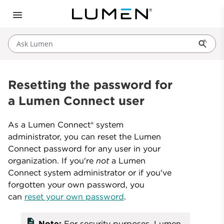
Ask Lumen
Resetting the password for
a Lumen Connect user
As a Lumen Connect® system
administrator, you can reset the Lumen
Connect password for any user in your
organization. If you're
not
a Lumen
Connect system administrator or if you've
forgotten your own password, you
can
reset your own password
.
description
Note:
For security purposes, Lumen