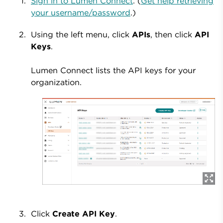
Sign in to Lumen Connect
. (
Get help retrieving
your username/password
.)
Using the left menu, click
APIs
, then click
API
Keys
.
Lumen Connect lists the API keys for your
organization.
Click
Create API Key
.