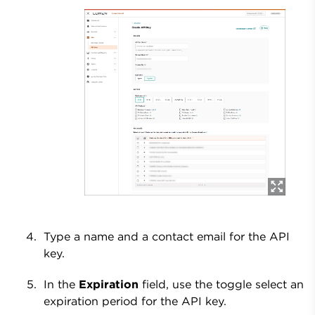
Type a name and a contact email for the API
key.
In the
Expiration
field, use the toggle select an
expiration period for the API key.