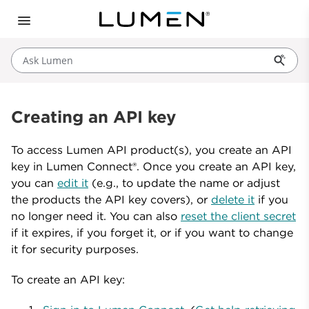
Ask Lumen
Creating an API key
To access Lumen API product(s), you create an API
key in Lumen Connect®. Once you create an API key,
you can
edit it
(e.g., to update the name or adjust
the products the API key covers), or
delete it
if you
no longer need it. You can also
reset the client secret
if it expires, if you forget it, or if you want to change
it for security purposes.
To create an API key: