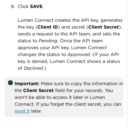
Click
SAVE
.
Lumen Connect creates the API key, generates
the key (
Client ID
) and secret (
Client Secret
),
sends a request to the API team, and sets the
status to
Pending
. Once the API team
approves your API key, Lumen Connect
changes the status to
Approved
. (If your API
key is denied, Lumen Connect shows a status
of
Declined
.)
error
Important:
Make sure to copy the information in
the
Client Secret
field for your records. You
won't be able to access it later in Lumen
Connect. If you forget the client secret, you can
reset it
later.