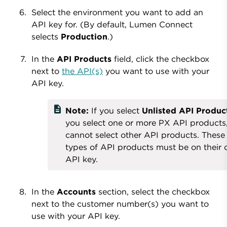
Select the environment you want to add an
API key for. (By default, Lumen Connect
selects
Production
.)
In the
API Products
field, click the checkbox
next to
the API(s)
you want to use with your
API key.
description
Note:
If you select
Unlisted API Produc
you select one or more PX API products
cannot select other API products. These
types of API products must be on their
API key.
In the
Accounts
section, select the checkbox
next to the customer number(s) you want to
use with your API key.