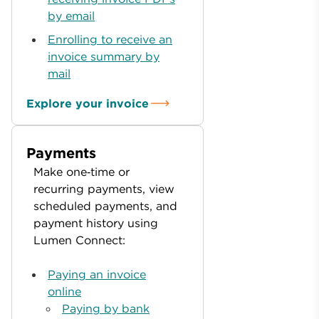
by email
Enrolling to receive an
invoice summary by
mail
Explore your invoice
Payments
Make one‑time or
recurring payments, view
scheduled payments, and
payment history using
Lumen Connect:
Paying an invoice
online
Paying by bank