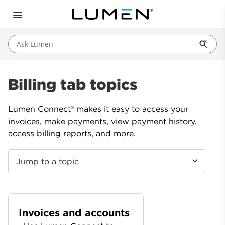
Ask Lumen
Billing tab topics
Lumen Connect® makes it easy to access your
invoices, make payments, view payment history,
access billing reports, and more.
Jump to a topic
Invoices and accounts