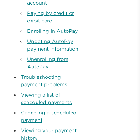
account
Paying by credit or
debit card
Enrolling in AutoPay
Updating AutoPay
payment information
Unenrolling from
AutoPay
Troubleshooting
payment problems
Viewing a list of
scheduled payments
Canceling a scheduled
payment
Viewing your payment
history