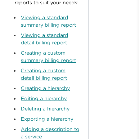
reports to suit your needs:
Viewing a standard
summary billing report
Viewing a standard
detail billing report
Creating a custom
summary billing report
Creating a custom
detail billing report
Creating a hierarchy
Editing a hierarchy
Deleting a hierarchy
Exporting a hierarchy
Adding a description to
a service