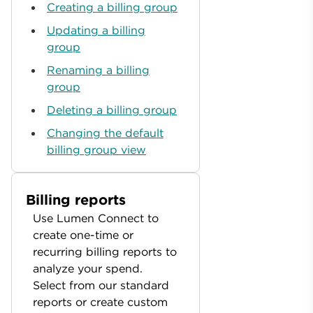
Creating a billing group
Updating a billing
group
Renaming a billing
group
Deleting a billing group
Changing the default
billing group view
Billing reports
Use Lumen Connect to
create one-time or
recurring billing reports to
analyze your spend.
Select from our standard
reports or create custom