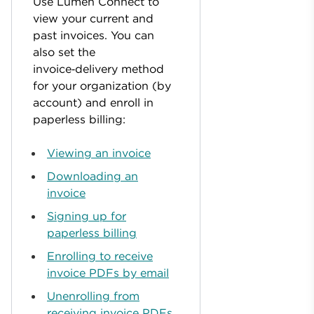
Use Lumen Connect to
view your current and
past invoices. You can
also set the
invoice‑delivery method
for your organization (by
account) and enroll in
paperless billing:
Viewing an invoice
Downloading an
invoice
Signing up for
paperless billing
Enrolling to receive
invoice PDFs by email
Unenrolling from
receiving invoice PDFs