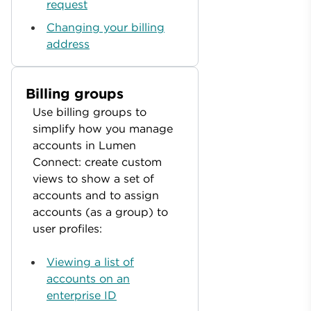
request
Changing your billing
address
Billing groups
Use billing groups to
simplify how you manage
accounts in Lumen
Connect: create custom
views to show a set of
accounts and to assign
accounts (as a group) to
user profiles:
Viewing a list of
accounts on an
enterprise ID