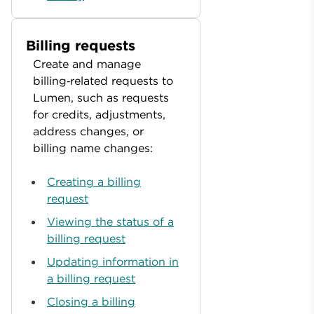
Billing requests
Create and manage
billing‑related requests to
Lumen, such as requests
for credits, adjustments,
address changes, or
billing name changes:
Creating a billing
request
Viewing the status of a
billing request
Updating information in
a billing request
Closing a billing