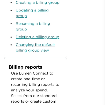
Creating a billing group
Updating a billing
group
Renaming a billing
group
Deleting a billing group
Changing the default
billing group view
Billing reports
Use Lumen Connect to
create one-time or
recurring billing reports to
analyze your spend.
Select from our standard
reports or create custom