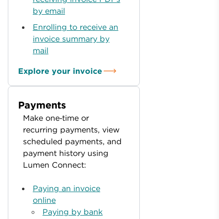
by email
Enrolling to receive an
invoice summary by
mail
Explore your invoice
Payments
Make one‑time or
recurring payments, view
scheduled payments, and
payment history using
Lumen Connect:
Paying an invoice
online
Paying by bank