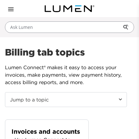
Ask Lumen
Billing tab topics
Lumen Connect® makes it easy to access your
invoices, make payments, view payment history,
access billing reports, and more.
Jump to a topic
Invoices and accounts