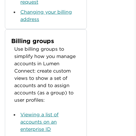
request
Changing your billing
address
Billing groups
Use billing groups to
simplify how you manage
accounts in Lumen
Connect: create custom
views to show a set of
accounts and to assign
accounts (as a group) to
user profiles:
Viewing a list of
accounts on an
enterprise ID