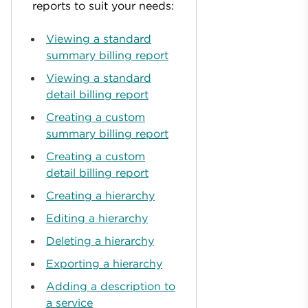
reports to suit your needs:
Viewing a standard
summary billing report
Viewing a standard
detail billing report
Creating a custom
summary billing report
Creating a custom
detail billing report
Creating a hierarchy
Editing a hierarchy
Deleting a hierarchy
Exporting a hierarchy
Adding a description to
a service