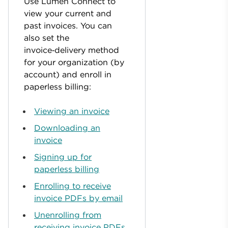
Use Lumen Connect to
view your current and
past invoices. You can
also set the
invoice‑delivery method
for your organization (by
account) and enroll in
paperless billing:
Viewing an invoice
Downloading an
invoice
Signing up for
paperless billing
Enrolling to receive
invoice PDFs by email
Unenrolling from
receiving invoice PDFs