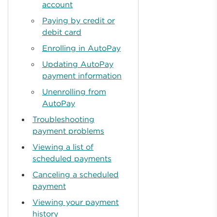
account
Paying by credit or
debit card
Enrolling in AutoPay
Updating AutoPay
payment information
Unenrolling from
AutoPay
Troubleshooting
payment problems
Viewing a list of
scheduled payments
Canceling a scheduled
payment
Viewing your payment
history