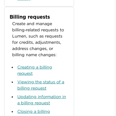
Billing requests
Create and manage
billing‑related requests to
Lumen, such as requests
for credits, adjustments,
address changes, or
billing name changes:
Creating a billing
request
Viewing the status of a
billing request
Updating information in
a billing request
Closing a billing