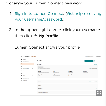
To change your Lumen Connect password:
Sign in to Lumen Connect
. (
Get help retrieving
your username/password
.)
In the upper-right corner, click your username,
then click
My Profile
.
Lumen Connect shows your profile.