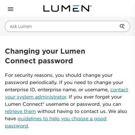
Ask Lumen
Changing your Lumen
Connect password
For security reasons, you should change your
password periodically. If you need to change your
enterprise ID, enterprise name, or username,
contact
your system administrator
. If you ever forget your
Lumen Connect® username or password, you can
retrieve them
without having to contact us. We also
have
guidelines to help you choose a good
password
.