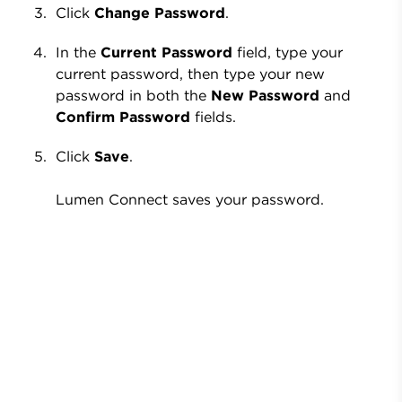
Click
Change Password
.
In the
Current Password
field, type your
current password, then type your new
password in both the
New Password
and
Confirm Password
fields.
Click
Save
.
Lumen Connect saves your password.