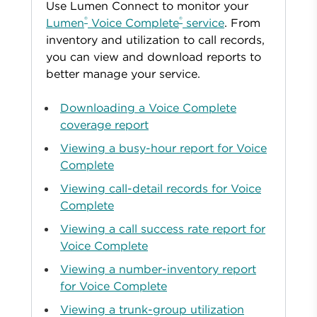
Use
Lumen Connect
to monitor your
®
®
Lumen
Voice Complete
service
. From
inventory and utilization to call records,
you can view and download reports to
better manage your service.
Downloading a Voice Complete
coverage report
Viewing a busy-hour report for Voice
Complete
Viewing call-detail records for Voice
Complete
Viewing a call success rate report for
Voice Complete
Viewing a number-inventory report
for Voice Complete
Viewing a trunk-group utilization