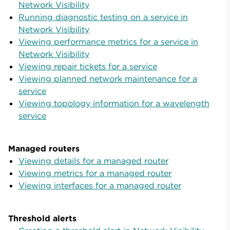
Network Visibility
Running diagnostic testing on a service in
Network Visibility
Viewing performance metrics for a service in
Network Visibility
Viewing repair tickets for a service
Viewing planned network maintenance for a
service
Viewing topology information for a wavelength
service
Managed routers
Viewing details for a managed router
Viewing metrics for a managed router
Viewing interfaces for a managed router
Threshold alerts