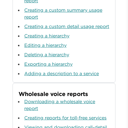
report
Creating a custom summary usage
report
Creating a custom detail usage report
Creating a hierarchy
Editing a hierarchy
Deleting a hierarchy
Exporting a hierarchy
Adding a description to a service
Wholesale voice reports
Downloading a wholesale voice
report
Creating reports for toll-free services
Viewing and downloading call-detail