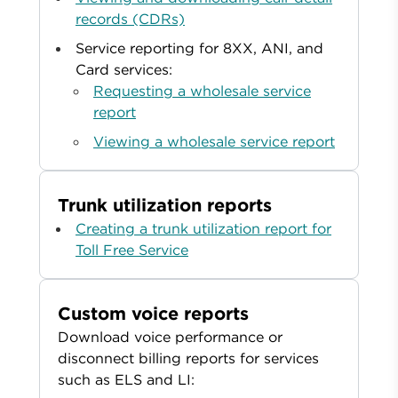
records (CDRs)
Service reporting for 8XX, ANI, and
Card services:
Requesting a wholesale service
report
Viewing a wholesale service report
Trunk utilization reports
Creating a trunk utilization report for
Toll Free Service
Custom voice reports
Download voice performance or
disconnect billing reports for services
such as ELS and LI: