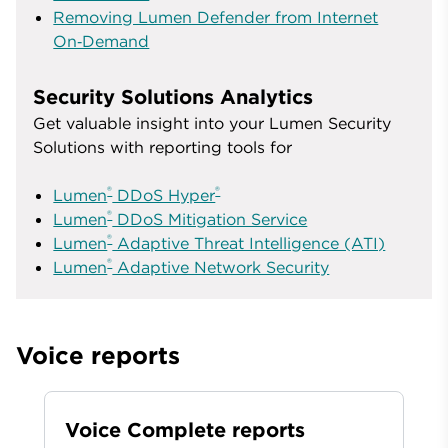
Removing Lumen Defender from Internet
On‑Demand
Security Solutions Analytics
Get valuable insight into your Lumen Security
Solutions with reporting tools for
®
®
Lumen
DDoS Hyper
®
Lumen
DDoS Mitigation Service
®
Lumen
Adaptive Threat Intelligence (ATI)
®
Lumen
Adaptive Network Security
Voice reports
Voice Complete reports