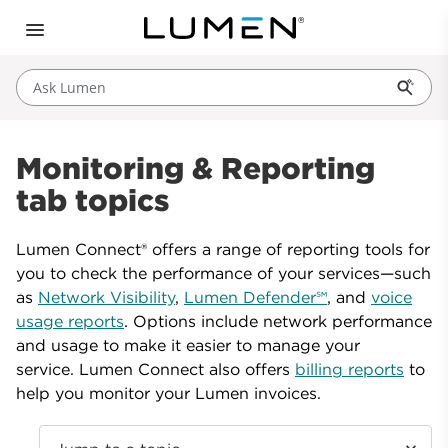
Ask Lumen
Monitoring & Reporting
tab topics
Lumen Connect® offers a range of reporting tools for
you to check the performance of your services—such
as
Network Visibility
,
Lumen Defender℠
, and
voice
usage reports
. Options include network performance
and usage to make it easier to manage your
service. Lumen Connect also offers
billing reports
to
help you monitor your Lumen invoices.