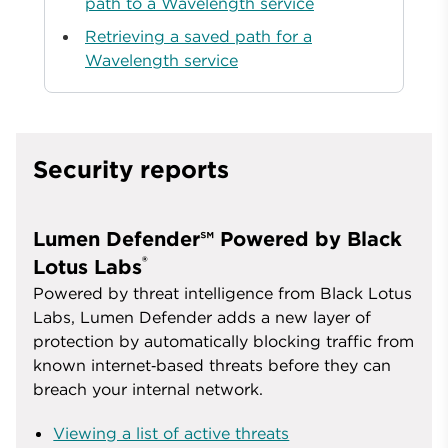
path to a Wavelength service
Retrieving a saved path for a
Wavelength service
Security reports
Lumen Defender℠ Powered by Black
®
Lotus Labs
Powered by threat intelligence from Black Lotus
Labs, Lumen Defender adds a new layer of
protection by automatically blocking traffic from
known internet‑based threats before they can
breach your internal network.
Viewing a list of active threats