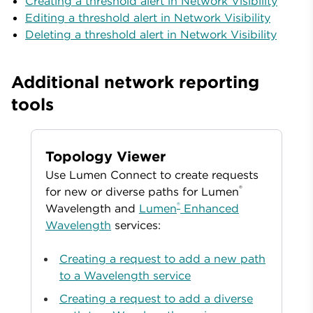
Creating a threshold alert in Network Visibility
Editing a threshold alert in Network Visibility
Deleting a threshold alert in Network Visibility
Additional network reporting
tools
Topology Viewer
Use Lumen Connect to create requests
®
for new or diverse paths for Lumen
®
Wavelength and
Lumen
Enhanced
Wavelength
services:
Creating a request to add a new path
to a Wavelength service
Creating a request to add a diverse