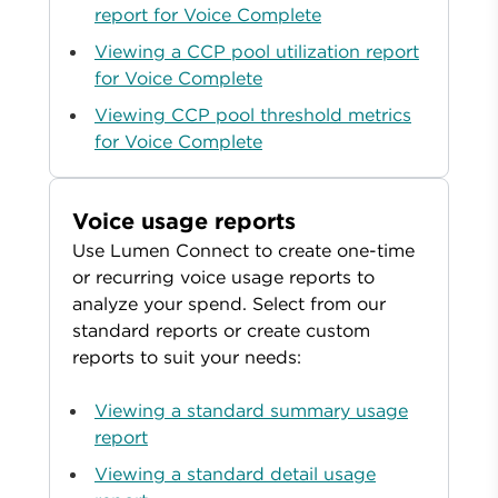
report for Voice Complete
Viewing a CCP pool utilization report
for Voice Complete
Viewing CCP pool threshold metrics
for Voice Complete
Voice usage reports
Use Lumen Connect to create one-time
or recurring voice usage reports to
analyze your spend. Select from our
standard reports or create custom
reports to suit your needs:
Viewing a standard summary usage
report
Viewing a standard detail usage