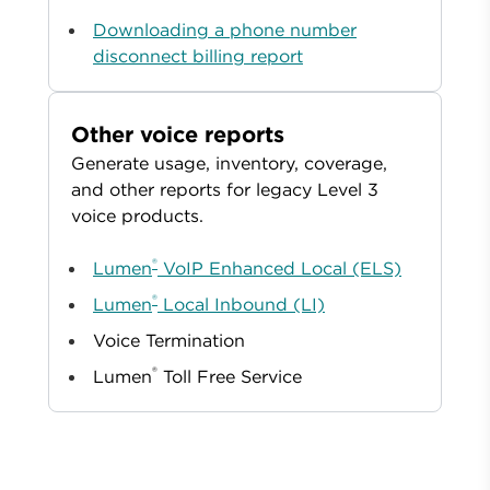
Downloading a phone number
disconnect billing report
Other voice reports
Generate usage, inventory, coverage,
and other reports for legacy Level 3
voice products.
®
Lumen
VoIP Enhanced Local (ELS)
®
Lumen
Local Inbound (LI)
Voice Termination
®
Lumen
Toll Free Service