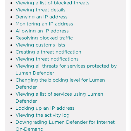
Viewing a list of blocked threats
Viewing threat details
Denying an IP address
Monitoring an IP address
Allowing an IP address
Resolving blocked traffic
Viewing customs lists
Creating a threat notification
Viewing threat notifications
Viewing all threats for services protected by
Lumen Defender
Changing the blocking level for Lumen
Defender
Viewing a list of services using Lumen
Defender
Looking up an IP address
Viewing the activity log
Downgrading Lumen Defender for Internet
On‑Demand