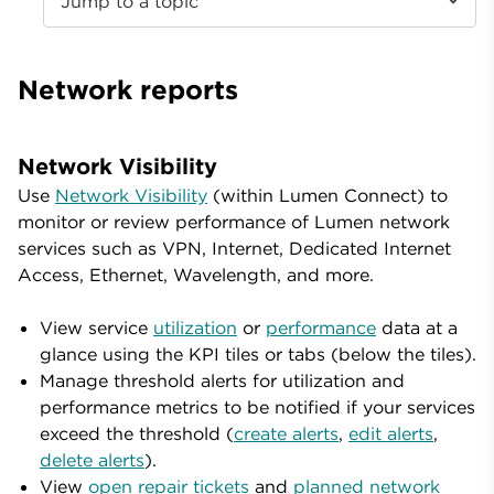
Jump to a topic
Network reports
Network Visibility
Use
Network Visibility
(within Lumen Connect) to
monitor or review performance of Lumen network
services such as VPN, Internet, Dedicated Internet
Access, Ethernet, Wavelength, and more.
View service
utilization
or
performance
data at a
glance using the KPI tiles or tabs (below the tiles).
Manage threshold alerts for utilization and
performance metrics to be notified if your services
exceed the threshold (
create alerts
,
edit alerts
,
delete alerts
).
View
open repair tickets
and
planned network