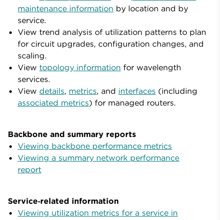
maintenance information
by location and by
service.
View trend analysis of utilization patterns to plan
for circuit upgrades, configuration changes, and
scaling.
View
topology information
for wavelength
services.
View
details
,
metrics
, and
interfaces
(including
associated metrics
) for managed routers.
Backbone and summary reports
Viewing backbone performance metrics
Viewing a summary network performance
report
Service‑related information
Viewing utilization metrics for a service in