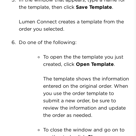
the template, then click
Save Template
.
Lumen Connect creates a template from the
order you selected.
Do one of the following:
To open the the template you just
created, click
Open Template
.
The template shows the information
entered on the original order. When
you use the order template to
submit a new order, be sure to
review the information and update
the order as needed.
To close the window and go on to