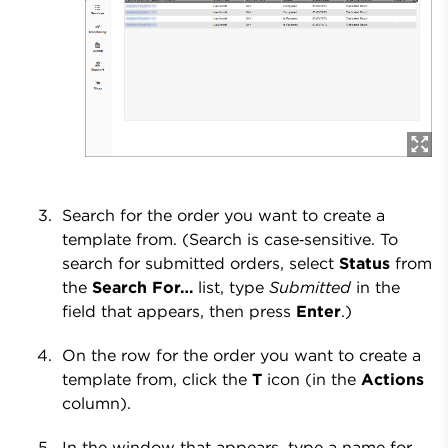
Search for the order you want to create a
template from. (Search is case‑sensitive. To
search for submitted orders, select
Status
from
the
Search For…
list, type
Submitted
in the
field that appears, then press
Enter
.)
On the row for the order you want to create a
template from, click the
T
icon (in the
Actions
column).
In the window that appears, type a name for