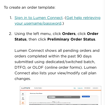
To create an order template:
Sign in to Lumen Connect
. (
Get help retrieving
your username/password
.)
Using the left menu, click
Orders
, click
Order
Status
, then click
Preliminary Order Status
.
Lumen Connect shows all pending orders and
orders completed within the past 90 days
submitted using dedicated/switched batch,
DTFO, or OLOF (online order forms). Lumen
Connect also lists your view/modify call plan
changes.