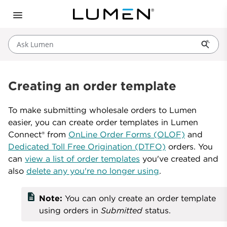
Ask Lumen
Creating an order template
To make submitting wholesale orders to Lumen
easier, you can create order templates in Lumen
Connect® from
OnLine Order Forms (OLOF)
and
Dedicated Toll Free Origination (DTFO)
orders. You
can
view a list of order templates
you've created and
also
delete any you're no longer using
.
description
Note:
You can only create an order template
using orders in
Submitted
status.