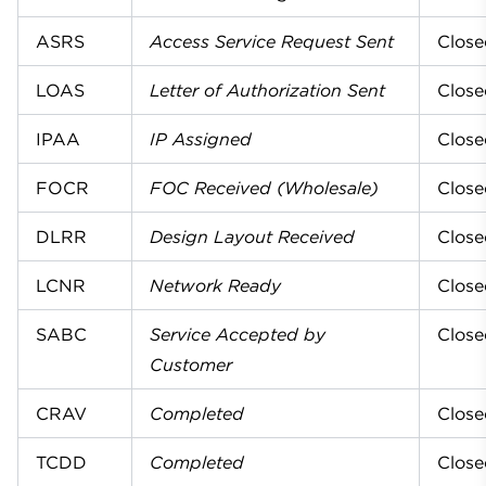
ASRS
Access Service Request Sent
Close
LOAS
Letter of Authorization Sent
Close
IPAA
IP Assigned
Close
FOCR
FOC Received (Wholesale)
Close
DLRR
Design Layout Received
Close
LCNR
Network Ready
Close
SABC
Service Accepted by
Close
Customer
CRAV
Completed
Close
TCDD
Completed
Close