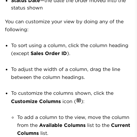
Status Date
—the date the order moved into the
status shown
You can customize your view by doing any of the
following:
To sort using a column, click the column heading
(except
Sales Order ID
).
To adjust the width of a column, drag the line
between the column headings.
To customize the columns shown, click the
Customize Columns
icon (
):
To add a column to the view, move the column
from the
Available Columns
list to the
Current
Columns
list.