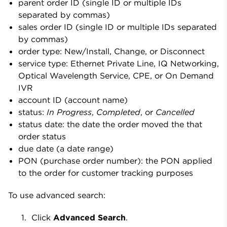
parent order ID (single ID or multiple IDs
separated by commas)
sales order ID (single ID or multiple IDs separated
by commas)
order type: New/Install, Change, or Disconnect
service type: Ethernet Private Line, IQ Networking,
Optical Wavelength Service, CPE, or On Demand
IVR
account ID (account name)
status:
In Progress
,
Completed
, or
Cancelled
status date: the date the order moved the that
order status
due date (a date range)
PON (purchase order number): the PON applied
to the order for customer tracking purposes
To use advanced search:
Click
Advanced Search
.