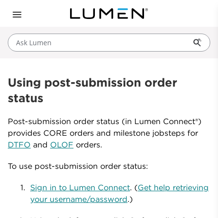
Ask Lumen
Using post-submission order
status
Post-submission order status (in Lumen Connect®)
provides CORE orders and milestone jobsteps for
DTFO
and
OLOF
orders.
To use post-submission order status:
Sign in to Lumen Connect
. (
Get help retrieving
your username/password
.)