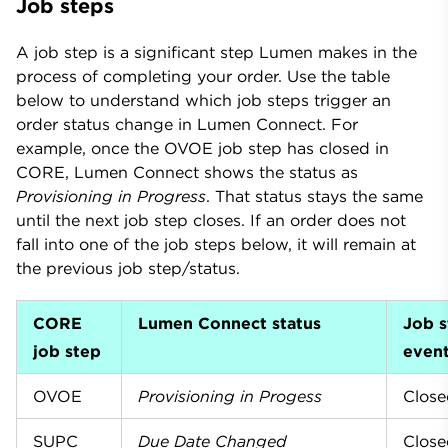
Job steps
A job step is a significant step Lumen makes in the
process of completing your order. Use the table
below to understand which job steps trigger an
order status change in Lumen Connect. For
example, once the OVOE job step has closed in
CORE, Lumen Connect shows the status as
Provisioning in Progress
. That status stays the same
until the next job step closes. If an order does not
fall into one of the job steps below, it will remain at
the previous job step/status.
CORE
Lumen Connect status
Job s
job step
even
OVOE
Provisioning in Progess
Close
SUPC
Due Date Changed
Close