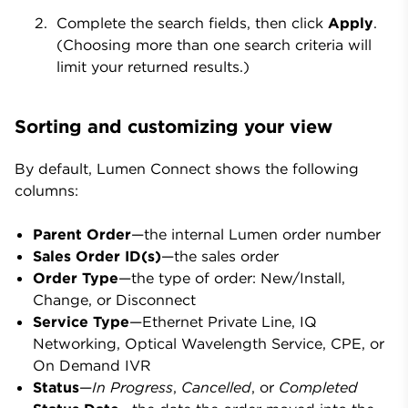
Complete the search fields, then click
Apply
.
(Choosing more than one search criteria will
limit your returned results.)
Sorting and customizing your view
By default, Lumen Connect shows the following
columns:
Parent Order
—the internal Lumen order number
Sales Order ID(s)
—the sales order
Order Type
—the type of order: New/Install,
Change, or Disconnect
Service Type
—
Ethernet Private Line, IQ
Networking, Optical Wavelength Service, CPE, or
On Demand IVR
Status
—
In Progress
,
Cancelled
, or
Completed