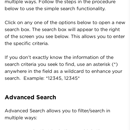
multiple ways. Follow the steps in the procedure
below to use the simple search functionality.
Click on any one of the options below to open a new
search box. The search box will appear to the right
of the screen you see below. This allows you to enter
the specific criteria.
If you don’t exactly know the information of the
search criteria you seek to find, use an asterisk (*)
anywhere in the field as a wildcard to enhance your
search. Example: *12345, 12345*
Advanced Search
Advanced Search allows you to filter/search in
multiple ways: