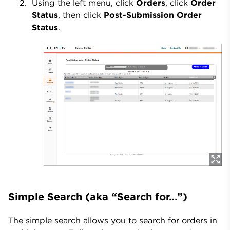
Using the left menu, click
Orders
, click
Order
Status
, then click
Post-Submission Order
Status
.
Simple Search (aka “Search for…”)
The simple search allows you to search for orders in