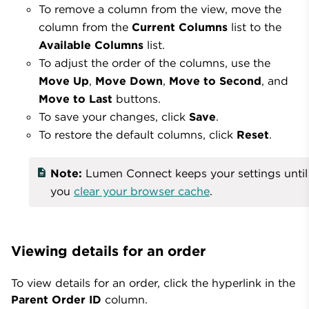
To remove a column from the view, move the
column from the
Current Columns
list to the
Available Columns
list.
To adjust the order of the columns, use the
Move Up
,
Move Down
,
Move to Second
, and
Move to Last
buttons.
To save your changes, click
Save
.
To restore the default columns, click
Reset
.
Note:
Lumen Connect keeps your settings until
you
clear your browser cache
.
Viewing details for an order
To view details for an order, click the hyperlink in the
Parent Order ID
column.