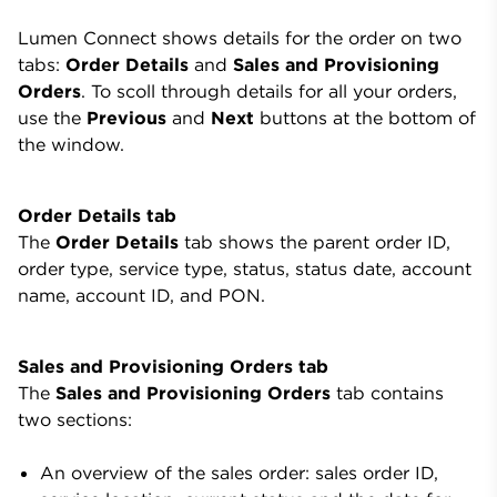
Lumen Connect shows details for the order on two
tabs:
Order Details
and
Sales and Provisioning
Orders
. To scoll through details for all your orders,
use the
Previous
and
Next
buttons at the bottom of
the window.
Order Details tab
The
Order Details
tab shows the parent order ID,
order type, service type, status, status date, account
name, account ID, and PON.
Sales and Provisioning Orders tab
The
Sales and Provisioning Orders
tab contains
two sections:
An overview of the sales order: sales order ID,