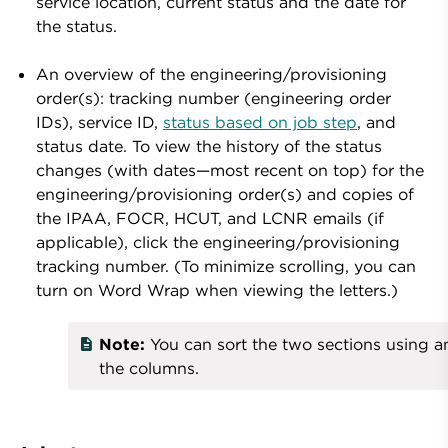
service location, current status and the date for
the status.
An overview of the engineering/provisioning
order(s): tracking number (engineering order
IDs), service ID,
status based on job step
, and
status date. To view the history of the status
changes (with dates—most recent on top) for the
engineering/provisioning order(s) and copies of
the IPAA, FOCR, HCUT, and LCNR emails (if
applicable), click the engineering/provisioning
tracking number. (To minimize scrolling, you can
turn on Word Wrap when viewing the letters.)
Note:
You can sort the two sections using a
the columns.