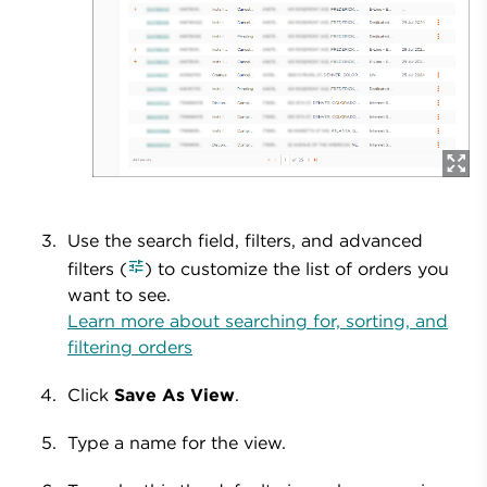
Use the search field, filters, and advanced
filters (
) to customize the list of orders you
want to see.
Learn more about searching for, sorting, and
filtering orders
Click
Save As View
.
Type a name for the view.