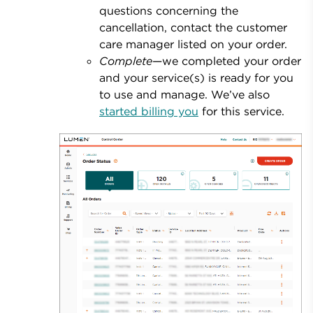
questions concerning the
cancellation, contact the customer
care manager listed on your order.
Complete
—we completed your order
and your service(s) is ready for you
to use and manage. We’ve also
started billing you
for this service.