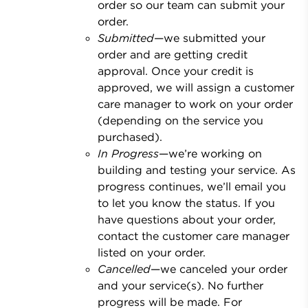
order so our team can submit your
order.
Submitted
—we submitted your
order and are getting credit
approval. Once your credit is
approved, we will assign a customer
care manager to work on your order
(depending on the service you
purchased).
In Progress
—we’re working on
building and testing your service. As
progress continues, we’ll email you
to let you know the status. If you
have questions about your order,
contact the customer care manager
listed on your order.
Cancelled
—we canceled your order
and your service(s). No further
progress will be made. For