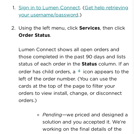
Sign in to Lumen Connect
. (
Get help retrieving
your username/password
.)
Using the left menu, click
Services
, then click
Order Status
.
Lumen Connect shows all open orders and
those completed in the past 90 days and lists
status of each order in the
Status
column. If an
order has child orders, a
icon appears to the
left of the order number. (You can use the
cards at the top of the page to filter your
orders to view install, change, or disconnect
orders.)
Pending
—we priced and designed a
solution and you accepted it. We’re
working on the final details of the