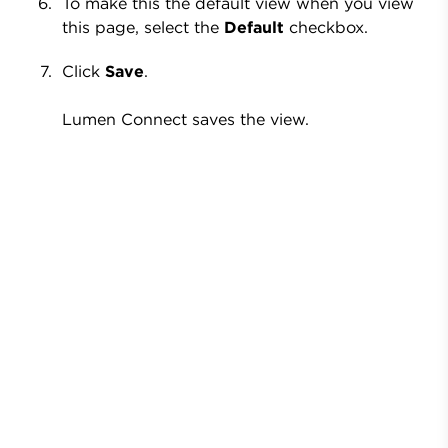
To make this the default view when you view
this page, select the
Default
checkbox.
Click
Save
.
Lumen Connect saves the view.