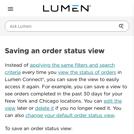
Ask Lumen
Saving an order status view
Instead of
applying the same filters and search
criteria
every time you
view the status of orders
in
Lumen Connect®, you can save the view to easily
access it again. For example, you can save a view to
see orders completed in the past 30 days for your
New York and Chicago locations. You can
edit the
view
later or
delete it
if you no longer need it. You
can also
change your default order status view
.
To save an order status view: