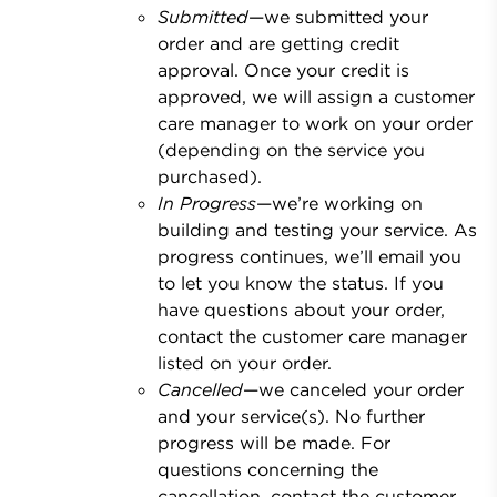
Submitted
—we submitted your
order and are getting credit
approval. Once your credit is
approved, we will assign a customer
care manager to work on your order
(depending on the service you
purchased).
In Progress
—we’re working on
building and testing your service. As
progress continues, we’ll email you
to let you know the status. If you
have questions about your order,
contact the customer care manager
listed on your order.
Cancelled
—we canceled your order
and your service(s). No further
progress will be made. For
questions concerning the
cancellation, contact the customer