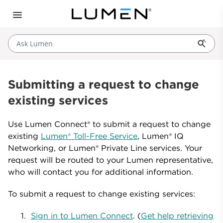
Ask Lumen
Submitting a request to change
existing services
Use Lumen Connect® to submit a request to change
existing
Lumen® Toll-Free Service
, Lumen® IQ
Networking, or Lumen® Private Line services. Your
request will be routed to your Lumen representative,
who will contact you for additional information.
To submit a request to change existing services:
Sign in to Lumen Connect
. (
Get help retrieving