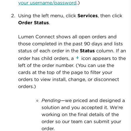
your username/password
.)
Using the left menu, click
Services
, then click
Order Status
.
Lumen Connect shows all open orders and
those completed in the past 90 days and lists
status of each order in the
Status
column. If an
order has child orders, a
icon appears to the
left of the order number. (You can use the
cards at the top of the page to filter your
orders to view install, change, or disconnect
orders.)
Pending
—we priced and designed a
solution and you accepted it. We’re
working on the final details of the
order so our team can submit your
order.