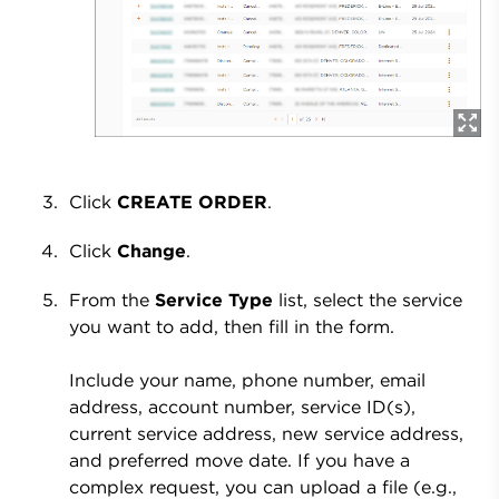
Click
CREATE ORDER
.
Click
Change
.
From the
Service Type
list, select the service
you want to add, then fill in the form.
Include your name, phone number, email
address, account number, service ID(s),
current service address, new service address,
and preferred move date. If you have a
complex request, you can upload a file (e.g.,