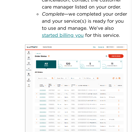
care manager listed on your order.
Complete
—we completed your order
and your service(s) is ready for you
to use and manage. We’ve also
started billing you
for this service.