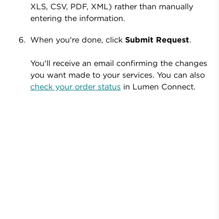
XLS, CSV, PDF, XML) rather than manually
entering the information.
When you're done, click
Submit Request
.
You'll receive an email confirming the changes
you want made to your services. You can also
check your order status
in Lumen Connect.