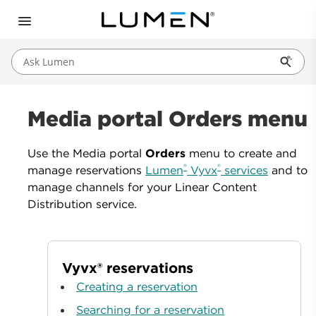
Ask Lumen
Media portal Orders menu
Use the Media portal
Orders
menu to create and
®
®
manage reservations
Lumen
Vyvx
services
and to
manage channels for your Linear Content
Distribution service.
Vyvx® reservations
Creating a reservation
Searching for a reservation