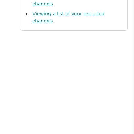
channels
Viewing a list of your excluded
channels