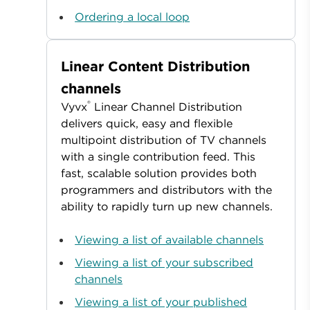
Ordering a local loop
Linear Content Distribution
channels
®
Vyvx
Linear Channel Distribution
delivers quick, easy and flexible
multipoint distribution of TV channels
with a single contribution feed. This
fast, scalable solution provides both
programmers and distributors with the
ability to rapidly turn up new channels.
Viewing a list of available channels
Viewing a list of your subscribed
channels
Viewing a list of your published