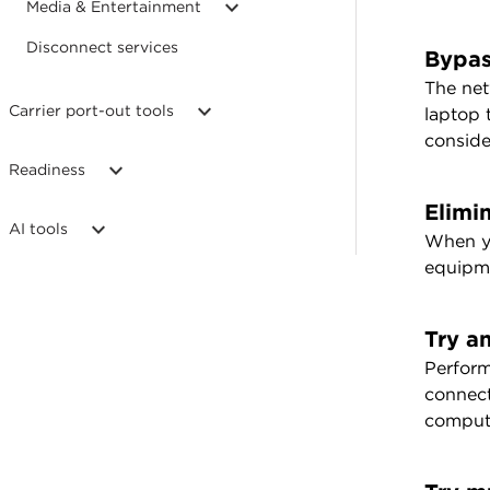
Media & Entertainment
Disconnect services
Bypas
The net
Carrier port-out tools
laptop 
conside
Readiness
Elimin
AI tools
When yo
equipme
Try a
Perform
connect
comput