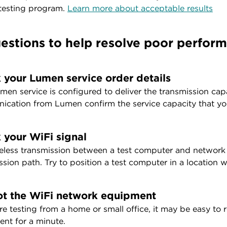
 testing program.
Learn more about acceptable results
estions to help resolve poor perform
 your Lumen service order details
men service is configured to deliver the transmission cap
cation from Lumen confirm the service capacity that you
 your WiFi signal
eless transmission between a test computer and network e
ssion path. Try to position a test computer in a location w
t the WiFi network equipment
are testing from a home or small office, it may be easy t
nt for a minute.