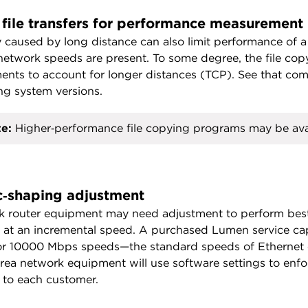
 file transfers for performance measurement
 caused by long distance can also limit performance of a
network speeds are present. To some degree, the file cop
ents to account for longer distances (TCP). See that com
ng system versions.
e:
Higher‑performance file copying programs may be ava
ic‑shaping adjustment
 router equipment may need adjustment to perform best
 at an incremental speed. A purchased Lumen service ca
r 10000 Mbps speeds—the standard speeds of Ethernet eq
rea network equipment will use software settings to enforc
 to each customer.