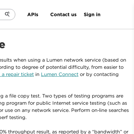
Sign in
APIs
Contact us
e
esults when using a Lumen network service (based on
ing to degree of potential difficulty, from easier to
 a repair ticket
in
Lumen Connect
or by contacting
 a file copy test. Two types of testing programs are
g program for public Internet service testing (such as
or use on any network service. Perform on‑line searches
erf testing.
0% throughput result, as reported by a “bandwidth” or