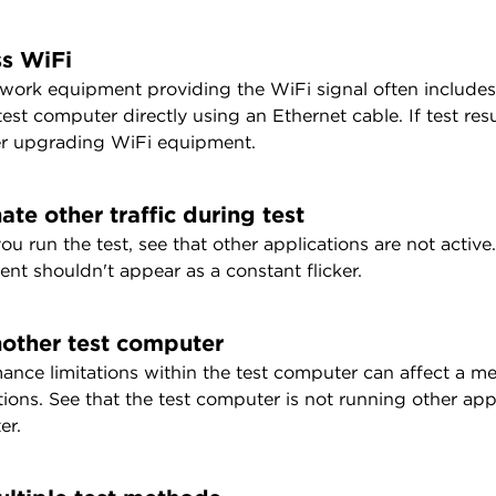
s WiFi
work equipment providing the WiFi signal often include
test computer directly using an Ethernet cable. If test r
r upgrading WiFi equipment.
ate other traffic during test
u run the test, see that other applications are not active.
nt shouldn't appear as a constant flicker.
nother test computer
ance limitations within the test computer can affect a m
ions. See that the test computer is not running other applic
er.