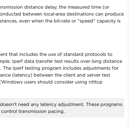
ansmission distance delay, the measured time (or
 conducted between local‑area destinations can produce
distances, even when the bit‑rate or “speed” capacity is
nt that includes the use of standard protocols to
ple. Iperf data transfer test results over long distance
m. The Iperf testing program includes adjustments for
ance (latency) between the client and server test
. (Windows users should consider using ntttcp
doesn't need any latency adjustment. These programs
 control transmission pacing.