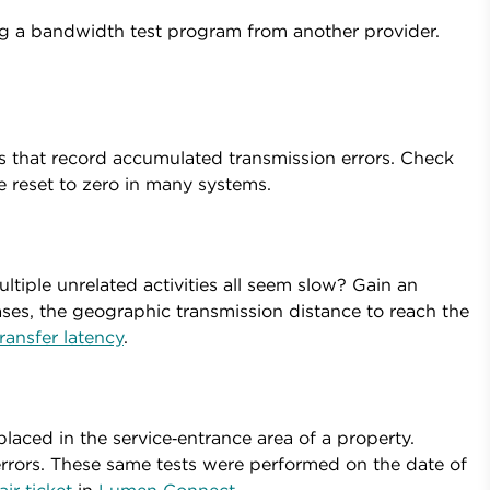
ing a bandwidth test program from another provider.
 that record accumulated transmission errors. Check
be reset to zero in many systems.
ltiple unrelated activities all seem slow? Gain an
ses, the geographic transmission distance to reach the
ransfer latency
.
aced in the service‑entrance area of a property.
rrors. These same tests were performed on the date of