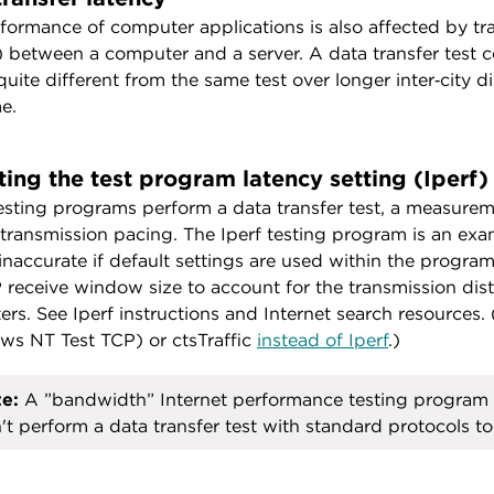
formance of computer applications is also affected by tr
) between a computer and a server. A data transfer test
 quite different from the same test over longer inter‑city 
e.
ting the test program latency setting (Iperf)
sting programs perform a data transfer test, a measureme
 transmission pacing. The Iperf testing program is an exam
inaccurate if default settings are used within the progra
 receive window size to account for the transmission dist
rs. See Iperf instructions and Internet search resources
s NT Test TCP) or ctsTraffic
instead of Iperf
.)
e:
A ”bandwidth” Internet performance testing program 
't perform a data transfer test with standard protocols to