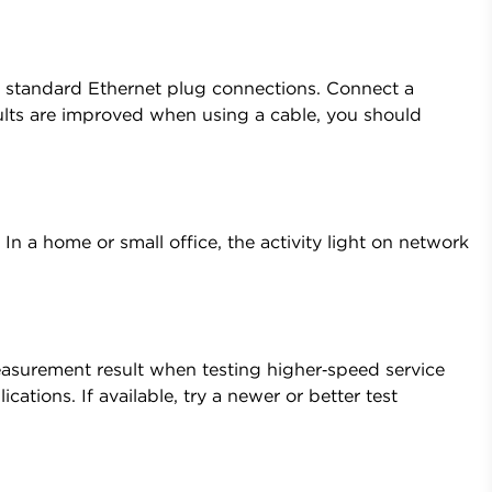
s standard Ethernet plug connections. Connect a
esults are improved when using a cable, you should
 In a home or small office, the activity light on network
easurement result when testing higher‑speed service
ations. If available, try a newer or better test