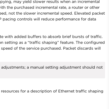
opying, may yield slower results when an incremental
th the purchased incremental rate, a router or other
peed, not the slower incremental speed. Elevated packet
CP pacing controls will reduce performance for data
te with added buffers to absorb brief bursts of traffic.
 setting as a “traffic shaping” feature. The configured
 speed of the service purchased. Packet discards will
adjustments; a manual setting adjustment should not
esources for a description of Ethernet traffic shaping