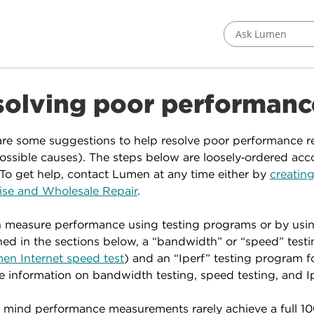
Ask Lumen
solving poor performanc
re some suggestions to help resolve poor performance r
ssible causes). The steps below are loosely‑ordered accord
 To get help, contact Lumen at any time either by
creating
ise and Wholesale Repair
.
 measure performance using testing programs or by using
ed in the sections below, a “bandwidth” or “speed” testin
en Internet speed test
) and an “Iperf” testing program f
e information on bandwidth testing, speed testing, and Ip
 mind performance measurements rarely achieve a full 10