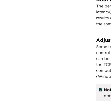
The per
latency
results
the sam
Adjus
Some te
control
can be 
the TCP
compute
(Window
Not
don