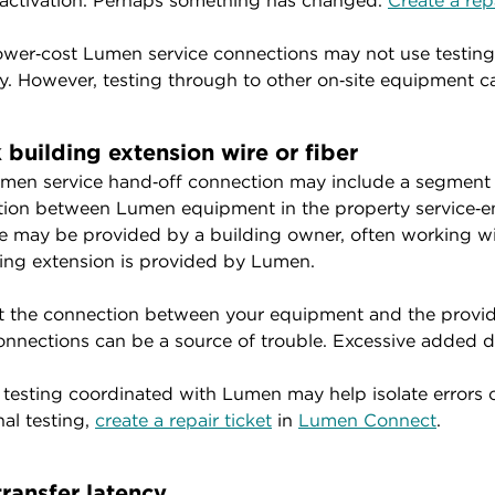
 activation. Perhaps something has changed.
Create a repa
wer‑cost Lumen service connections may not use testing 
y. However, testing through to other on‑site equipment 
 building extension wire or fiber
men service hand‑off connection may include a segment of
ion between Lumen equipment in the property service‑en
e may be provided by a building owner, often working wit
ding extension is provided by Lumen.
t the connection between your equipment and the provid
onnections can be a source of trouble. Excessive added d
 testing coordinated with Lumen may help isolate errors 
nal testing,
create a repair ticket
in
Lumen Connect
.
transfer latency