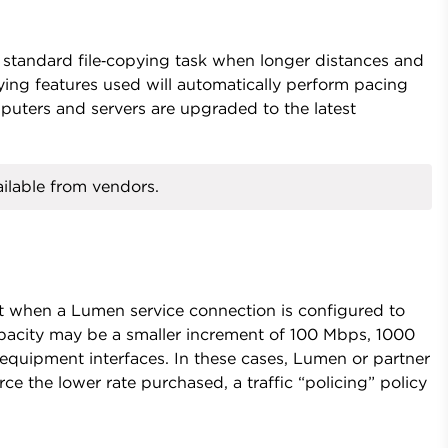
 standard file‑copying task when longer distances and
ying features used will automatically perform pacing
puters and servers are upgraded to the latest
ilable from vendors.
 when a Lumen service connection is configured to
pacity may be a smaller increment of 100 Mbps, 1000
uipment interfaces. In these cases, Lumen or partner
e the lower rate purchased, a traffic “policing” policy