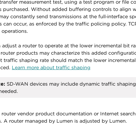
transfer measurement test, using a test program or file c
s purchased. Without added buffering controls to align wi
may constantly send transmissions at the full‑interface s
s can occur, as enforced by the traffic policing policy. T
r operations.
 adjust a router to operate at the lower incremental bit ra
router products may characterize this added configuration
t traffic shaping rate should match the lower incremental
uced.
Learn more about traffic shaping
e:
SD‑WAN devices may include dynamic traffic shaping 
needed.
 router vendor product documentation or Internet search r
s. A router managed by Lumen is adjusted by Lumen.