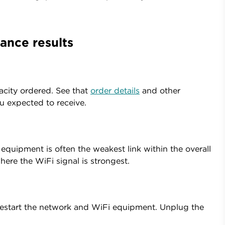
ance results
acity ordered. See that
order details
and other
 expected to receive.
quipment is often the weakest link within the overall
here the WiFi signal is strongest.
o restart the network and WiFi equipment. Unplug the