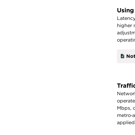
Using
Latency
higher 
adjustm
operati
Not
Traff
Network
operate
Mbps, o
metro‑a
applied