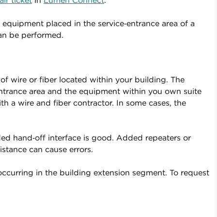
ir ticket
in
Lumen Connect
.
equipment placed in the service‑entrance area of a
can be performed.
 wire or fiber located within your building. The
trance area and the equipment within you own suite
h a wire and fiber contractor. In some cases, the
ed hand‑off interface is good. Added repeaters or
istance can cause errors.
occurring in the building extension segment. To request