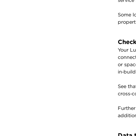
service
Some lo
propert
Check
Your Lu
connect
or spac
in‑buil
See tha
cross‑c
Further
additio
Data 