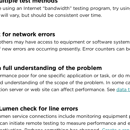
ultiple test methods
re using an Internet “bandwidth” testing program, try us
 will vary, but should be consistent over time.
 for network errors
others may have access to equipment or software systems
if new errors are occurring presently. Error counters can 
a full understanding of the problem
ormance poor for one specific application or task, or do mu
d understanding of the scope of the problem. In some ca
tion server or web site can affect performance. See
data t
Lumen check for line errors
men service connections include monitoring equipment pl
an initiate remote testing to measure performance and e