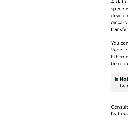
A data 
speed i
device 
discard
transfe
You can
Vendor 
Etherne
be red
Not
be 
Consult
feature