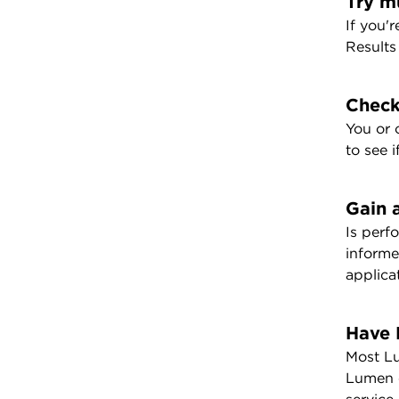
Try m
If you'
Results
Check
You or 
to see 
Gain 
Is perf
informe
applica
Have 
Most Lu
Lumen c