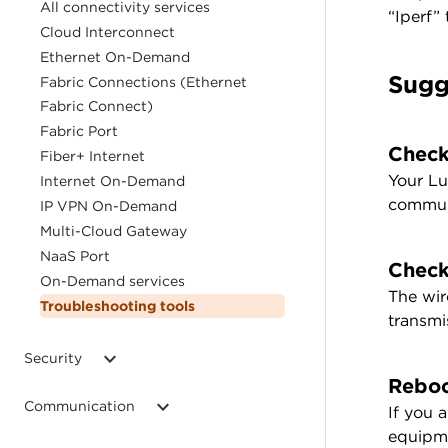
All connectivity services
“Iperf”
Cloud Interconnect
Ethernet On-Demand
Sugg
Fabric Connections (Ethernet
Fabric Connect)
Fabric Port
Check
Fiber+ Internet
Your Lu
Internet On-Demand
communi
IP VPN On-Demand
Multi-Cloud Gateway
NaaS Port
Check
On-Demand services
The wir
Troubleshooting tools
transmi
Security
Reboo
Communication
If you 
equipme