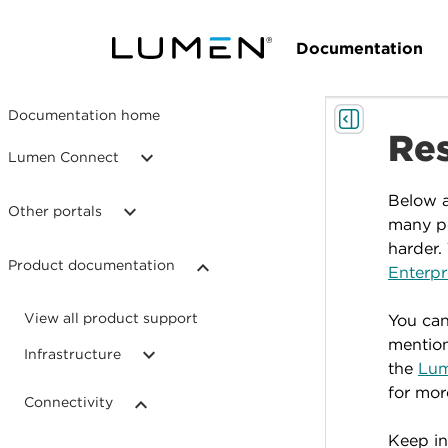
Documentation
Documentation home
Re
Lumen Connect
Below a
Other portals
many po
harder.
Product documentation
Enterpr
View all product support
You can
mention
Infrastructure
the
Lum
for mor
Connectivity
Keep in