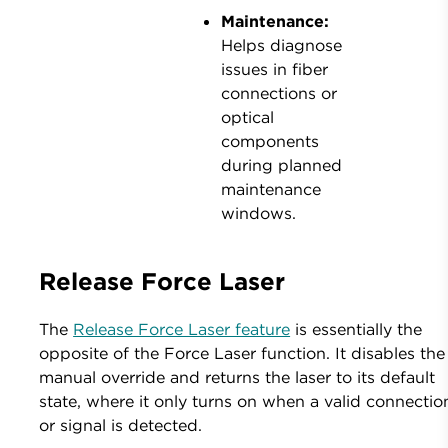
Maintenance:
Helps diagnose
issues in fiber
connections or
optical
components
during planned
maintenance
windows.
Release Force Laser
The
Release Force Laser feature
is essentially the
opposite of the Force Laser function. It disables the
manual override and returns the laser to its default
state, where it only turns on when a valid connectio
or signal is detected.