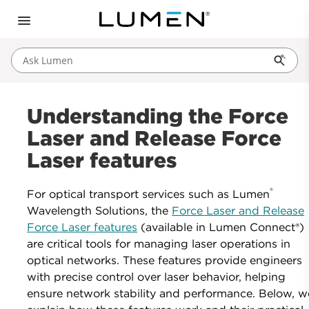
Ask Lumen
Understanding the Force
Laser and Release Force
Laser features
®
For optical transport services such as Lumen
Wavelength Solutions, the
Force Laser and Release
Force Laser features
(available in Lumen Connect®)
are critical tools for managing laser operations in
optical networks. These features provide engineers
with precise control over laser behavior, helping
ensure network stability and performance. Below, w