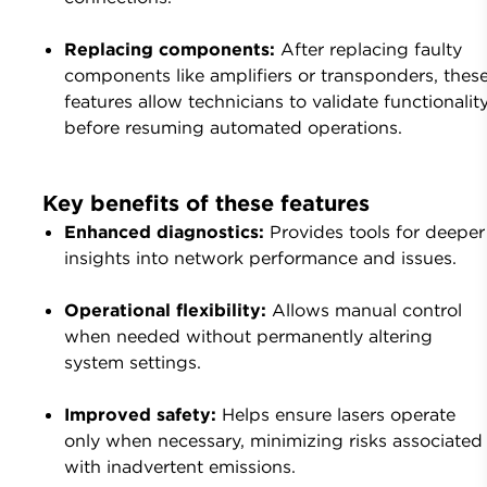
Replacing components:
After replacing faulty
components like amplifiers or transponders, thes
features allow technicians to validate functionalit
before resuming automated operations.
Key benefits of these features
Enhanced diagnostics:
Provides tools for deeper
insights into network performance and issues.
Operational flexibility:
Allows manual control
when needed without permanently altering
system settings.
Improved safety:
Helps ensure lasers operate
only when necessary, minimizing risks associated
with inadvertent emissions.