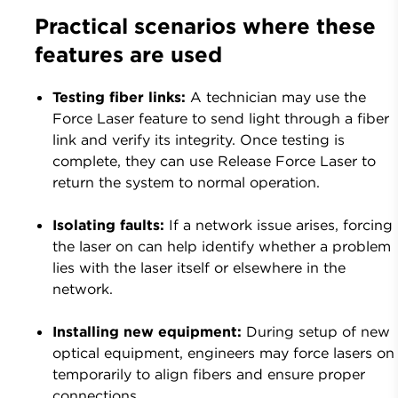
Practical scenarios where these
features are used
Testing fiber links:
A technician may use the
Force Laser feature to send light through a fiber
link and verify its integrity.
Once testing is
complete, they can use Release Force Laser to
return the system to normal operation.
Isolating faults:
If a network issue arises, forcing
the laser on can help identify whether a problem
lies with the laser itself or elsewhere in the
network.
Installing new equipment:
During setup of new
optical equipment, engineers may force lasers on
temporarily to align fibers and ensure proper
connections.