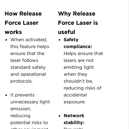
How Release
Why Release
Force Laser
Force Laser is
works
useful
When activated,
Safety
this feature helps
compliance:
ensure that the
Helps ensure that
laser follows
lasers are not
standard safety
emitting light
and operational
when they
protocols.
shouldn’t be,
reducing risks of
It prevents
accidental
unnecessary light
exposure.
emission,
reducing
Network
potential risks to
stability: