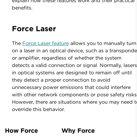
explain how these features work and their practical
benefits.
Force Laser
The
Force Laser feature
allows you to manually turn
on a laser in an optical device, such as a transponde
or amplifier, regardless of whether the system
detects a valid connection or signal. Normally, laser
in optical systems are designed to remain off until
they detect a proper connection to avoid
unnecessary power emissions that could interfere
with other network components or pose safety risks
However, there are situations where you may need t
override this behavior.
How Force
Why Force