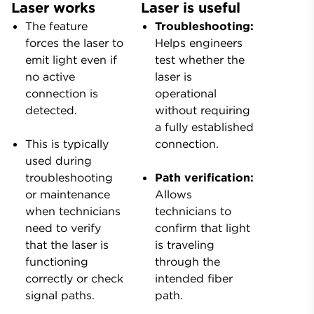
Laser works
Laser is useful
The feature
Troubleshooting:
forces the laser to
Helps engineers
emit light even if
test whether the
no active
laser is
connection is
operational
detected.
without requiring
a fully established
This is typically
connection.
used during
troubleshooting
Path verification:
or maintenance
Allows
when technicians
technicians to
need to verify
confirm that light
that the laser is
is traveling
functioning
through the
correctly or check
intended fiber
signal paths.
path.