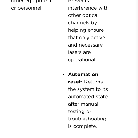
other equipment
Prevents
or personnel.
interference with
other optical
channels by
helping ensure
that only active
and necessary
lasers are
operational.
Automation
reset:
Returns
the system to its
automated state
after manual
testing or
troubleshooting
is complete.