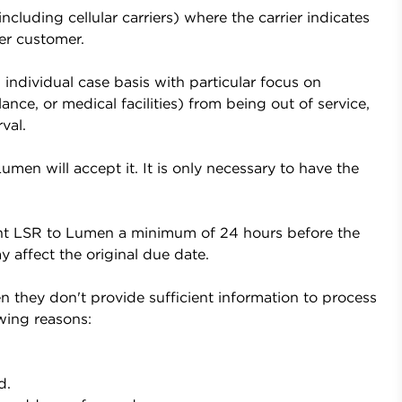
cluding cellular carriers) where the carrier indicates
er customer.
individual case basis with particular focus on
ance, or medical facilities) from being out of service,
val.
en will accept it. It is only necessary to have the
t LSR to Lumen a minimum of 24 hours before the
 affect the original due date.
they don't provide sufficient information to process
wing reasons:
d.