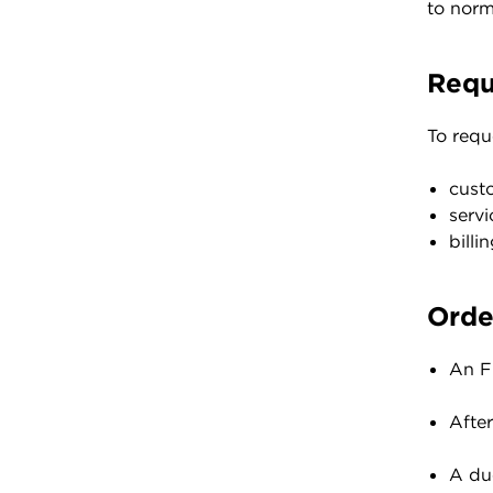
to norm
Requ
To requ
cust
serv
bill
Orde
An FO
Afte
A du