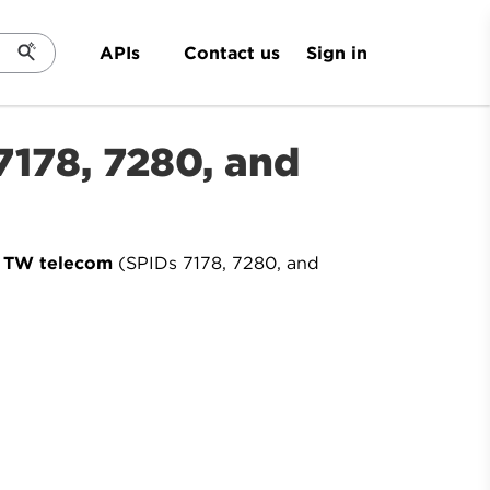
Sign in
APIs
Contact us
 7178, 7280, and
y TW telecom
(SPIDs 7178, 7280, and