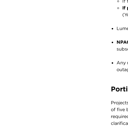
If
If
(Y
Lume
NPAC
subsc
Any r
outag
Port
Project
of five
require
clarifi