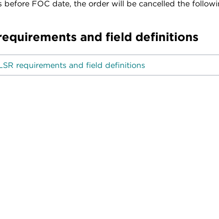
 before FOC date, the order will be cancelled the follow
requirements and field definitions
LSR requirements and field definitions