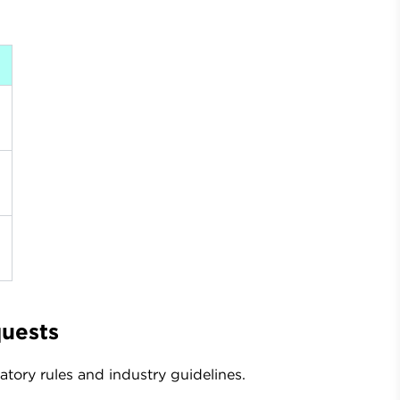
quests
tory rules and industry guidelines.