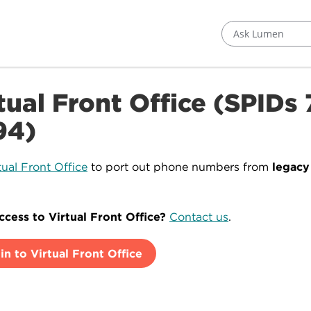
Ask Lumen
tual Front Office (SPIDs
94)
tual Front Office
to port out phone numbers from
legac
cess to Virtual Front Office?
Contact us
.
in to Virtual Front Office