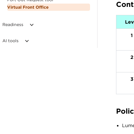
Cont
Virtual Front Office
Lev
Readiness
1
AI tools
2
3
Polic
Lumen