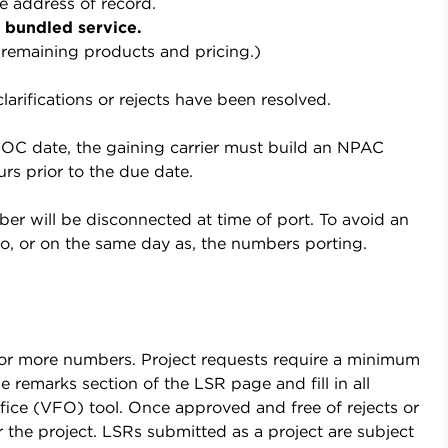
e address of record.
y bundled service.
remaining products and pricing.)
rifications or rejects have been resolved.
OC date, the gaining carrier must build an NPAC
rs prior to the due date.
er will be disconnected at time of port. To avoid an
o, or on the same day as, the numbers porting.
0 or more numbers. Project requests require a minimum
 remarks section of the LSR page and fill in all
Office (VFO) tool. Once approved and free of rejects or
 the project. LSRs submitted as a project are subject