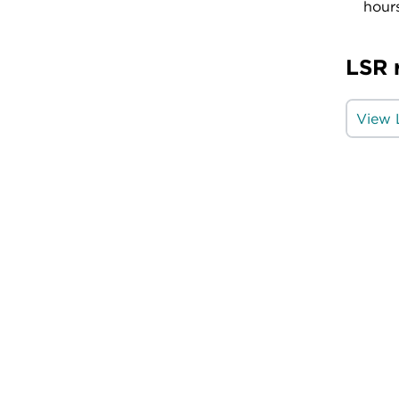
hours
LSR 
View 