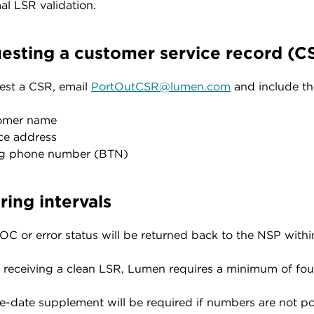
al LSR validation.
esting a customer service record (C
est a CSR, email
PortOutCSR@lumen.com
and include th
omer name
ice address
ing phone number (BTN)
ring intervals
C or error status will be returned back to the NSP withi
r receiving a clean LSR, Lumen requires a minimum of fou
e-date supplement will be required if numbers are not po