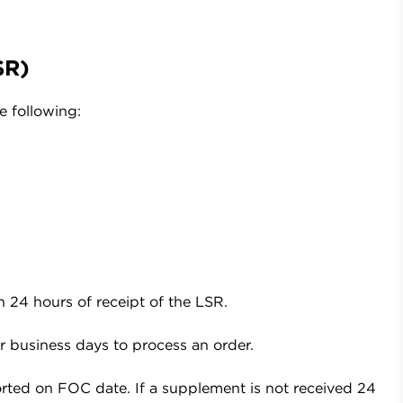
SR)
e following:
n 24 hours of receipt of the LSR.
r business days to process an order.
rted on FOC date. If a supplement is not received 24