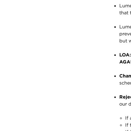
Lumen
that 
Lumen
preve
but 
LOA:
AGA
Chan
sched
Rejec
our d
If
If