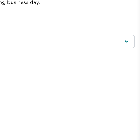
ing business day.