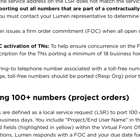
 the service address on the LSR does not match the servic
 porting out all numbers that are part of a contractuall
ou must contact your Lumen representative to determine 
n issues a firm order commitment (FOC) when all open cla
 activation of TNs:
To help ensure concurrence on the F
ription for the TNs porting a minimum of 18 business hou
ing-to telephone number associated with a toll-free numb
e, toll-free numbers should be ported (Resp Org) prior t
ing 100+ numbers (project orders)
s are defined as a local service request (LSR) to port 10
 business days. You include “Project/End User Name” in the
d fields (highlighted in yellow) within the Virtual Front 
cations, Lumen responds with a FOC and your due date for