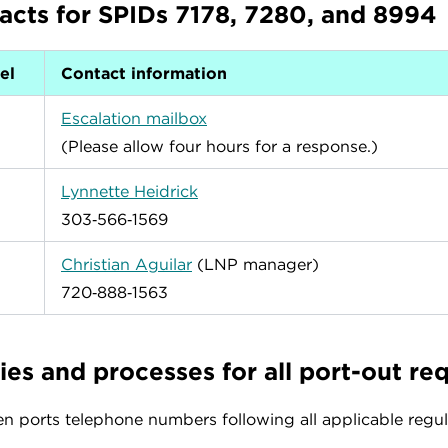
acts for SPIDs 7178, 7280, and 8994
el
Contact information
Escalation mailbox
(Please allow four hours for a response.)
Lynnette Heidrick
303‑566‑1569
Christian Aguilar
(LNP manager)
720‑888‑1563
ies and processes for all port-out re
 ports telephone numbers following all applicable regula