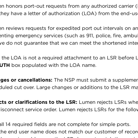
 honors port-out requests from any authorized carrier (in
they have a letter of authorization (LOA) from the end-us
 reviews requests for expedited port out intervals on an 
nting emergency services (such as 911, police, fire, ambul
we do not guarantee that we can meet the shortened inter
the LOA is not a required attachment to an LSR before Lum
UTH
box populated with the LOA name.
ges or cancellations:
The NSP must submit a supplemen
uled cut over. Large changes or additions to the LSR may
ts or clarifications to the LSR:
Lumen rejects LSRs when 
isconnect service order. Lumen rejects LSRs for the follo
 all 14 required fields are not complete for simple ports.
 the end user name does not match our customer of recor