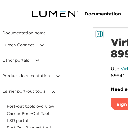
Documentation
Documentation home
Vir
Lumen Connect
89
Other portals
Use
Vir
8994).
Product documentation
Need ac
Carrier port-out tools
Sign 
Port-out tools overview
Carrier Port-Out Tool
LSR portal
Port Out Request tool