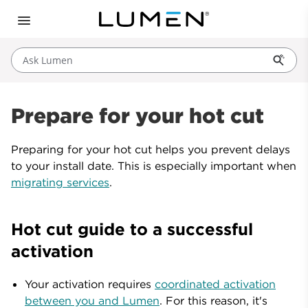
Ask Lumen
Prepare for your hot cut
Preparing for your hot cut helps you prevent delays
to your install date. This is especially important when
migrating services
.
Hot cut guide to a successful
activation
Your activation requires
coordinated activation
between you and Lumen
. For this reason, it's