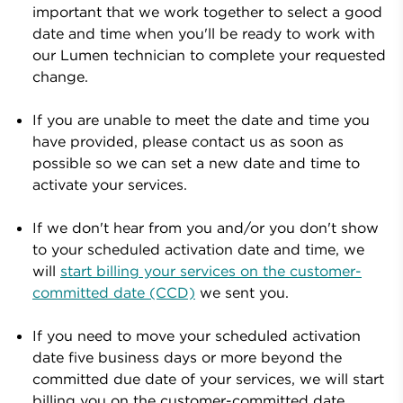
important that we work together to select a good
date and time when you'll be ready to work with
our
Lumen
technician to complete your requested
change.
If you are unable to meet the date and time you
have provided, please contact us as soon as
possible so we can set a new date and time to
activate your services.
If we don't hear from you and/or you don't show
to your scheduled activation date and time,
we
will
start billing your services on the customer-
committed date (CCD)
we sent you.
If you need to move your scheduled activation
date five business days or more beyond the
committed due date of your services, we
will start
billing you on the customer-committed date