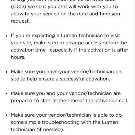
(CCD) we sent you and will work with you to
activate your service on the date and time you
request.
If you're expecting a
Lumen
technician to visit
your site, make sure to arrange access before the
activation time—especially if the activation is after
hours.
Make sure you have your vendor/technician on
site to help ensure a successful activation.
Make sure you and your vendor/technician are
prepared to start at the time of the activation call.
Make sure your vendor/technician is able to do
some simple troubleshooting with the
Lumen
technician (if needed).