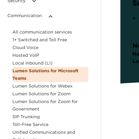
Security
S
Communication
All communication services
1+ Switched and Toll Free
N
Cloud Voice
Na
Hosted VoIP
Lo
Local Inbound (LI)
Lumen Solutions for Microsoft
Teams
Lumen Solutions for Webex
Lumen Solutions for Zoom
Lumen Solutions for Zoom for
Government
SIP Trunking
Toll-Free Service
Unified Communications and