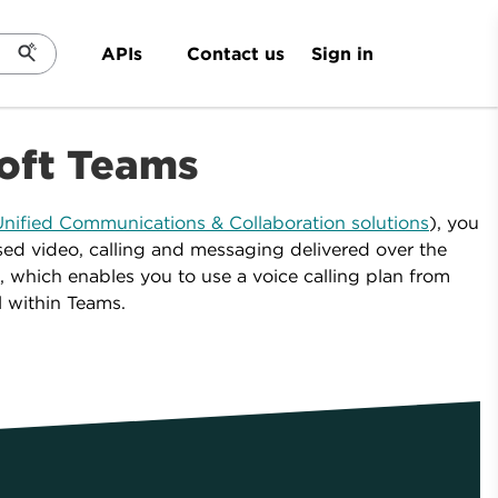
Sign in
APIs
Contact us
soft Teams
nified Communications & Collaboration solutions
), you
ased video, calling and messaging delivered over the
, which enables you to use a voice calling plan from
l within Teams.