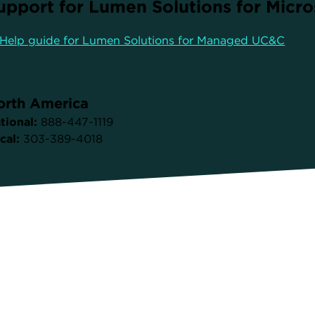
upport for Lumen Solutions for Micr
Help guide for Lumen Solutions for Managed UC&C
orth America
tional:
888-447-1119
cal:
303-389-4018