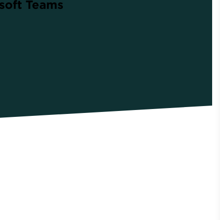
osoft Teams