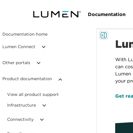
Documentation
Documentation home
Lum
Lumen Connect
With L
Other portals
can cos
Lumen s
Product documentation
your pr
View all product support
Get rea
Infrastructure
Connectivity