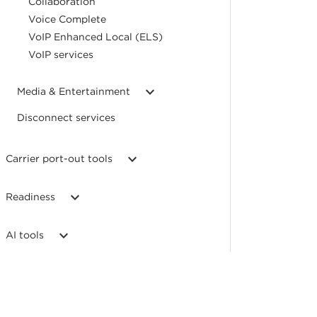
Collaboration
Voice Complete
VoIP Enhanced Local (ELS)
VoIP services
Media & Entertainment
Disconnect services
Carrier port-out tools
Readiness
AI tools