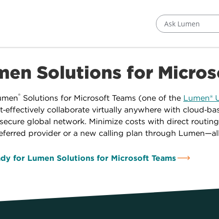
Ask Lumen
en Solutions for Micro
®
umen
Solutions for Microsoft Teams (one of the
Lumen® U
t‑effectively collaborate virtually anywhere with cloud‑b
ecure global network. Minimize costs with direct routing
eferred provider or a new calling plan through Lumen—al
dy for Lumen Solutions for Microsoft Teams