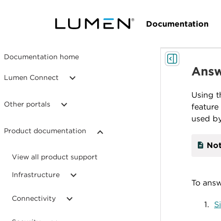
Documentation
Documentation home
Answ
Lumen Connect
Using 
Other portals
feature
used by
Product documentation
Not
View all product support
Infrastructure
To answ
Connectivity
S