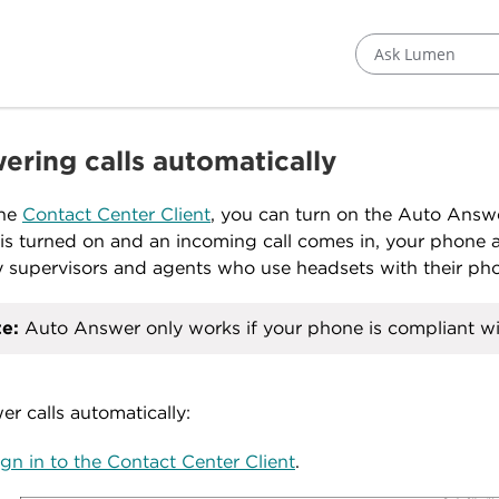
Ask Lumen
ering calls automatically
the
Contact Center Client
, you can turn on the Auto Answ
 is turned on and an incoming call comes in, your phone au
 supervisors and agents who use headsets with their phon
e:
Auto Answer only works if your phone is compliant w
er calls automatically:
ign in to the Contact Center Client
.