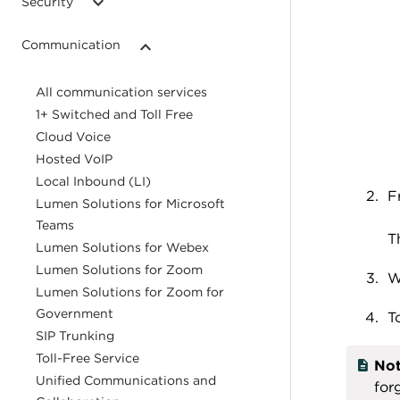
Security
Communication
All communication services
1+ Switched and Toll Free
Cloud Voice
Hosted VoIP
Local Inbound (LI)
F
Lumen Solutions for Microsoft
Teams
T
Lumen Solutions for Webex
Lumen Solutions for Zoom
W
Lumen Solutions for Zoom for
Government
T
SIP Trunking
Toll-Free Service
Not
Unified Communications and
for