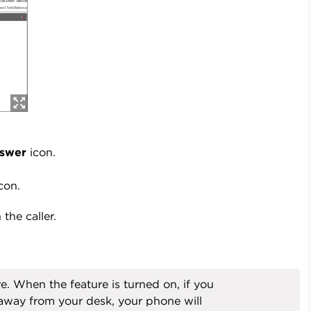
swer
icon.
con.
the caller.
 When the feature is turned on, if you
away from your desk, your phone will