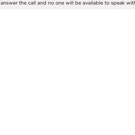
ll answer the call and no one will be available to speak with