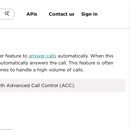
Sign in
APIs
Contact us
er feature to
answer calls
automatically. When this
tomatically answers the call. This feature is often
es to handle a high volume of calls.
ith Advanced Call Control (ACC).