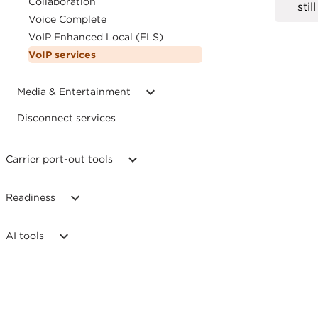
Collaboration
sti
Voice Complete
VoIP Enhanced Local (ELS)
VoIP services
Media & Entertainment
Disconnect services
Carrier port-out tools
Readiness
AI tools