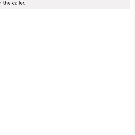
 the caller.