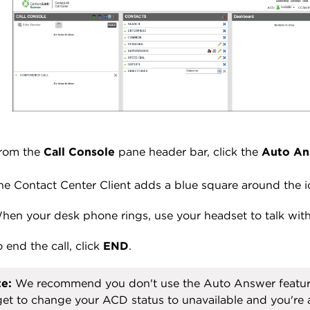
rom the
Call Console
pane header bar, click the
Auto An
he Contact Center Client adds a blue square around the i
hen your desk phone rings, use your headset to talk with 
o end the call, click
END
.
e:
We recommend you don't use the Auto Answer feature.
get to change your ACD status to unavailable and you're 