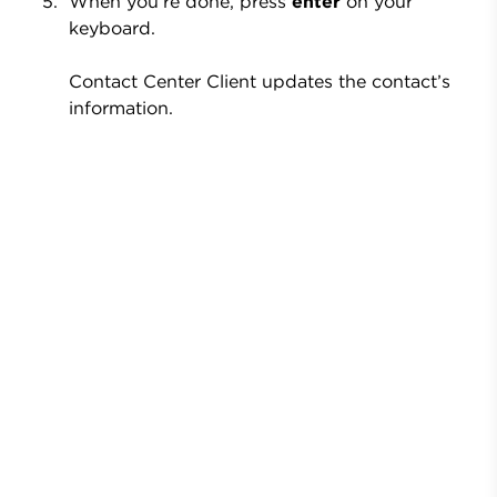
When you’re done, press
enter
on your
keyboard.
Contact Center Client updates the contact’s
information.