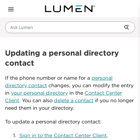
Ask Lumen
Updating a personal directory
contact
If the phone number or name for a
personal
directory contact
changes, you can modify the entry
in
your personal directory
in the
Contact Center
Client
. You can also
delete a contact
if you no longer
need them in your directory.
To update a personal directory contact:
Sign in to the Contact Center Client
.