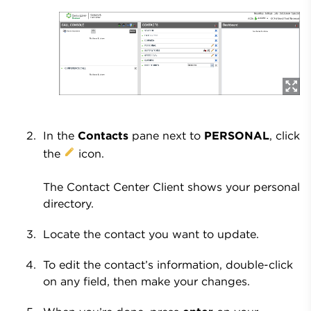
In the
Contacts
pane next to
PERSONAL
, click
the
icon.
The Contact Center Client shows your personal
directory.
Locate the contact you want to update.
To edit the contact’s information, double-click
on any field, then make your changes.