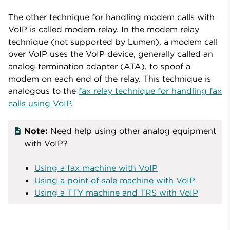
The other technique for handling modem calls with
VoIP is called modem relay. In the modem relay
technique (not supported by Lumen), a modem call
over VoIP uses the VoIP device, generally called an
analog termination adapter (ATA), to spoof a
modem on each end of the relay. This technique is
analogous to the
fax relay technique for handling fax
calls using VoIP
.
Note:
Need help using other analog equipment
with VoIP?
Using a fax machine with VoIP
Using a point‑of‑sale machine with VoIP
Using a TTY machine and TRS with VoIP