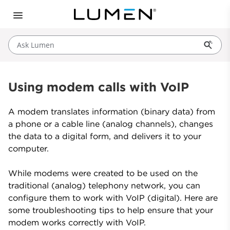
Ask Lumen
Using modem calls with VoIP
A modem translates information (binary data) from
a phone or a cable line (analog channels), changes
the data to a digital form, and delivers it to your
computer.
While modems were created to be used on the
traditional (analog) telephony network, you can
configure them to work with VoIP (digital). Here are
some troubleshooting tips to help ensure that your
modem works correctly with VoIP.