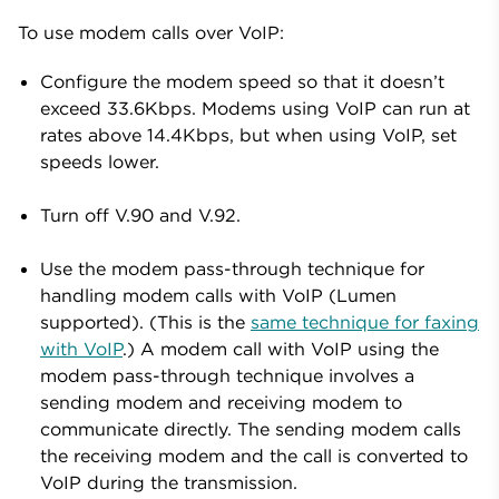
To use modem calls over VoIP:
Configure the modem speed so that it doesn’t
exceed 33.6Kbps. Modems using VoIP can run at
rates above 14.4Kbps, but when using VoIP, set
speeds lower.
Turn off V.90 and V.92.
Use the modem pass-through technique for
handling modem calls with VoIP (Lumen
supported). (This is the
same technique for faxing
with VoIP
.) A modem call with VoIP using the
modem pass-through technique involves a
sending modem and receiving modem to
communicate directly. The sending modem calls
the receiving modem and the call is converted to
VoIP during the transmission.