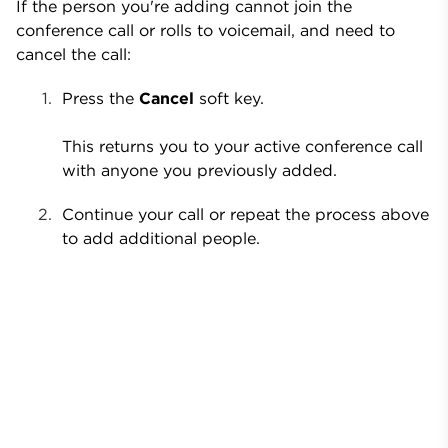
If the person you're adding cannot join the
conference call or rolls to voicemail, and need to
cancel the call:
Press the
Cancel
soft key.
This returns you to your active conference call
with anyone you previously added.
Continue your call or repeat the process above
to add additional people.