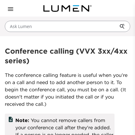
Ask Lumen
Conference calling (VVX 3xx/4xx
series)
The conference calling feature is useful when you're
on a call and need to add another person to it. To
begin the conference call, you must be on a call. (It
doesn't matter if you initiated the call or if you
received the call.)
description
Note:
You cannot remove callers from
your conference call after they're added.
If a person is no longer needed, the caller