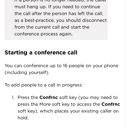
must hang up. If you need to continue
the call after the person has left the call,
as a best‑practice, you should disconnect
from the current call and start the
conference process again.
Starting a conference call
You can conference up to 16 people on your phone
(including yourself).
To add people to a call in progress:
Press the
Confrnc
soft key (you may need to
press the More soft key to access the
Confrnc
soft key), which places your existing caller on
hold.