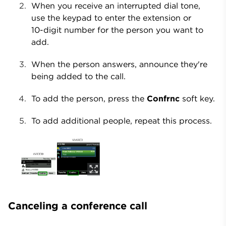
When you receive an interrupted dial tone,
use the keypad to enter the extension or
10-digit number for the person you want to
add.
When the person answers, announce they're
being added to the call.
To add the person, press the
Confrnc
soft key.
To add additional people, repeat this process.
Canceling a conference call