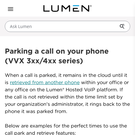
Ask Lumen
Parking a call on your phone
(VVX 3xx/4xx series)
When a call is parked, it remains in the cloud until it
is
retrieved from another phone
within your office or
any office on the Lumen® Hosted VoIP platform. If
the call is not retrieved within the time limit set by
your organization's administrator, it rings back to the
phone it was parked from.
Below are examples for the perfect times to use the
call park and retrieve features: