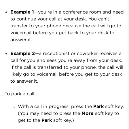
Example 1
—you're in a conference room and need
to continue your call at your desk. You can't
transfer to your phone because the call will go to
voicemail before you get back to your desk to
answer it.
Example 2
—a receptionist or coworker receives a
call for you and sees you’re away from your desk.
If the call is transferred to your phone, the call will
likely go to voicemail before you get to your desk
to answer it.
To park a call:
With a call in progress, press the
Park
soft key.
(You may need to press the
More
soft key to
get to the
Park
soft key.)