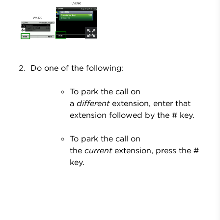
Do one of the following:
To park the call on
a
different
extension, enter that
extension followed by the # key.
To park the call on
the
current
extension, press the #
key.