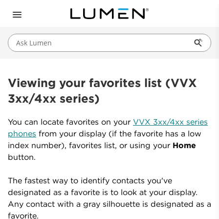
Ask Lumen
Viewing your favorites list (VVX
3xx/4xx series)
You can locate favorites on your
VVX 3xx/4xx series
phones
from your display (if the favorite has a low
index number), favorites list, or using your
Home
button.
The fastest way to identify contacts you've
designated as a favorite is to look at your display.
Any contact with a gray silhouette is designated as a
favorite.