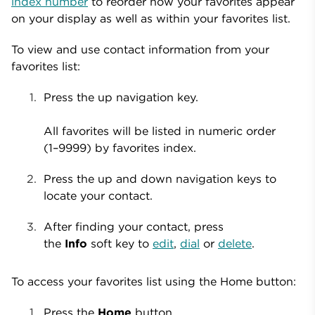
index number
to reorder how your favorites appear
on your display as well as within your favorites list.
To view and use contact information from your
favorites list:
Press the
up navigation key.
All favorites will be listed in numeric order
(1–9999) by favorites index.
Press the up and down navigation keys to
locate your contact.
After finding your contact, press
the
Info
soft key to
edit
,
dial
or
delete
.
To access your favorites list using the Home button:
Press the
Home
button.