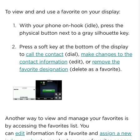
To view and and use a favorite on your display:
With your phone on-hook (idle), press the
physical button next to a gray silhouette key.
Press a soft key at the bottom of the display
to
call the contact
(dial),
make changes to the
contact information
(edit), or
remove the
favorite designation
(delete as a favorite).
Another way to view and manage your favorites is
by accessing the favorites list. You
can
edit
information for a favorite and
assign a new