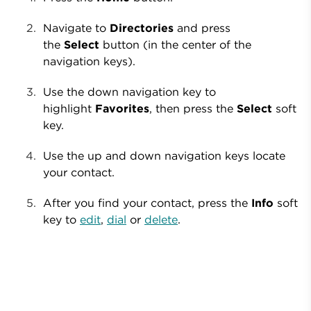
Navigate to
Directories
and press
the
Select
button (in the center of the
navigation keys).
Use the down navigation key to
highlight
Favorites
, then press the
Select
soft
key.
Use the up and down navigation keys locate
your contact.
After you find your contact, press the
Info
soft
key to
edit
,
dial
or
delete
.