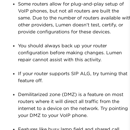
Some routers allow for plug-and-play setup of
VoIP phones, but not all routers are built the
same. Due to the number of routers available wit
other providers, Lumen doesn't test, certify, or
provide configurations for these devices.
You should always back up your router
configuration before making changes. Lumen
repair cannot assist with this activity.
If your router supports SIP ALG, try turning that
feature off.
Demilitarized zone (DMZ) is a feature on most
routers where it will direct all traffic from the
internet to a device on the network. Try pointing
your DMZ to your VoIP phone.
Features like busy lamp field and shared call