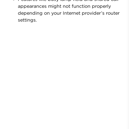
appearances might not function properly
depending on your Internet provider’s router
settings.