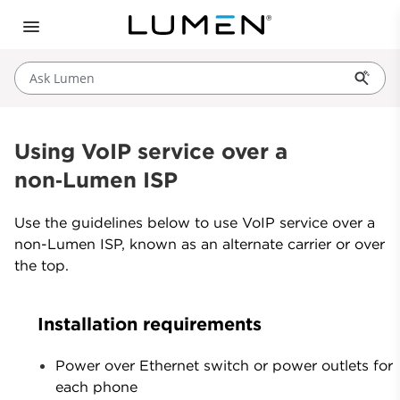
Ask Lumen
Using VoIP service over a
non‑Lumen ISP
Use the guidelines below to use VoIP service over a
non-Lumen ISP, known as an alternate carrier or over
the top.
Installation requirements
Power over Ethernet switch or power outlets for
each phone