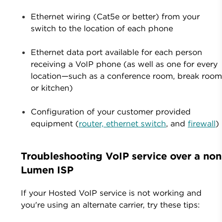
Ethernet wiring (Cat5e or better) from your
switch to the location of each phone
Ethernet data port available for each person
receiving a VoIP phone (as well as one for every
location—such as a conference room, break room
or kitchen)
Configuration of your customer provided
equipment (
router, ethernet switch
, and
firewall
)
Troubleshooting VoIP service over a non
Lumen ISP
If your Hosted VoIP service is not working and
you're using an alternate carrier, try these tips: