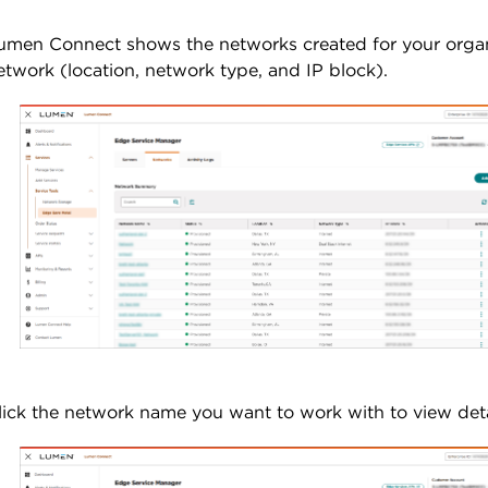
umen Connect shows the networks created for your organi
etwork (location, network type, and IP block).
lick the network name you want to work with to view detai