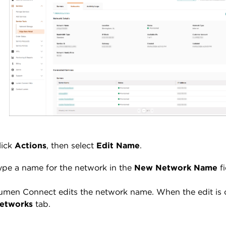
lick
Actions
, then select
Edit Name
.
ype a name for the network in the
New Network Name
f
umen Connect edits the network name. When the edit is
etworks
tab.