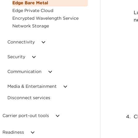
Edge Bare Metal
Edge Private Cloud
L
Encrypted Wavelength Service
n
Network Storage
Connectivity
Security
Communication
Media & Entertainment
Disconnect services
Carrier port-out tools
C
Readiness