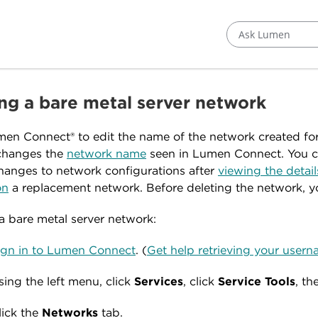
Ask Lumen
ing a bare metal server network
en Connect® to edit the name of the network created fo
changes the
network name
seen in Lumen Connect. You ca
anges to network configurations after
viewing the detail
on
a replacement network. Before deleting the network, 
 a bare metal server network:
ign in to Lumen Connect
. (
Get help retrieving your use
sing the left menu, click
Services
, click
Service
Tools
, th
lick the
Networks
tab.