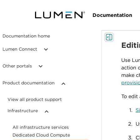
Documentation
Documentation home
Edit
Lumen Connect
Use Lum
Other portals
action 
make ch
provisi
Product documentation
To edit
View all product support
S
Infrastructure
U
All infrastructure services
Dedicated Cloud Compute
C