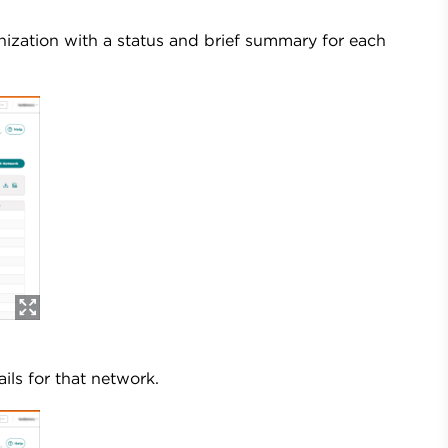
zation with a status and brief summary for each
ls for that network.