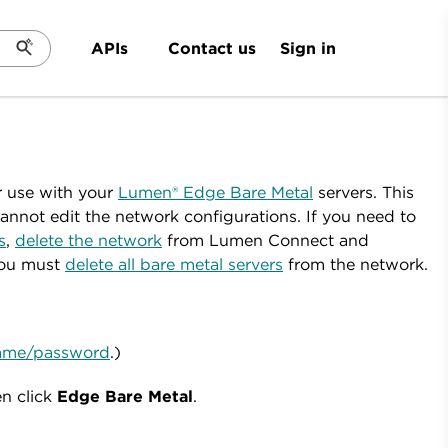
Sign in
APIs
Contact us
r use with your
Lumen® Edge Bare Metal
servers. This
nnot edit the network configurations. If you need to
s
,
delete the network
from Lumen Connect and
you must
delete all bare metal servers
from the network.
rname/password
.)
en click
Edge
Bare
Metal
.