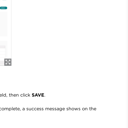
ield, then click
SAVE
.
 complete, a success message shows on the