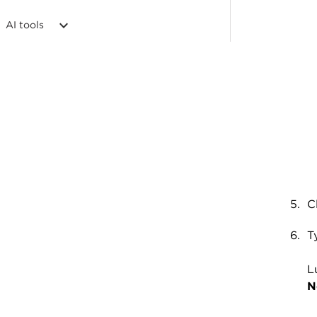
AI tools
C
T
L
N