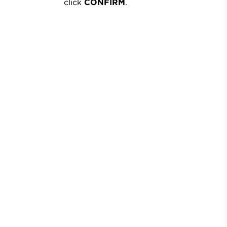
click
CONFIRM
.