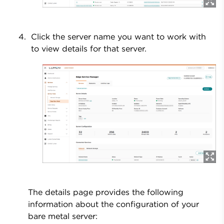
Click the server name you want to work with
to view details for that server.
The details page provides the following
information about the configuration of your
bare metal server: