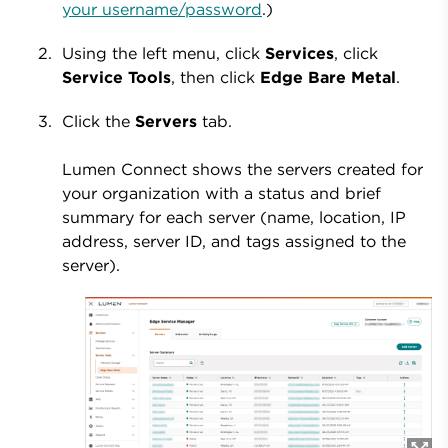
your username/password
.)
Using the left menu, click
Services
, click
Service
Tools
, then click
Edge
Bare
Metal
.
Click the
Servers
tab.
Lumen Connect shows the servers created for
your organization with a status and brief
summary for each server (name, location, IP
address, server ID, and tags assigned to the
server).