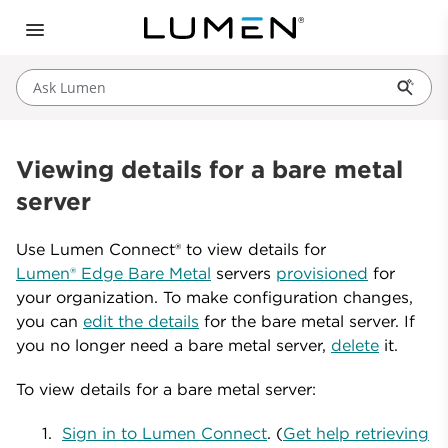
Ask Lumen
Viewing details for a bare metal
server
Use Lumen Connect® to view details for
Lumen® Edge Bare Metal
servers
provisioned
for
your organization. To make configuration changes,
you can
edit the details
for the bare metal server. If
you no longer need a bare metal server,
delete
it.
To view details for a bare metal server:
Sign in to Lumen Connect
. (
Get help retrieving