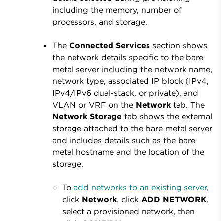
including the memory, number of
processors, and storage.
The
Connected Services
section shows
the network details specific to the bare
metal server including the network name,
network type, associated IP block (IPv4,
IPv4/IPv6 dual-stack, or private), and
VLAN or VRF on the
Network
tab. The
Network
Storage
tab shows the external
storage attached to the bare metal server
and includes details such as the bare
metal hostname and the location of the
storage.
To
add networks to an existing server
,
click
Network
, click
ADD NETWORK
,
select a provisioned network, then