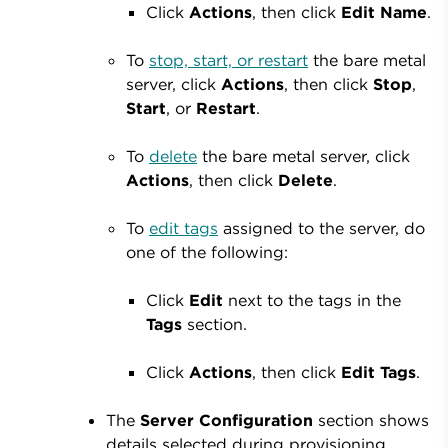
Click
Actions
, then click
Edit
Name
.
To
stop, start, or restart
the bare metal
server, click
Actions
, then click
Stop
,
Start
, or
Restart
.
To
delete
the bare metal server, click
Actions
, then click
Delete
.
To
edit tags
assigned to the server, do
one of the following:
Click
Edit
next to the tags in the
Tags
section.
Click
Actions
, then click
Edit
Tags
.
The
Server Configuration
section shows
details selected during provisioning