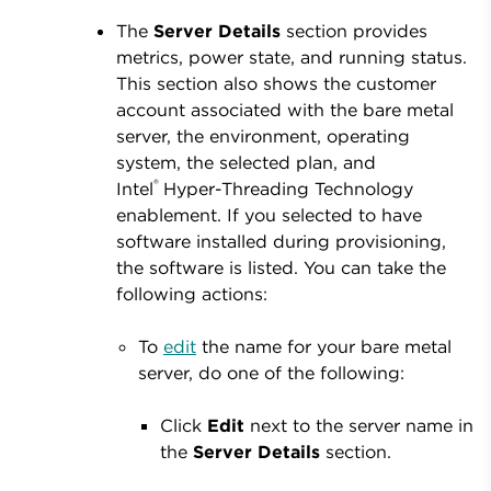
The
Server Details
section provides
metrics, power state, and running status.
This section also shows the customer
account associated with the bare metal
server, the environment, operating
system, the selected plan, and
®
Intel
Hyper-Threading Technology
enablement. If you selected to have
software installed during provisioning,
the software is listed. You can take the
following actions:
To
edit
the name for your bare metal
server, do one of the following:
Click
Edit
next to the server name in
the
Server
Details
section.