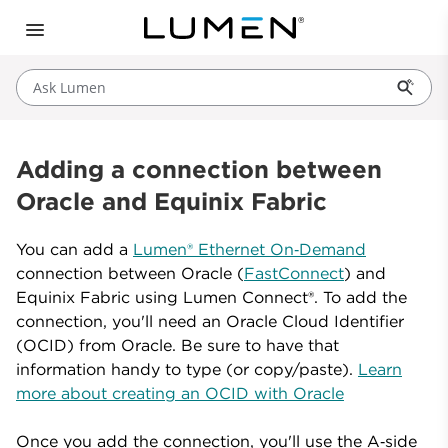
Ask Lumen
Adding a connection between
Oracle and Equinix Fabric
You can add a
Lumen® Ethernet On‑Demand
connection between Oracle (
FastConnect
) and
Equinix Fabric using Lumen Connect®. To add the
connection, you'll need an Oracle Cloud Identifier
(OCID) from Oracle. Be sure to have that
information handy to type (or copy/paste).
Learn
more about creating an OCID with Oracle
Once you add the connection, you'll use the A‑side