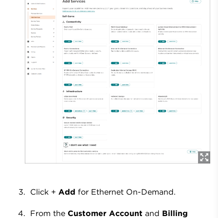
Click +
Add
for Ethernet On-Demand.
From the
Customer Account
and
Billing