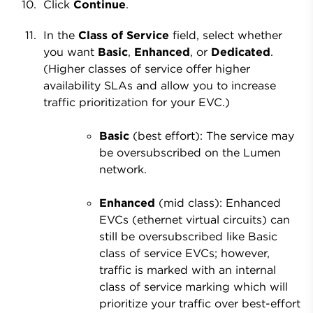
Click
Continue
.
In the
Class of Service
field, select whether
you want
Basic
,
Enhanced
, or
Dedicated
.
(Higher classes of service offer higher
availability SLAs and allow you to increase
traffic prioritization for your EVC.)
Basic
(best effort): The service may
be oversubscribed on the Lumen
network.
Enhanced
(mid class): Enhanced
EVCs (ethernet virtual circuits) can
still be oversubscribed like Basic
class of service EVCs; however,
traffic is marked with an internal
class of service marking which will
prioritize your traffic over best-effort