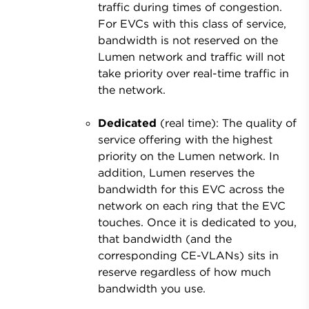
traffic during times of congestion.
For EVCs with this class of service,
bandwidth is not reserved on the
Lumen network and traffic will not
take priority over real-time traffic in
the network.
Dedicated
(real time): The quality of
service offering with the highest
priority on the Lumen network. In
addition, Lumen reserves the
bandwidth for this EVC across the
network on each ring that the EVC
touches. Once it is dedicated to you,
that bandwidth (and the
corresponding CE-VLANs) sits in
reserve regardless of how much
bandwidth you use.