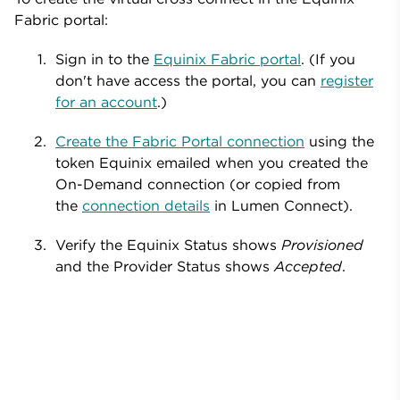
Fabric portal:
Sign in to the
Equinix Fabric portal
. (If you
don't have access the portal, you can
register
for an account
.)
Create the Fabric Portal connection
using the
token Equinix emailed when you created the
On-Demand connection (or copied from
the
connection details
in Lumen Connect).
Verify the Equinix Status shows
Provisioned
and the Provider Status shows
Accepted
.