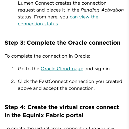
Lumen Connect creates the connection
request and places it in the
Pending Activation
status. From here, you
can view the
connection status
.
Step 3: Complete the Oracle connection
To complete the connection in Oracle:
Go to the
Oracle Cloud page
and sign in.
Click the FastConnect connection you created
above and accept the connection.
Step 4: Create the virtual cross connect
in the Equinix Fabric portal
To create the virtual cross connect in the Equinix