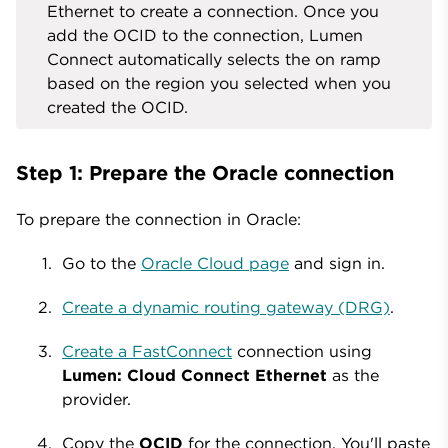
Ethernet to create a connection. Once you
add the OCID to the connection, Lumen
Connect automatically selects the on ramp
based on the region you selected when you
created the OCID.
Step 1: Prepare the Oracle connection
To prepare the connection in Oracle:
Go to the
Oracle Cloud page
and sign in.
Create a dynamic routing gateway (DRG)
.
Create a FastConnect
connection using
Lumen: Cloud Connect Ethernet
as the
provider.
Copy the
OCID
for the connection. You'll paste