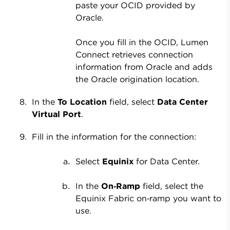
paste your OCID provided by
Oracle.
Once you fill in the OCID, Lumen
Connect retrieves connection
information from Oracle and adds
the Oracle origination location.
In the
To Location
field, select
Data Center
Virtual Port
.
Fill in the information for the connection:
Select
Equinix
for Data Center.
In the
On‑Ramp
field, select the
Equinix Fabric on‑ramp you want to
use.