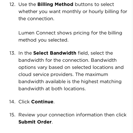
Use the
Billing Method
buttons to select
whether you want monthly or hourly billing for
the connection.
Lumen Connect shows pricing for the billing
method you selected.
In the
Select Bandwidth
field, select the
bandwidth for the connection. Bandwidth
options vary based on selected locations and
cloud service providers. The maximum
bandwidth available is the highest matching
bandwidth at both locations.
Click
Continue
.
Review your connection information then click
Submit Order
.