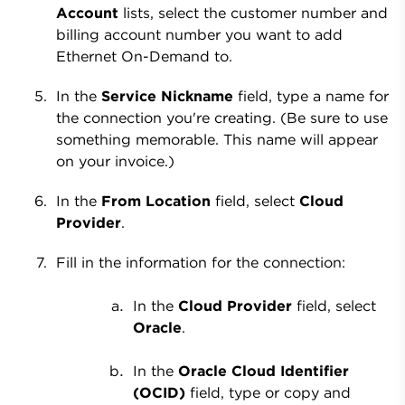
Account
lists, select the customer number and
billing account number you want to add
Ethernet On-Demand to.
In the
Service Nickname
field, type a name for
the connection you're creating. (Be sure to use
something memorable. This name will appear
on your invoice.)
In the
From Location
field, select
Cloud
Provider
.
Fill in the information for the connection:
In the
Cloud Provider
field, select
Oracle
.
In the
Oracle Cloud Identifier
(OCID)
field, type or copy and