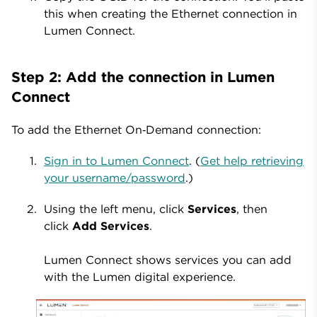
this when creating the Ethernet connection in
Lumen Connect.
Step 2: Add the connection in Lumen
Connect
To add the Ethernet On‑Demand connection:
Sign in to Lumen Connect
. (
Get help retrieving
your username/password
.)
Using the left menu, click
Services
, then
click
Add Services
.
Lumen Connect shows services you can add
with the Lumen digital experience.