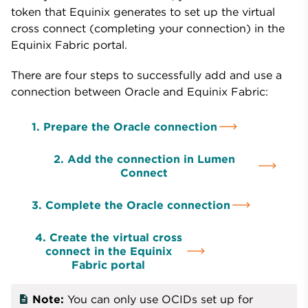
token that Equinix generates to set up the virtual
cross connect (completing your connection) in the
Equinix Fabric portal.
There are four steps to successfully add and use a
connection between Oracle and Equinix Fabric:
1. Prepare the Oracle connection
2. Add the connection in Lumen
Connect
3. Complete the Oracle connection
4. Create the virtual cross
connect in the Equinix
Fabric portal
Note:
You can only use OCIDs set up for