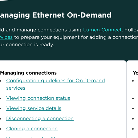
anaging Ethernet On‑Demand
d and manage connections using
Lumen Connect
. Foll
rvices
to prepare your equipment for adding a connectio
ur connection is ready.
Managing connections
Yo
Configuration guidelines for On‑Demand
services
Viewing connection status
Viewing service details
Disconnecting a connection
Cloning a connection