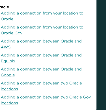
racle
Adding a connection from your location to
Oracle
Adding a connection from your location to
Oracle Gov
Adding a connection between Oracle and
AWS
Adding a connection between Oracle and
Equinix
Adding a connection between Oracle and
Google
Adding a connection between two Oracle
locations
Adding a connection between two Oracle Gov
locations