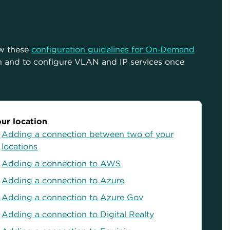
ow these
configuration guidelines for On‑Demand
n and to configure VLAN and IP services once
ur location
Adding a connection between two of your
locations
Adding a connection to AWS
Adding a connection to Azure
Adding a connection to Azure Gov
Adding a connection to Digital Realty