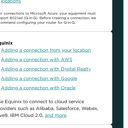
locations
or connections to Microsoft Azure, your equipment must
pport 802.1ad (Q‑in‑Q). Before creating a connection, we
commend configuring your router for Q‑in‑Q.
quinix
Adding a connection from your location
Adding a connection with AWS
Adding a connection with Digital Realty
Adding a connection with Google
Adding a connection with Oracle
e Equinix to connect to cloud service
oviders such as Alibaba, Salesforce, Webex,
ve9, IBM Cloud 2.0,
and more
.