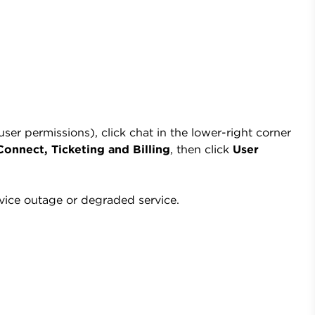
r permissions), click chat in the lower-right corner
onnect, Ticketing and Billing
, then click
User
vice outage or degraded service.