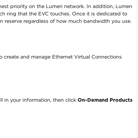
ighest priority on the Lumen network. In addition, Lumen
h ring that the EVC touches. Once it is dedicated to
in reserve regardless of how much bandwidth you use.
 create and manage Ethernet Virtual Connections
ll in your information, then click
On-Demand Products