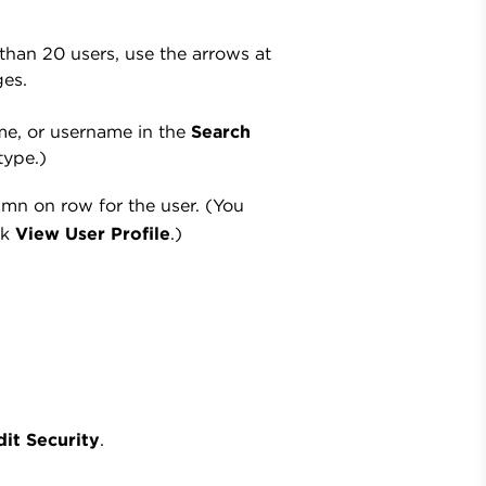
 than 20 users, use the arrows at
ges.
name, or username in the
Search
type.)
mn on row for the user. (You
ck
View User Profile
.)
dit Security
.