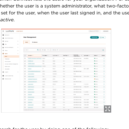
hether the user is a system administrator, what two-fact
s set for the user, when the user last signed in, and the use
nactive
.