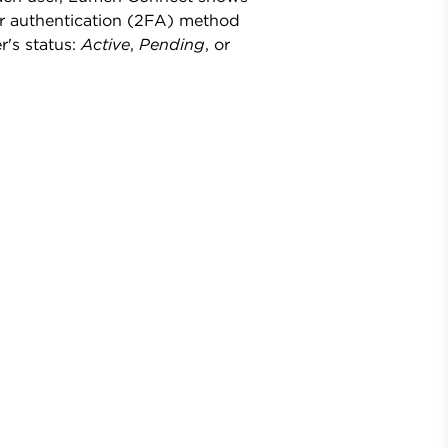
or authentication (2FA) method
r's status:
Active
,
Pending
, or