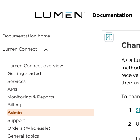
Documentation
Documentation home
Chan
Lumen Connect
As a Lu
Lumen Connect overview
method 
Getting started
receive
Services
their us
APIs
To chan
Monitoring & Reports
Billing
S
Admin
Support
U
Orders (Wholesale)
General topics
L