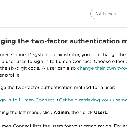
Ask Lumen
ging the two-factor authentication m
men Connect® system administrator, you can change the 
a user uses to sign in to Lumen Connect. Choose either a
 the six-digit code. A user can also
change their own two-
er profile.
ge the two-factor authentication method for a user:
ign in to Lumen Connect
. (
Get help retrieving your use
sing the left menu, click
Admin
, then click
Users
.
umen Connect lists the users for your organization. For