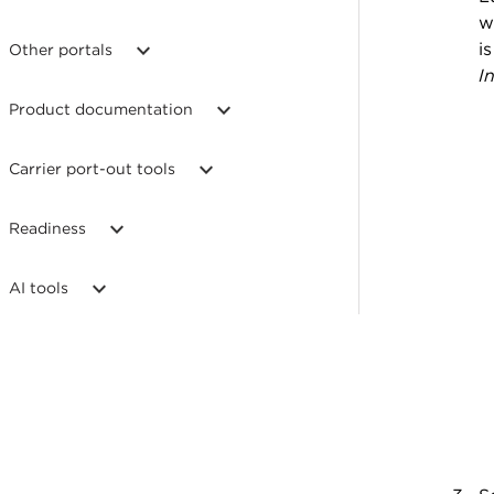
w
i
Other portals
I
Product documentation
Carrier port-out tools
Readiness
AI tools