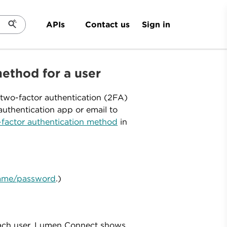
Sign in
APIs
Contact us
ethod for a user
two-factor authentication (2FA)
uthentication app or email to
factor authentication method
in
rname/password
.)
 each user, Lumen Connect shows