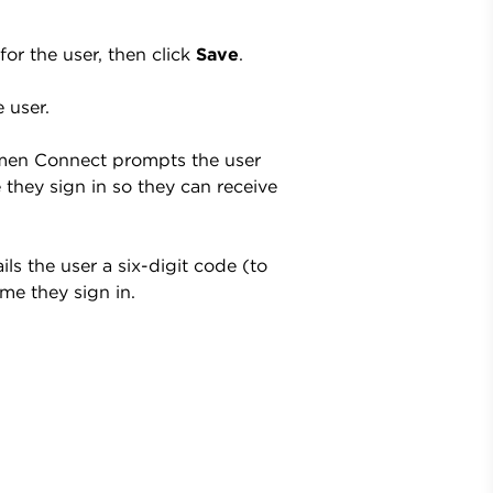
for the user, then click
Save
.
 user.
Lumen Connect prompts the user
 they sign in so they can receive
ls the user a six-digit code (to
ime they sign in.