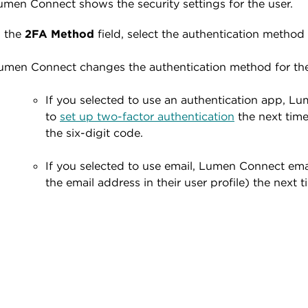
umen Connect shows the security settings for the user.
n the
2FA Method
field, select the authentication method 
umen Connect changes the authentication method for the
If you selected to use an authentication app, 
to
set up two-factor authentication
the next time
the six-digit code.
If you selected to use email, Lumen Connect emai
the email address in their user profile) the next t