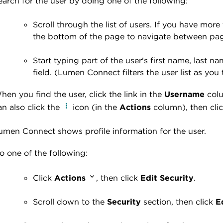
earch for the user by doing one of the following:
Scroll through the list of users. If you have more
the bottom of the page to navigate between pa
Start typing part of the user's first name, last 
field. (Lumen Connect filters the user list as you 
hen you find the user, click the link in the
Username
colu
an also click the
icon (in the
Actions
column), then cli
umen Connect shows profile information for the user
.
o one of the following:
Click
Actions
, then click
Edit Security
.
Scroll down to the
Security
section, then click
E