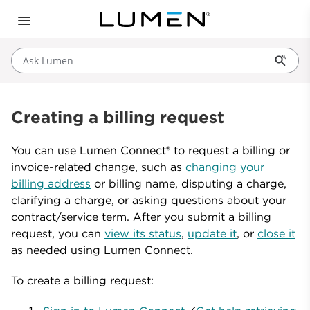
Ask Lumen
Creating a billing request
You can use Lumen Connect® to request a billing or
invoice-related change, such as
changing your
billing address
or billing name, disputing a charge,
clarifying a charge, or asking questions about your
contract/service term. After you submit a billing
request, you can
view its status
,
update it
, or
close it
as needed using Lumen Connect.
To create a billing request: