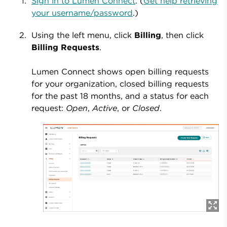
Sign in to Lumen Connect
. (
Get help retrieving
your username/password
.)
Using the left menu, click
Billing
, then click
Billing Requests
.
Lumen Connect shows open billing requests
for your organization, closed billing requests
for the past 18 months, and a status for each
request:
Open
,
Active
, or
Closed
.