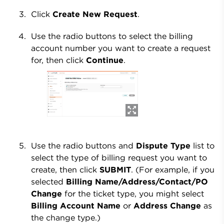
Click
Create New Request
.
Use the radio buttons to select the billing
account number you want to create a request
for, then click
Continue
.
Use the radio buttons and
Dispute Type
list to
select the type of billing request you want to
create, then click
SUBMIT
. (For example, if you
selected
Billing Name/Address/Contact/PO
Change
for the ticket type, you might select
Billing Account Name
or
Address Change
as
the change type.)