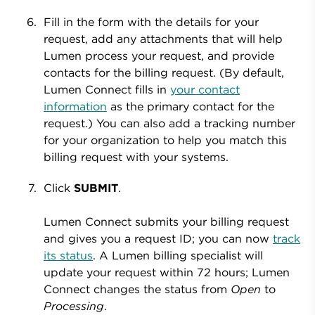
Fill in the form with the details for your
request, add any attachments that will help
Lumen process your request, and provide
contacts for the billing request. (By default,
Lumen Connect fills in
your contact
information
as the primary contact for the
request.) You can also add a tracking number
for your organization to help you match this
billing request with your systems.
Click
SUBMIT
.
Lumen Connect submits your billing request
and gives you a request ID; you can now
track
its status
. A Lumen billing specialist will
update your request within 72 hours; Lumen
Connect changes the status from
Open
to
Processing
.