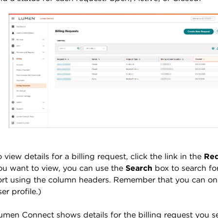
o view details for a billing request, click the link in the
Req
ou want to view, you can use the
Search
box to search for
ort using the column headers. Remember that you can only
ser profile.)
umen Connect shows details for the billing request you s