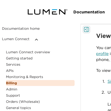
Documentation
Documentation home
Viewi
Lumen Connect
You can
Lumen Connect overview
profile
i
Getting started
phone,
Services
To view 
APIs
Monitoring & Reports
S
Billing
Admin
U
Support
Orders (Wholesale)
L
General topics
a