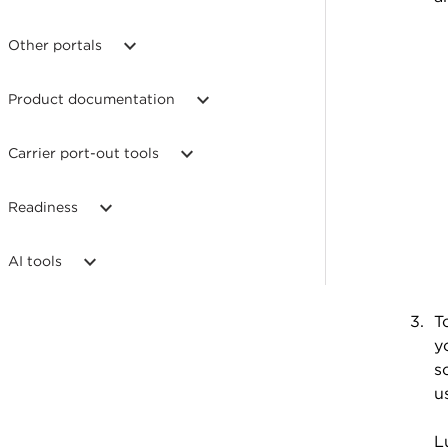
Other portals
Product documentation
Carrier port-out tools
Readiness
AI tools
T
y
s
u
L