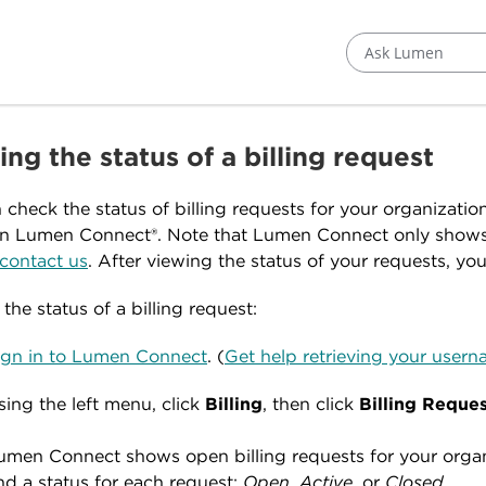
Ask Lumen
ng the status of a billing request
 check the status of billing requests for your organizatio
n Lumen Connect®. Note that Lumen Connect only show
contact us
. After viewing the status of your requests, yo
the status of a billing request:
ign in to Lumen Connect
. (
Get help retrieving your use
sing the left menu, click
Billing
, then click
Billing Reque
umen Connect shows open billing requests for your organiz
nd a status for each request:
Open
,
Active
, or
Closed
.