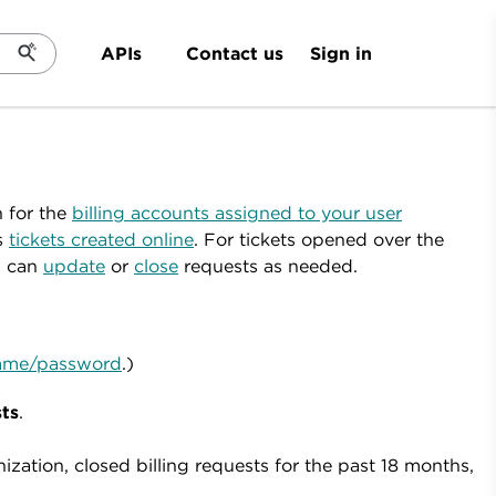
Sign in
APIs
Contact us
n for the
billing accounts assigned to your user
s
tickets created online
. For tickets opened over the
u can
update
or
close
requests as needed.
rname/password
.)
sts
.
ation, closed billing requests for the past 18 months,