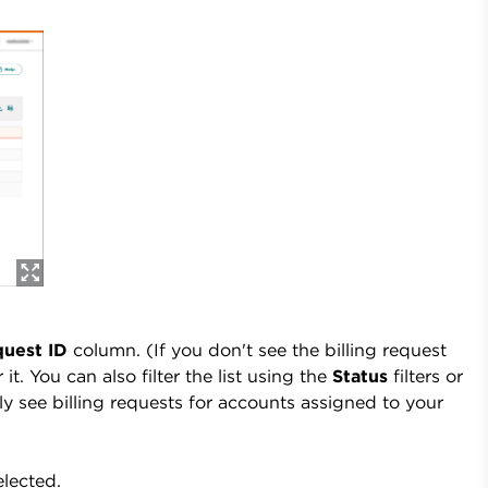
uest ID
column. (If you don't see the billing request
 it. You can also filter the list using the
Status
filters or
 see billing requests for accounts assigned to your
elected.