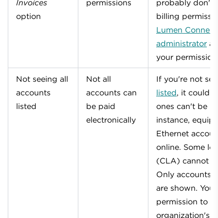
Invoices
permissions
probably don't 
option
billing permissi
Lumen Connect
administrator
an
your permission
Not seeing all
Not all
If you're not se
accounts
accounts can
listed
, it could 
listed
be paid
ones can't be pa
electronically
instance, equi
Ethernet accoun
online. Some loc
(CLA) cannot b
Only accounts t
are shown. You 
permission to vi
organization's a