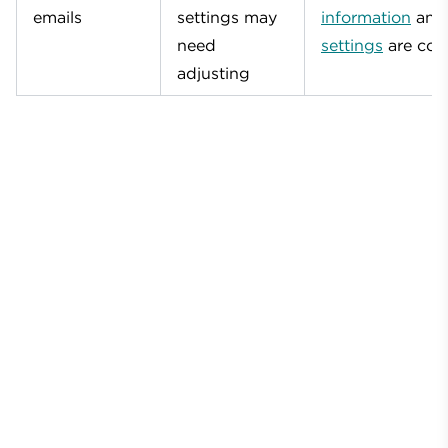
emails
settings may
information
an
need
settings
are corr
adjusting