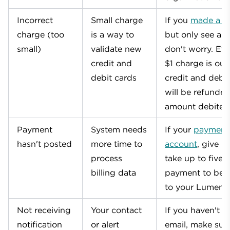
Incorrect
Small charge
If you
made a cr
charge (too
is a way to
but only see a $
small)
validate new
don't worry. Eve
credit and
$1 charge is our
debit cards
credit and debit
will be refunded
amount debited
Payment
System needs
If your
payment 
hasn't posted
more time to
account
, give it
process
take up to five 
billing data
payment to be 
to your Lumen 
Not receiving
Your contact
If you haven't r
notification
or alert
email, make sur