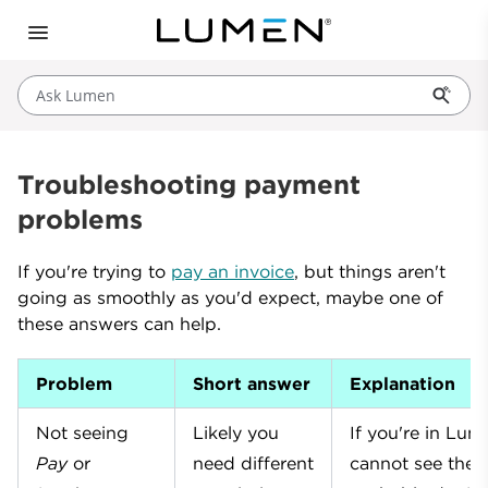
Ask Lumen
Troubleshooting payment
problems
If you're trying to
pay an invoice
, but things aren't
going as smoothly as you'd expect, maybe one of
these answers can help.
Problem
Short answer
Explanation
Not seeing
Likely you
If you're in Lu
Pay
or
need different
cannot see the