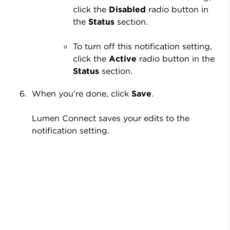
click the
Disabled
radio button in
the
Status
section.
To turn off this notification setting,
click the
Active
radio button in the
Status
section.
When you're done, click
Save
.
Lumen Connect saves your edits to the
notification setting.