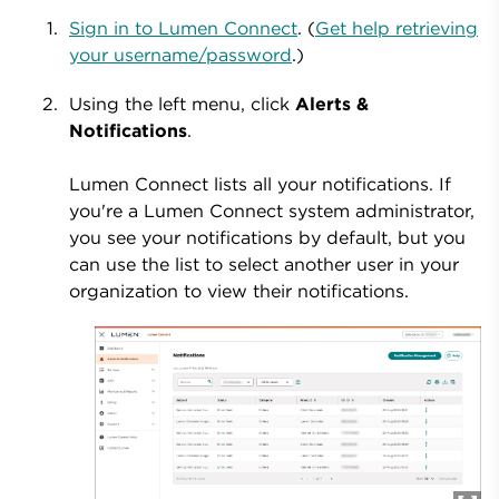
Sign in to Lumen Connect
. (
Get help retrieving
your username/password
.)
Using the left menu, click
Alerts &
Notifications
.
Lumen Connect lists all your notifications. If
you're a Lumen Connect system administrator,
you see your notifications by default, but you
can use the list to select another user in your
organization to view their notifications.