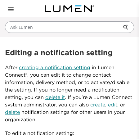
Ask Lumen
Editing a notification setting
After
creating a notification setting
in Lumen
Connect®, you can edit it to change contact
information, delivery method, or to activate/disable
the setting. If you no longer need a notification
setting, you can
delete it
. If you're a Lumen Connect
system administrator, you can also
create
,
edit
, or
delete
notification settings for other users in your
organization.
To edit a notification setting: