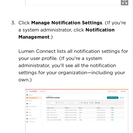
Click
Manage Notification Settings
. (If you're
a system administrator, click
Notification
Management
.)
Lumen Connect lists all notification settings for
your user profile. (If you're a system
administrator, you'll see all the notification
settings for your organization—including your
own.)