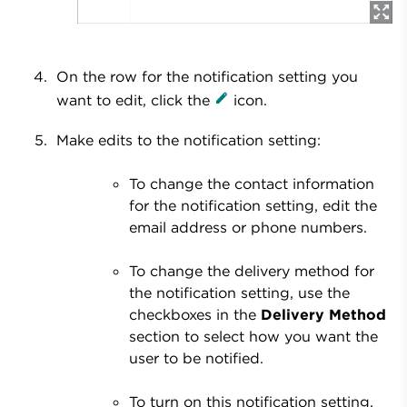
On the row for the notification setting you
want to edit, click the
icon.
Make edits to the notification setting:
To change the contact information
for the notification setting, edit the
email address or phone numbers.
To change the delivery method for
the notification setting, use the
checkboxes in the
Delivery Method
section to select how you want the
user to be notified.
To turn on this notification setting,