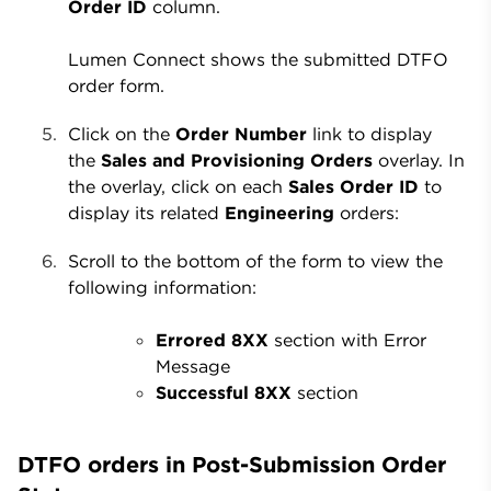
Order ID
column.
Lumen Connect shows the submitted DTFO
order form.
Click on the
Order Number
link to display
the
Sales and Provisioning Orders
overlay. In
the overlay, click on each
Sales Order ID
to
display its related
Engineering
orders:
Scroll to the bottom of the form to view the
following information:
Errored 8XX
section with Error
Message
Successful 8XX
section
DTFO orders in Post-Submission Order