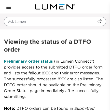
Ask Lumen
Viewing the status of a DTFO
order
Preliminary order status
(in Lumen Connect®)
provides access to the submitted DTFO order form
and lists the fallout 8XX and their error messages.
The successfully processed 8XX are also listed. The
DTFO order should be available on the Preliminary
Order Status page immediately after successfully
submitting.
Note:
DTFO orders can be found in
Submitted
,