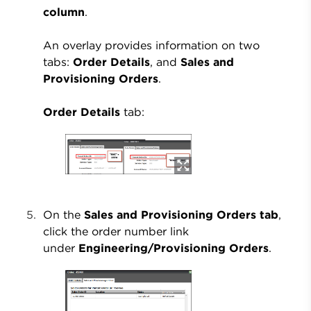
column
.
An overlay provides information on two
tabs:
Order Details
, and
Sales and
Provisioning Orders
.
Order Details
tab:
On the
Sales and Provisioning Orders tab
,
click the order number link
under
Engineering/Provisioning Orders
.