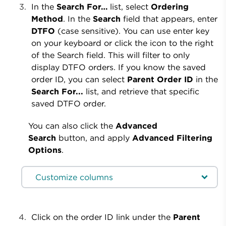
In the
Search For…
list, select
Ordering
Method
. In the
Search
field that appears, enter
DTFO
(case sensitive). You can use enter key
on your keyboard or click the icon to the right
of the Search field. This will filter to only
display DTFO orders. If you know the saved
order ID, you can select
Parent Order ID
in the
Search For...
list, and retrieve that specific
saved DTFO order.
You can also click the
Advanced
Search
button, and apply
Advanced Filtering
Options
.
Customize columns
Click on the order ID link under the
Parent