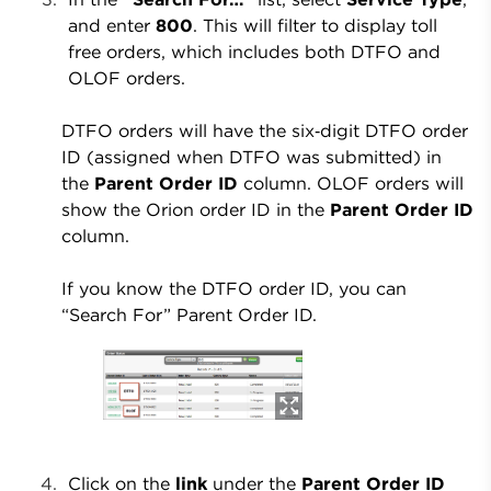
and enter
800
. This will filter to display toll
free orders, which includes both DTFO and
OLOF orders.
DTFO orders will have the six‑digit DTFO order
ID (assigned when DTFO was submitted) in
the
Parent Order ID
column. OLOF orders will
show the Orion order ID in the
Parent Order ID
column.
If you know the DTFO order ID, you can
“Search For” Parent Order ID.
Click on the
link
under the
Parent Order ID