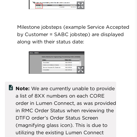
Milestone jobsteps (example Service Accepted
by Customer = SABC jobstep) are displayed
along with their status date:
description
Note:
We are currently unable to provide
a list of 8XX numbers on each CORE
order in Lumen Connect, as was provided
in RMC Order Status when reviewing the
DTFO order’s Order Status Screen
(magnifying glass icon). This is due to
utilizing the existing Lumen Connect