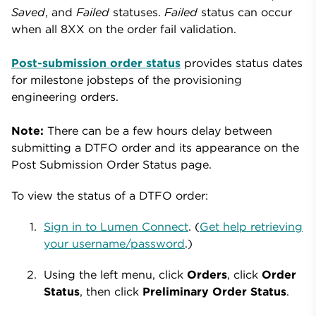
Saved
, and
Failed
statuses.
Failed
status can occur
when all 8XX on the order fail validation.
Post-submission order status
provides status dates
for milestone jobsteps of the provisioning
engineering orders.
Note:
There can be a few hours delay between
submitting a DTFO order and its appearance on the
Post Submission Order Status page.
To view the status of a DTFO order:
Sign in to Lumen Connect
. (
Get help retrieving
your username/password
.)
Using the left menu, click
Orders
, click
Order
Status
, then click
Preliminary Order Status
.