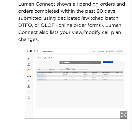
Lumen Connect shows all pending orders and
orders completed within the past 90 days
submitted using dedicated/switched batch,
DTFO, or OLOF (online order forms). Lumen
Connect also lists your view/modify call plan
changes.