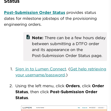
Status
Post-Submission Order Status
provides status
dates for milestone jobsteps of the provisioning
engineering orders.
description
Note:
There can be a few hours delay
between submitting a DTFO order
and its appearance on the
Post‑Submission Order Status page.
Sign in to Lumen Connect
. (
Get help retrieving
your username/password
.)
Using the left menu, click
Orders
, click
Order
Status
, then click
Post-Submission Order
Status
.