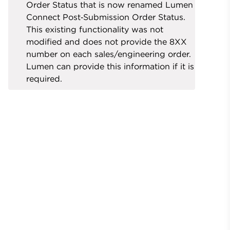
Order Status that is now renamed Lumen
Connect Post‑Submission Order Status.
This existing functionality was not
modified and does not provide the 8XX
number on each sales/engineering order.
Lumen can provide this information if it is
required.