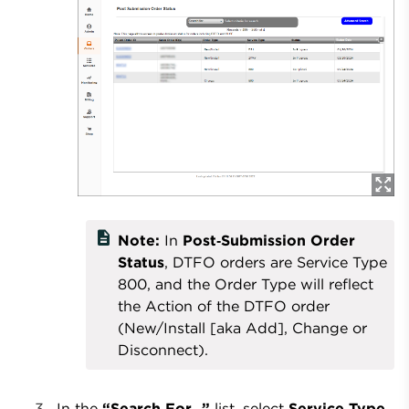
description
Note:
In
Post‑Submission Order
Status
, DTFO orders are Service Type
800, and the Order Type will reflect
the Action of the DTFO order
(New/Install [aka Add], Change or
Disconnect).
In the
“Search For…”
list, select
Service Type
,