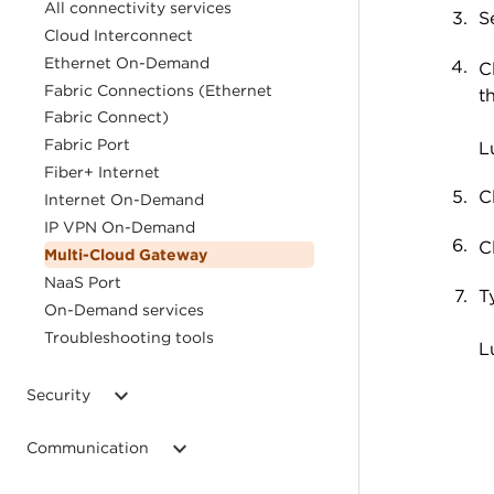
All connectivity services
S
Cloud Interconnect
Ethernet On-Demand
C
Fabric Connections (Ethernet
t
Fabric Connect)
Fabric Port
L
Fiber+ Internet
C
Internet On-Demand
IP VPN On-Demand
C
Multi-Cloud Gateway
NaaS Port
T
On-Demand services
Troubleshooting tools
L
Security
Communication