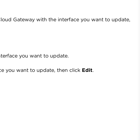
Cloud Gateway with the interface you want to update,
interface you want to update.
ce you want to update, then click
Edit
.