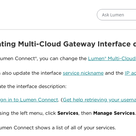
Ask Lumen
ting Multi-Cloud Gateway Interface 
Lumen Connect®, you can change the
Lumen® Multi-Clou
 also update the interface
service nickname
and the
IP a
te the interface description:
ign in to Lumen Connect
. (
Get help retrieving your use
sing the left menu, click
Services
, then
Manage Services
umen Connect shows a list of all of your services.