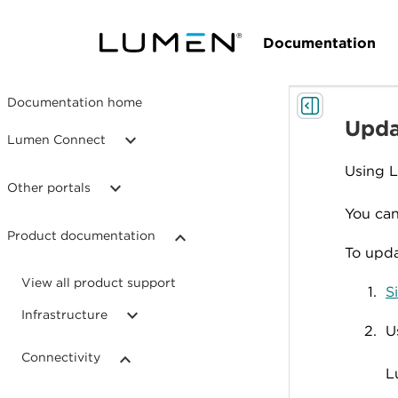
Documentation
Documentation home
Upda
Lumen Connect
Using 
Other portals
You can
Product documentation
To upda
View all product support
S
Infrastructure
U
Connectivity
L