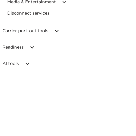
Media & Entertainment
Disconnect services
Carrier port-out tools
Readiness
AI tools