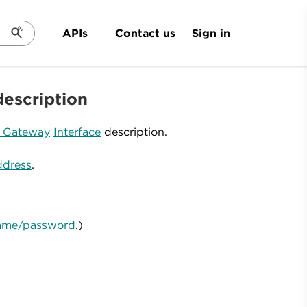
Sign in
APIs
Contact us
description
d Gateway
Interface
description.
ddress
.
rname/password
.)
.