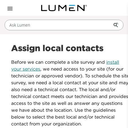
Ask Lumen
Assign local contacts
Before we can complete a site survey and
install
your services
, we need access to your site (for our
technician or approved vendor). To schedule the sit
survey, we need a local contact at your site and ma
also need a technical contact. The local and/or
technical contact meets our technician and provide
access to the site as well as answer any questions
we have about the location. Use the guidelines
below to select the best local and/or technical
contact from your organization.