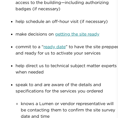
access to the building—including authorizing
badges (if necessary)
help schedule an off-hour visit (if necessary)
make decisions on
getting the site ready
commit to a “
ready date
” to have the site preppe
and ready for us to activate your services
help direct us to technical subject matter experts
when needed
speak to and are aware of the details and
specifications for the services you ordered
knows a Lumen or vendor representative will
be contacting them to confirm the site survey
date and time