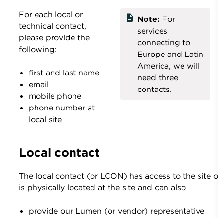
For each local or
description
Note:
For
technical contact,
services
please provide the
connecting to
following:
Europe and Latin
America, we will
first and last name
need three
email
contacts.
mobile phone
phone number at
local site
Local contact
The local contact (or LCON) has access to the site o
is physically located at the site and can also
provide our Lumen (or vendor) representative