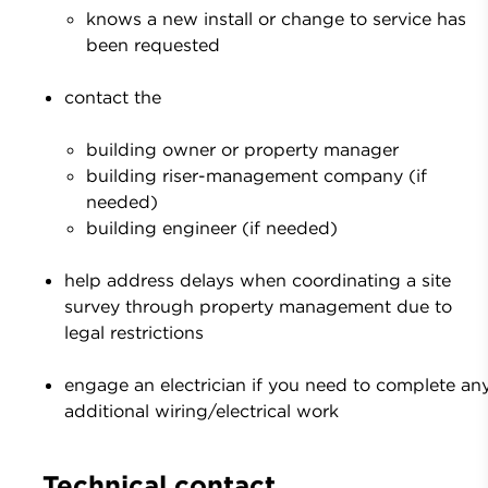
knows a new install or change to service has
been requested
contact the
building owner or property manager
building riser-management company (if
needed)
building engineer (if needed)
help address delays when coordinating a site
survey through property management due to
legal restrictions
engage an electrician if you need to complete an
additional wiring/electrical work
Technical contact