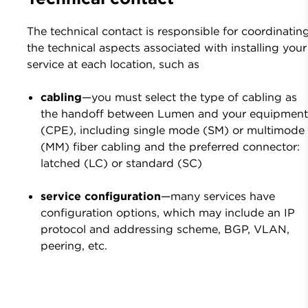
The technical contact is responsible for coordinatin
the technical aspects associated with installing your
service at each location, such as
cabling
—you must select the type of cabling as
the handoff between Lumen and your equipmen
(CPE), including single mode (SM) or multimode
(MM) fiber cabling and the preferred connector:
latched (LC) or standard (SC)
service configuration
—many services have
configuration options, which may include an IP
protocol and addressing scheme, BGP, VLAN,
peering, etc.