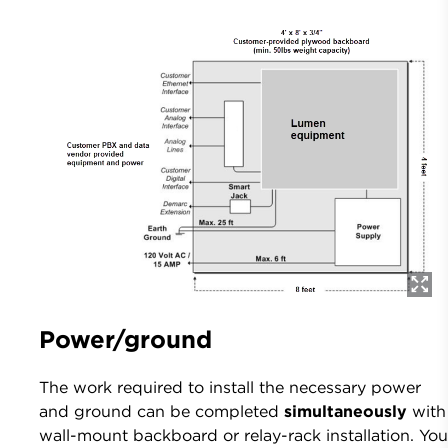
Power/ground
The work required to install the necessary power
and ground can be completed
simultaneously
with
wall-mount backboard or relay-rack installation. Yo