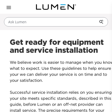
Ask Lumen
Get ready for equipment
and service installation
We believe work is easier to manage when you kno
what to expect. Use these guidelines to help ensure
your we can deliver your service is on time and to
your satisfaction.
Successful service installation relies on you ensuring
your site meets specific standards, described in this
guide, before Lumen or an off-net provider can
install service. The precise requirements for your