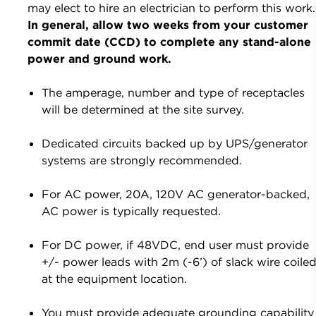
may elect to hire an electrician to perform this work.
In general, allow two weeks from your customer
commit date (CCD) to complete any stand-alone
power and ground work.
The amperage, number and type of receptacles
will be determined at the site survey.
Dedicated circuits backed up by UPS/generator
systems are strongly recommended.
For AC power, 20A, 120V AC generator-backed,
AC power is typically requested.
For DC power, if 48VDC, end user must provide
+/- power leads with 2m (-6’) of slack wire coile
at the equipment location.
You must provide adequate grounding capability