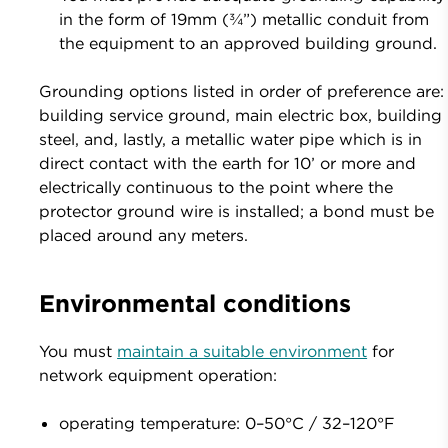
in the form of 19mm (¾”) metallic conduit from
the equipment to an approved building ground.
Grounding options listed in order of preference are:
building service ground, main electric box, building
steel, and, lastly, a metallic water pipe which is in
direct contact with the earth for 10’ or more and
electrically continuous to the point where the
protector ground wire is installed; a bond must be
placed around any meters.
Environmental conditions
You must
maintain a suitable environment
for
network equipment operation:
operating temperature: 0–50°C / 32–120°F