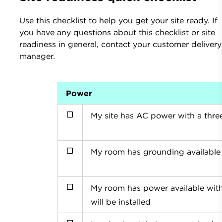
Use this checklist to help you get your site ready. If
you have any questions about this checklist or site
readiness in general, contact your customer delivery
manager.
Power
My site has AC power with a thre
My room has grounding available
My room has power available with
will be installed