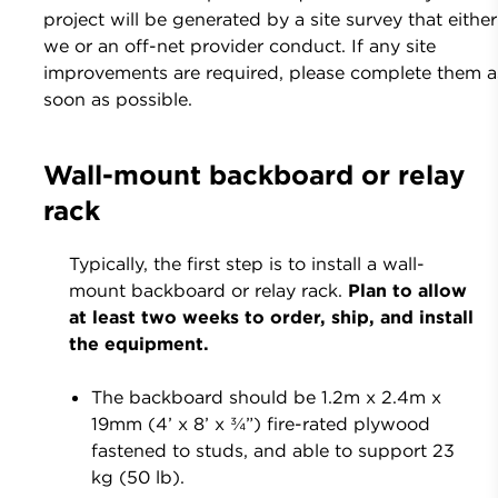
project will be generated by a site survey that either
we or an off-net provider conduct. If any site
improvements are required, please complete them a
soon as possible.
Wall-mount backboard or relay
rack
Typically, the first step is to install a wall-
mount backboard or relay rack.
Plan to allow
at least two weeks to order, ship, and install
the equipment.
The backboard should be 1.2m x 2.4m x
19mm (4’ x 8’ x ¾”) fire-rated plywood
fastened to studs, and able to support 23
kg (50 lb).