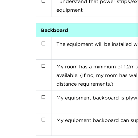
I understand that power strips/e
equipment
Backboard
The equipment will be installed wi
My room has a minimum of 1.2m x 
available. (If no, my room has w
distance requirements.)
My equipment backboard is plywo
My equipment backboard can supp