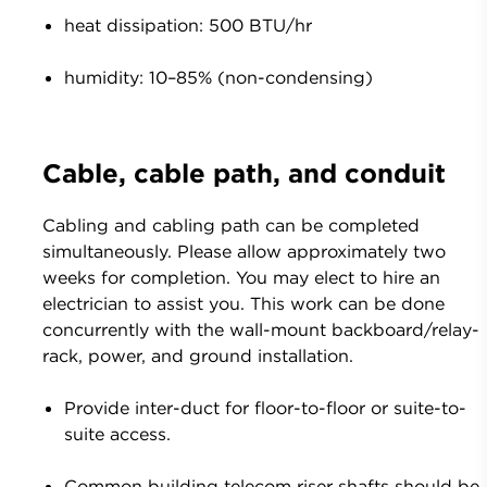
heat dissipation: 500 BTU/hr
humidity: 10–85% (non-condensing)
Cable, cable path, and conduit
Cabling and cabling path can be completed
simultaneously. Please allow approximately two
weeks for completion. You may elect to hire an
electrician to assist you. This work can be done
concurrently with the wall-mount backboard/relay-
rack, power, and ground installation.
Provide inter-duct for floor-to-floor or suite-to-
suite access.
Common building telecom riser shafts should be