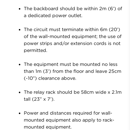
The backboard should be within 2m (6’) of
a dedicated power outlet.
The circuit must terminate within 6m (20’)
of the wall-mounted equipment; the use of
power strips and/or extension cords is not
permitted.
The equipment must be mounted no less
than 1m (3’) from the floor and leave 25cm
(-10”) clearance above.
The relay rack should be 58cm wide x 2.1m
tall (23” x 7’).
Power and distances required for wall-
mounted equipment also apply to rack-
mounted equipment.