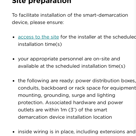
Site preparation
To facilitate installation of the smart-demarcation
device, please ensure:
access to the site
for the installer at the schedule
installation time(s)
your appropriate personnel are on-site and
available at the scheduled installation time(s)
the following are ready: power distribution boxes
conduits, backboard or rack space for equipmen
mounting, grounding, surge and lighting
protection. Associated hardware and power
outlets are within 1m (3’) of the smart
demarcation device installation location
inside wiring is in place, including extensions and