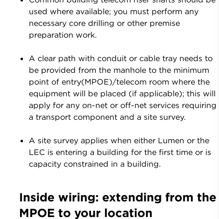
used where available; you must perform any
necessary core drilling or other premise
preparation work.
A clear path with conduit or cable tray needs to
be provided from the manhole to the minimum
point of entry(MPOE)/telecom room where the
equipment will be placed (if applicable); this will
apply for any on-net or off-net services requiring
a transport component and a site survey.
A site survey applies when either Lumen or the
LEC is entering a building for the first time or is
capacity constrained in a building.
Inside wiring: extending from the
MPOE to your location