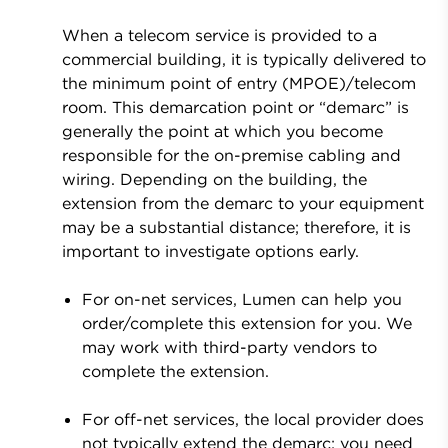
When a telecom service is provided to a
commercial building, it is typically delivered to
the minimum point of entry (MPOE)/telecom
room. This demarcation point or “demarc” is
generally the point at which you become
responsible for the on-premise cabling and
wiring. Depending on the building, the
extension from the demarc to your equipment
may be a substantial distance; therefore, it is
important to investigate options early.
For on-net services, Lumen can help you
order/complete this extension for you. We
may work with third-party vendors to
complete the extension.
For off-net services, the local provider does
not typically extend the demarc; you need