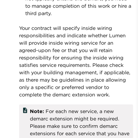
to manage completion of this work or hire a
third party.
Your contract will specify inside wiring
responsibilities and indicate whether Lumen
will provide inside wiring service for an
agreed-upon fee or that you will retain
responsibility for ensuring the inside wiring
satisfies service requirements. Please check
with your building management, if applicable,
as there may be guidelines in place allowing
only a specific or preferred vendor to
complete the demarc extension work.
description
Note:
For each new service, a new
demarc extension might be required.
Please make sure to confirm demarc
extensions for each service that you have