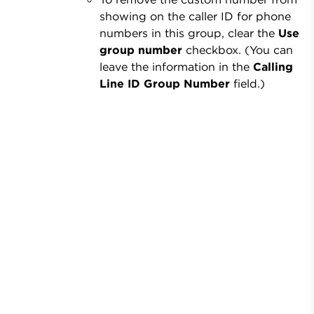
showing on the caller ID for phone
numbers in this group, clear the
Use
group number
checkbox. (You can
leave the information in the
Calling
Line ID Group Number
field.)