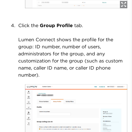
Click the
Group Profile
tab.
Lumen Connect shows the profile for the
group: ID number, number of users,
administrators for the group, and any
customization for the group (such as custom
name, caller ID name, or caller ID phone
number).