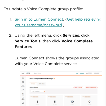
To update a Voice Complete group profile:
Sign in to Lumen Connect
. (
Get help retrieving
your username/password
.)
Using the left menu, click
Services
, click
Service Tools
, then click
Voice Complete
Features
.
Lumen Connect shows the groups associated
with your Voice Complete service.