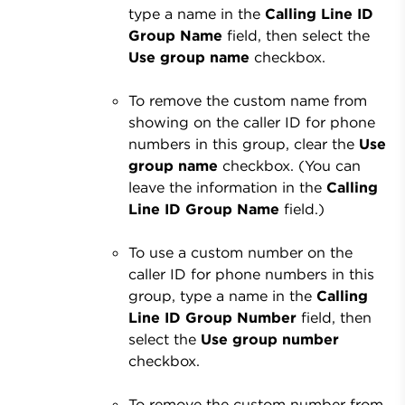
type a name in the
Calling Line ID
Group Name
field, then select the
Use group name
checkbox.
To remove the custom name from
showing on the caller ID for phone
numbers in this group, clear the
Use
group name
checkbox. (You can
leave the information in the
Calling
Line ID Group Name
field.)
To use a custom number on the
caller ID for phone numbers in this
group, type a name in the
Calling
Line ID Group Number
field, then
select the
Use group number
checkbox.
To remove the custom number from