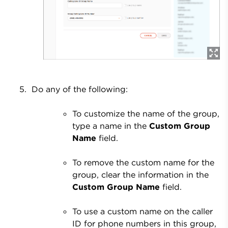
Do any of the following:
To customize the name of the group,
type a name in the
Custom Group
Name
field.
To remove the custom name for the
group, clear the information in the
Custom Group Name
field.
To use a custom name on the caller
ID for phone numbers in this group,