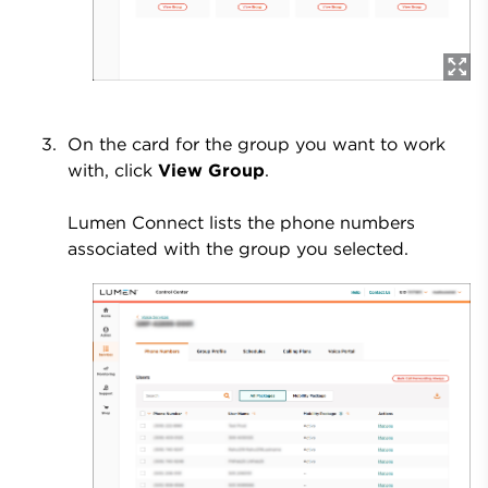
On the card for the group you want to work
with, click
View Group
.
Lumen Connect lists the phone numbers
associated with the group you selected.