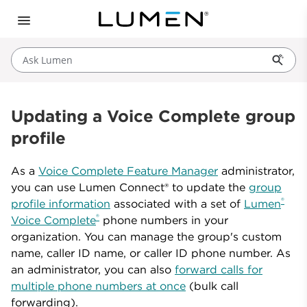
Ask Lumen
Updating a Voice Complete group
profile
As a
Voice Complete Feature Manager
administrator,
you can use Lumen Connect® to update the
group
®
profile information
associated with a set of
Lumen
®
Voice Complete
phone numbers in your
organization. You can manage the group's custom
name, caller ID name, or caller ID phone number. As
an administrator, you can also
forward calls for
multiple phone numbers at once
(bulk call
forwarding).