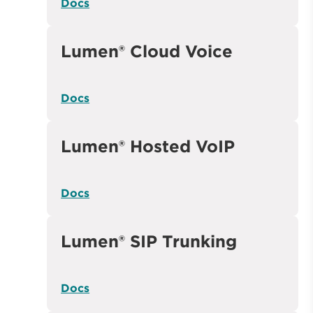
Docs
Lumen® Cloud Voice
Docs
Lumen® Hosted VoIP
Docs
Lumen® SIP Trunking
Docs