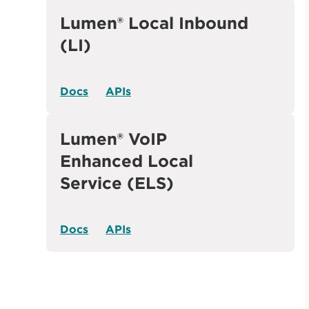
Lumen® Local Inbound
(LI)
Docs
APIs
Lumen® VoIP
Enhanced Local
Service (ELS)
Docs
APIs