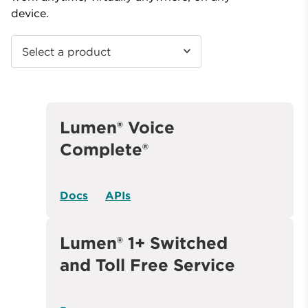
device.
Select a product
Lumen® Voice
Complete®
Docs
APIs
Lumen® 1+ Switched
and Toll Free Service