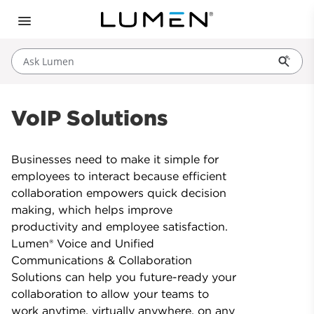
Ask Lumen
VoIP Solutions
Businesses need to make it simple for
employees to interact because efficient
collaboration empowers quick decision
making, which helps improve
productivity and employee satisfaction.
Lumen® Voice and Unified
Communications & Collaboration
Solutions can help you future-ready your
collaboration to allow your teams to
work anytime, virtually anywhere, on any