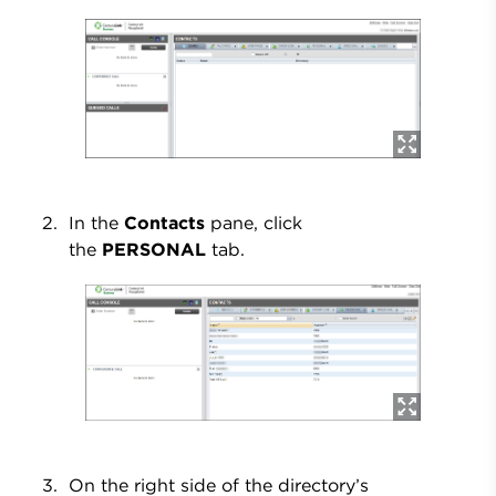
In the
Contacts
pane, click
the
PERSONAL
tab.
On the right side of the directory’s