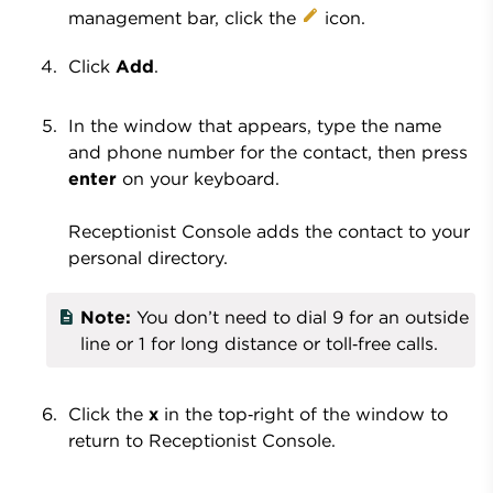
management bar, click the
icon.
Click
Add
.
In the window that appears, type the name
and phone number for the contact, then press
enter
on your keyboard.
Receptionist Console adds the contact to your
personal directory.
Note:
You don’t need to dial 9 for an outside
line or 1 for long distance or toll‑free calls.
Click the
x
in the top‑right of the window to
return to Receptionist Console.