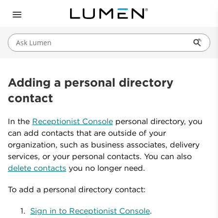
Ask Lumen
Adding a personal directory
contact
In the
Receptionist Console
personal directory, you
can add contacts that are outside of your
organization, such as business associates, delivery
services, or your personal contacts. You can also
delete contacts
you no longer need.
To add a personal directory contact:
Sign in to Receptionist Console
.