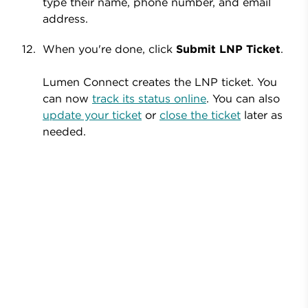
type their name, phone number, and email
address.
When you're done, click
Submit LNP Ticket
.
Lumen Connect creates the LNP ticket. You
can now
track its status online
. You can also
update your ticket
or
close the ticket
later as
needed.