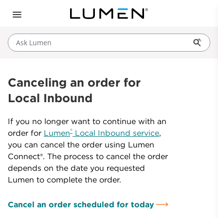
Ask Lumen
Canceling an order for
Local Inbound
If you no longer want to continue with an
®
order for
Lumen
Local Inbound service
,
you can cancel the order using Lumen
Connect®. The process to cancel the order
depends on the date you requested
Lumen to complete the order.
Cancel an order scheduled for today