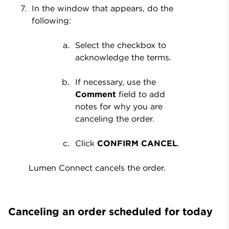
In the window that appears, do the
following:
Select the checkbox to
acknowledge the terms.
If necessary, use the
Comment
field to add
notes for why you are
canceling the order.
Click
CONFIRM CANCEL
.
Lumen Connect cancels the order.
Canceling an order scheduled for today