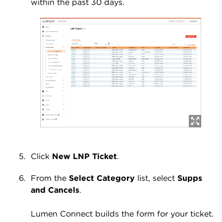
within the past 30 days.
Click
New LNP Ticket
.
From the
Select Category
list, select
Supps
and Cancels
.
Lumen Connect builds the form for your ticket.