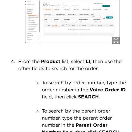
From the
Product
list, select
LI
, then use the
other fields to search for the order:
To search by order number, type the
order number in the
Voice Order ID
field, then click
SEARCH
.
To search by the parent order
number, type the parent order
number in the
Parent Order
Number
field, then click
SEARCH
.