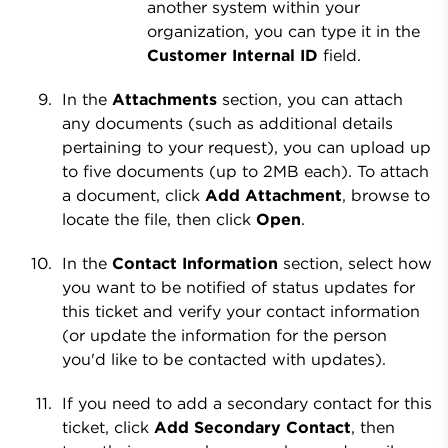
another system within your
organization, you can type it in the
Customer Internal ID
field.
In the
Attachments
section, you can attach
any documents (such as additional details
pertaining to your request), you can upload up
to five documents (up to 2MB each). To attach
a document, click
Add Attachment
, browse to
locate the file, then click
Open
.
In the
Contact Information
section, select how
you want to be notified of status updates for
this ticket and verify your contact information
(or update the information for the person
you'd like to be contacted with updates).
If you need to add a secondary contact for this
ticket, click
Add Secondary Contact
, then