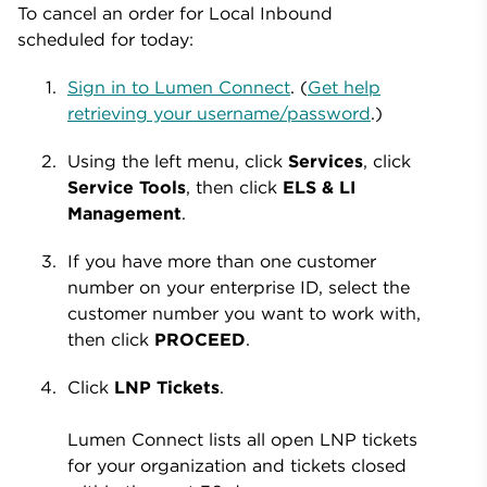
To cancel an order for Local Inbound
scheduled for today:
Sign in to Lumen Connect
. (
Get help
retrieving your username/password
.)
Using the left menu, click
Services
, click
Service Tools
, then click
ELS & LI
Management
.
If you have more than one customer
number on your enterprise ID, select the
customer number you want to work with,
then click
PROCEED
.
Click
LNP Tickets
.
Lumen Connect lists all open LNP tickets
for your organization and tickets closed