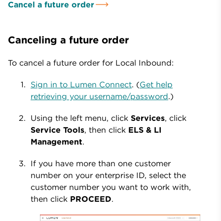
Cancel a future order
Canceling a future order
To cancel a future order for Local Inbound:
Sign in to Lumen Connect
. (
Get help
retrieving your username/password
.)
Using the left menu, click
Services
, click
Service Tools
, then click
ELS & LI
Management
.
If you have more than one customer
number on your enterprise ID, select the
customer number you want to work with,
then click
PROCEED
.