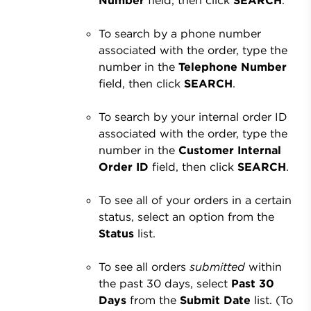
To search by a phone number
associated with the order, type the
number in the
Telephone Number
field, then click
SEARCH
.
To search by your internal order ID
associated with the order, type the
number in the
Customer Internal
Order ID
field, then click
SEARCH
.
To see all of your orders in a certain
status, select an option from the
Status
list.
To see all orders
submitted
within
the past 30 days, select
Past 30
Days
from the
Submit Date
list. (To