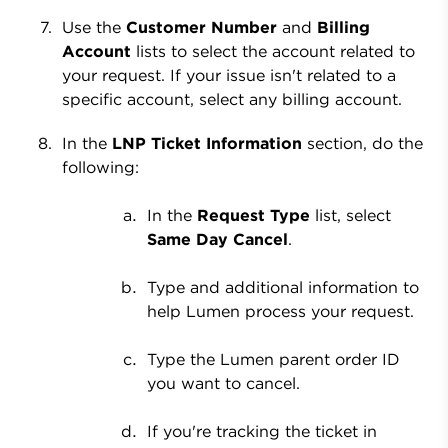
Use the
Customer Number
and
Billing
Account
lists to select the account related to
your request. If your issue isn't related to a
specific account, select any billing account.
In the
LNP Ticket Information
section, do the
following:
In the
Request Type
list, select
Same Day Cancel
.
Type and additional information to
help Lumen process your request.
Type the Lumen parent order ID
you want to cancel.
If you're tracking the ticket in