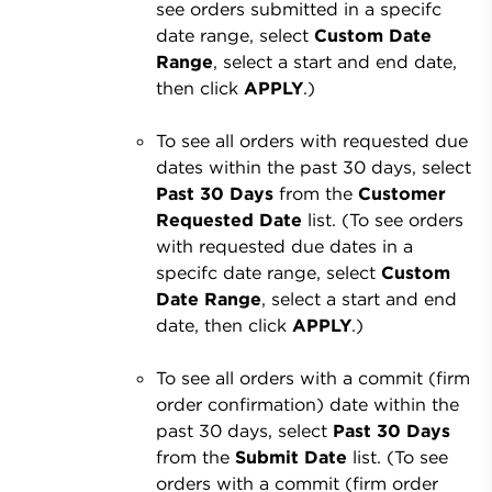
see orders submitted in a specifc
date range, select
Custom Date
Range
, select a start and end date,
then click
APPLY
.)
To see all orders with requested due
dates within the past 30 days, select
Past 30 Days
from the
Customer
Requested Date
list. (To see orders
with requested due dates in a
specifc date range, select
Custom
Date Range
, select a start and end
date, then click
APPLY
.)
To see all orders with a commit (firm
order confirmation) date within the
past 30 days, select
Past 30 Days
from the
Submit Date
list. (To see
orders with a commit (firm order