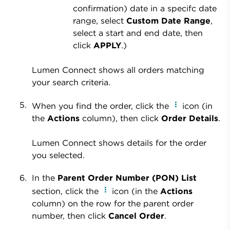
confirmation) date in a specifc date
range, select
Custom Date Range
,
select a start and end date, then
click
APPLY
.)
Lumen Connect shows all orders matching
your search criteria.
When you find the order, click the
icon (in
the
Actions
column), then click
Order Details
.
Lumen Connect shows details for the order
you selected.
In the
Parent Order Number (PON) List
section, click the
icon (in the
Actions
column) on the row for the parent order
number, then click
Cancel Order
.