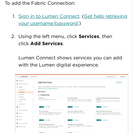
To add the Fabric Connection:
Sign in to Lumen Connect
. (
Get help retrieving
your username/password
.)
Using the left menu, click
Services
, then
click
Add Services
.
Lumen Connect shows services you can add
with the Lumen digital experience.