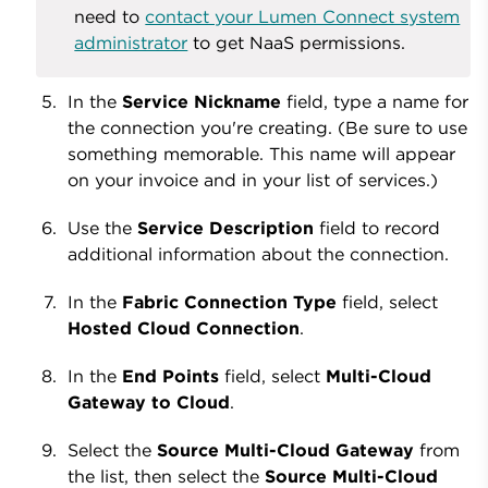
need to
contact your Lumen Connect system
administrator
to get NaaS permissions.
In the
Service Nickname
field, type a name for
the connection you're creating. (Be sure to use
something memorable. This name will appear
on your invoice and in your list of services.)
Use the
Service Description
field to record
additional information about the connection.
In the
Fabric Connection Type
field, select
Hosted Cloud Connection
.
In the
End Points
field, select
Multi-Cloud
Gateway to Cloud
.
Select the
Source Multi-Cloud Gateway
from
the list, then select the
Source Multi-Cloud