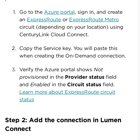
Go to the
Azure portal
, sign in, and create
an
ExpressRoute
or
ExpressRoute Metro
circuit (depending on your location) using
CenturyLink Cloud Connect.
Copy the Service key. You will paste this
when creating the On-Demand connection.
Verify the Azure portal shows
Not
provisioned
in the
Provider status
field
and
Enabled
in the
Circuit status
field.
Learn more about ExpressRoute circuit
status
Step 2: Add the connection in Lumen
Connect