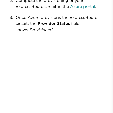
Complete the provisioning of your
ExpressRoute circuit in
the
Azure portal
.
Once Azure provisions the ExpressRoute
circuit, the
Provider Status
field
shows
Provisioned
.