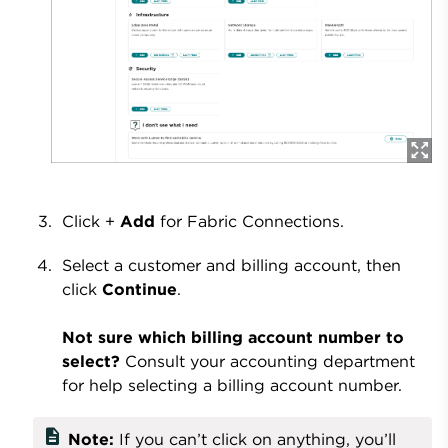
Click +
Add
for Fabric Connections.
Select a customer and billing account, then
click
Continue
.
Not sure which billing account number to
select?
Consult your accounting department
for help selecting a billing account number.
description
Note:
If you can’t click on anything, you’ll