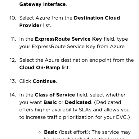
Gateway Interface
.
Select Azure from the
Destination Cloud
Provider
list.
In the
ExpressRoute Service Key
field, type
your ExpressRoute Service Key from Azure.
Select the Azure destination endpoint from the
Cloud On-Ramp
list.
Click
Continue
.
In the
Class of Service
field, select whether
you want
Basic
or
Dedicated
. (Dedicated
offers higher availability SLAs and allows you
to increase traffic prioritization for your EVC.)
Basic
(best effort): The service may