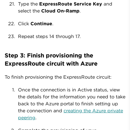
Type the
ExpressRoute Service Key
and
select the
Cloud On-Ramp
.
Click
Continue
.
Repeat steps 14 through 17.
Step 3: Finish provisioning the
ExpressRoute circuit with Azure
To finish provisioning the ExpressRoute circuit:
Once the connection is in Active status, view
the details for the information you need to take
back to the Azure portal to finish setting up
the connection and
creating the Azure private
peering
.