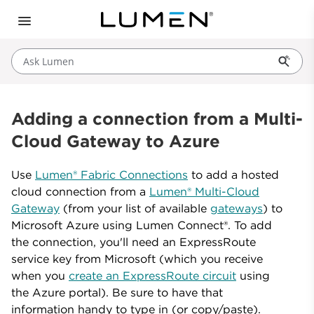
Ask Lumen
Adding a connection from a Multi-
Cloud Gateway to Azure
Use
Lumen® Fabric Connections
to add a hosted
cloud connection from a
Lumen® Multi-Cloud
Gateway
(from your list of available
gateways
) to
Microsoft Azure using Lumen Connect®. To add
the connection, you'll need an ExpressRoute
service key from Microsoft (which you receive
when you
create an ExpressRoute circuit
using
the Azure portal). Be sure to have that
information handy to type in (or copy/paste).