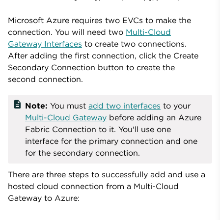
Microsoft Azure requires two EVCs to make the
connection. You will need two
Multi-Cloud
Gateway Interfaces
to create two connections.
After adding the first connection, click the Create
Secondary Connection button to create the
second connection.
description
Note:
You must
add two interfaces
to your
Multi-Cloud Gateway
before adding an Azure
Fabric Connection to it. You'll use one
interface for the primary connection and one
for the secondary connection.
There are three steps to successfully add and use a
hosted cloud connection from a Multi-Cloud
Gateway to Azure: