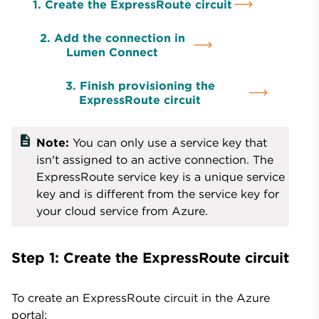
1. Create the ExpressRoute circuit
2. Add the connection in
Lumen Connect
3. Finish provisioning the
ExpressRoute circuit
description
Note:
You can only use a service key that
isn't assigned to an active connection. The
ExpressRoute service key is a unique service
key and is different from the service key for
your cloud service from Azure.
Step 1: Create the ExpressRoute circuit
To create an ExpressRoute circuit in the Azure
portal: