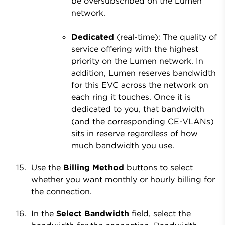
be oversubscribed on the Lumen
network.
Dedicated
(real-time): The quality of
service offering with the highest
priority on the Lumen network. In
addition, Lumen reserves bandwidth
for this EVC across the network on
each ring it touches. Once it is
dedicated to you, that bandwidth
(and the corresponding CE-VLANs)
sits in reserve regardless of how
much bandwidth you use.
Use the
Billing Method
buttons to select
whether you want monthly or hourly billing for
the connection.
In the
Select Bandwidth
field, select the