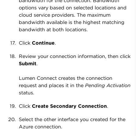
bandwidth for the connection. Bandwidth
options vary based on selected locations and
cloud service providers. The maximum
bandwidth available is the highest matching
bandwidth at both locations.
Click
Continue
.
Review your connection information, then click
Submit
.
Lumen Connect creates the connection
request and places it in the
Pending Activation
status.
Click
Create Secondary Connection
.
Select the other interface you created for the
Azure connection.