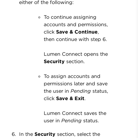
either of the following:
To continue assigning
accounts and permissions,
click
Save & Continue
,
then continue with step 6.
Lumen Connect opens the
Security
section.
To assign accounts and
permissions later and save
the user in
Pending
status,
click
Save & Exit
.
Lumen Connect saves the
user in
Pending
status.
In the
Security
section, select the