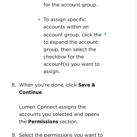
for the account group.
To assign specific
accounts within an
account group, click the
to expand the account
group, then select the
checkbox for the
account(s) you want to
assign.
When you're done, click
Save &
Continue
.
Lumen Connect assigns the
accounts you selected and opens
the
Permissions
section.
Select the permissions you want to