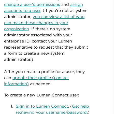
change a user's permissions
and
assign
accounts to a user
. (If you're not a system
administrator,
you can view a list of who
can make these changes in your
organization
. If there's no system
adminstrator associated with your
enterprise ID, contact your Lumen
representative to request that they submit
a form to create a new system
administrator.)
After you create a profile for a user, they
can
update their profile (contact
information)
as needed.
To create a new Lumen Connect user:
Sign in to Lumen Connect
. (
Get help
retrieving your username/password
.)