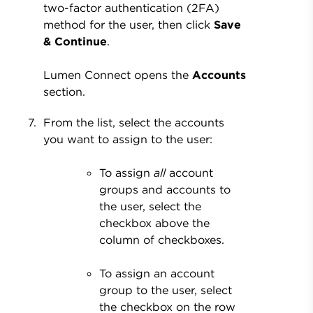
two-factor authentication (2FA)
method for the user, then click
Save
& Continue
.
Lumen Connect opens the
Accounts
section.
From the list, select the accounts
you want to assign to the user:
To assign
all
account
groups and accounts to
the user, select the
checkbox above the
column of checkboxes.
To assign an account
group to the user, select
the checkbox on the row