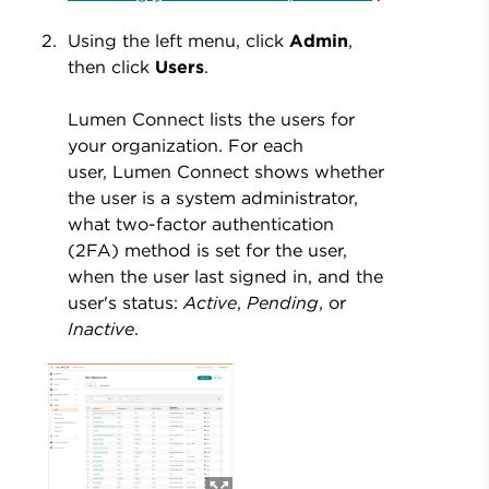
Using the left menu, click
Admin
,
then click
Users
.
Lumen Connect lists the users for
your organization. For each
user, Lumen Connect shows whether
the user is a system administrator,
what two-factor authentication
(2FA) method is set for the user,
when the user last signed in, and the
user's status:
Active
,
Pending
, or
Inactive
.