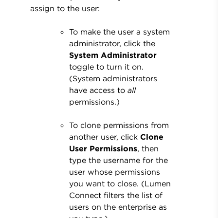
assign to the user:
To make the user a system
administrator, click the
System Administrator
toggle to turn it on.
(System administrators
have access to
all
permissions.)
To clone permissions from
another user, click
Clone
User Permissions
, then
type the username for the
user whose permissions
you want to close. (Lumen
Connect filters the list of
users on the enterprise as