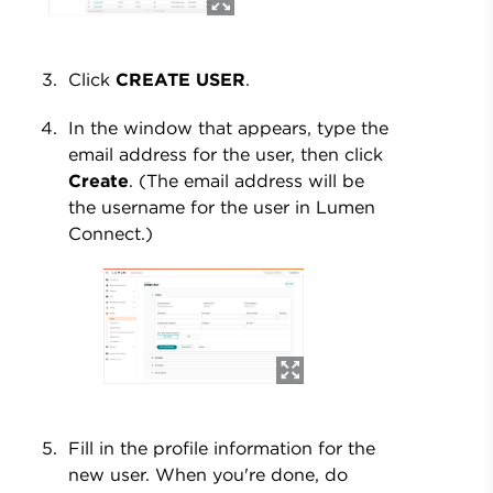
Click
CREATE USER
.
In the window that appears, type the
email address for the user, then click
Create
. (The email address will be
the username for the user in Lumen
Connect.)
Fill in the profile information for the
new user. When you're done, do