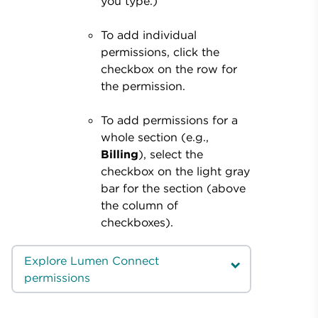
you type.)
To add individual
permissions, click the
checkbox on the row for
the permission.
To add permissions for a
whole section (e.g.,
Billing
), select the
checkbox on the light gray
bar for the section (above
the column of
checkboxes).
Explore Lumen Connect
permissions