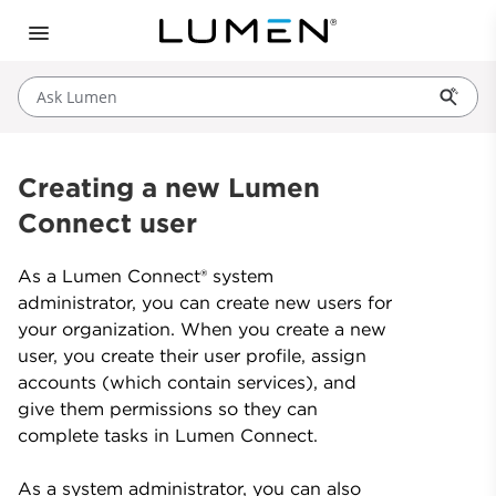
Ask Lumen
Creating a new Lumen
Connect user
As a Lumen Connect® system
administrator, you can create new users for
your organization. When you create a new
user, you create their user profile, assign
accounts (which contain services), and
give them permissions so they can
complete tasks in Lumen Connect.
As a system administrator, you can also