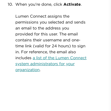
When you're done, click
Activate
.
Lumen Connect assigns the
permissions you selected and sends
an email to the address you
provided for this user. The email
contains their username and one-
time link (valid for 24 hours) to sign
in. For reference, the email also
includes
a list of the Lumen Connect
system administrators for your
organization
.