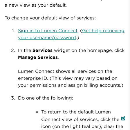
a new view as your default.
To change your default view of services:
Sign in to Lumen Connect
. (
Get help retrieving
your username/password
.)
In the
Services
widget on the homepage, click
Manage Services
.
Lumen Connect shows all services on the
enterprise ID. (This view may vary based on
your permissions and assign billing accounts.)
Do one of the following:
To return to the default Lumen
Connect view of services, click the
icon (on the light teal bar), clear the