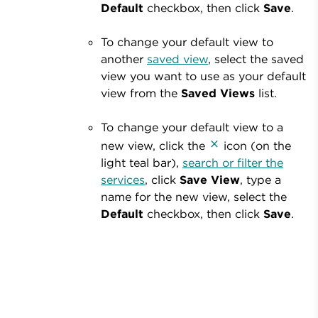
Default
checkbox, then click
Save
.
To change your default view to
another
saved view
, select the saved
view you want to use as your default
view from the
Saved Views
list.
To change your default view to a
new view,
click the
icon (on the
light teal bar),
search or filter the
services
, click
Save View
, type a
name for the new view, select the
Default
checkbox, then click
Save
.