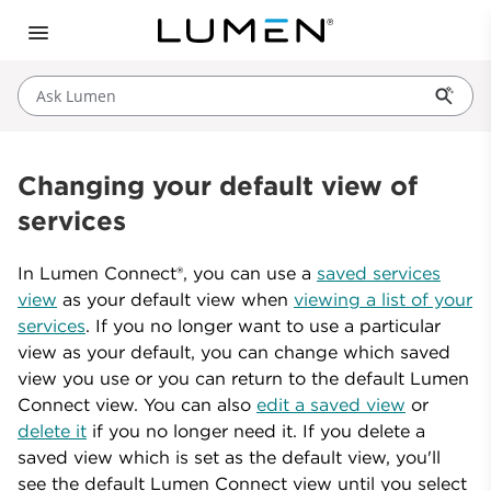
Ask Lumen
Changing your default view of
services
In Lumen Connect®, you can use a
saved services
view
as your default view when
viewing a list of your
services
. If you no longer want to use a particular
view as your default, you can change which saved
view you use or you can return to the default Lumen
Connect view. You can also
edit a saved view
or
delete it
if you no longer need it. If you delete a
saved view which is set as the default view, you'll
see the default Lumen Connect view until you select