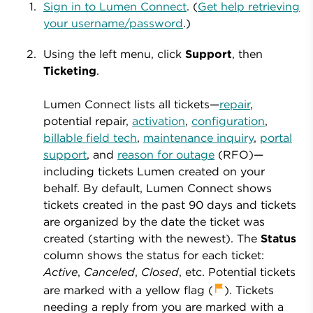
Sign in to Lumen Connect
. (
Get help retrieving
your username/password
.)
Using the left menu, click
Support
, then
Ticketing
.
Lumen Connect lists all tickets—
repair
,
potential repair,
activation
,
configuration
,
billable field tech
,
maintenance inquiry
,
portal
support
, and
reason for outage
(RFO)—
including tickets Lumen created on your
behalf. By default, Lumen Connect shows
tickets created in the past 90 days and tickets
are organized by the date the ticket was
created (starting with the newest). The
Status
column shows the status for each ticket:
Active
,
Canceled
,
Closed
, etc. Potential tickets
are marked with a yellow flag
(
). Tickets
needing a reply from you
are marked with a