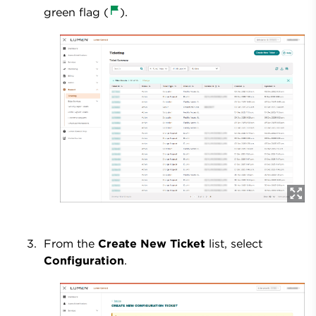
green flag (
).
From the
Create New Ticket
list, select
Configuration
.