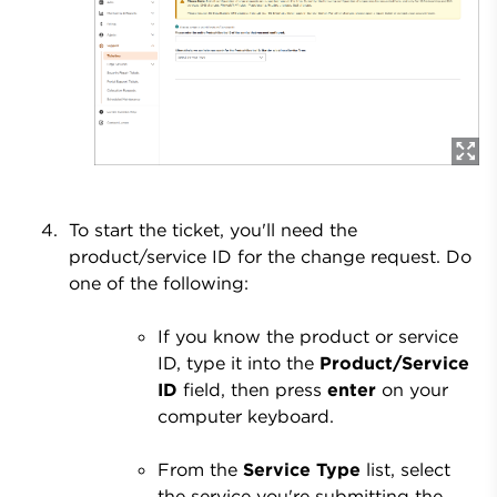
To start the ticket, you'll need the
product/service ID for the change request. Do
one of the following:
If you know the product or service
ID, type it into the
Product/Service
ID
field, then press
enter
on your
computer keyboard.
From the
Service Type
list, select
the service you're submitting the