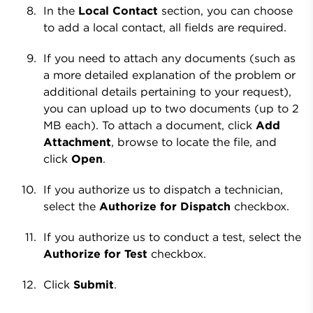
In the
Local Contact
section, you can choose
to add a local contact, all fields are required.
If you need to attach any documents (such as
a more detailed explanation of the problem or
additional details pertaining to your request),
you can upload up to two documents (up to 2
MB each). To attach a document, click
Add
Attachment
, browse to locate the file, and
click
Open
.
If you authorize us to dispatch a technician,
select the
Authorize for Dispatch
checkbox.
If you authorize us to conduct a test, select the
Authorize for Test
checkbox.
Click
Submit
.