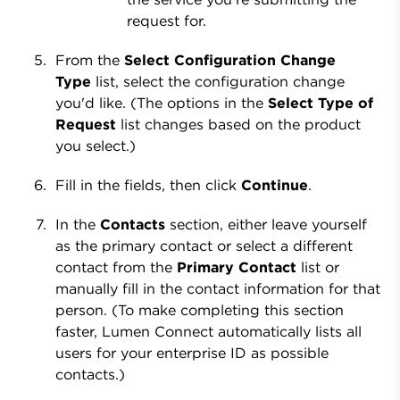
request for.
From the
Select Configuration Change
Type
list, select the configuration change
you'd like. (The options in the
Select Type of
Request
list changes based on the product
you select.)
Fill in the fields, then click
Continue
.
In the
Contacts
section, either leave yourself
as the primary contact or select a different
contact from the
Primary Contact
list or
manually fill in the contact information for that
person. (To make completing this section
faster, Lumen Connect automatically lists all
users for your enterprise ID as possible
contacts.)