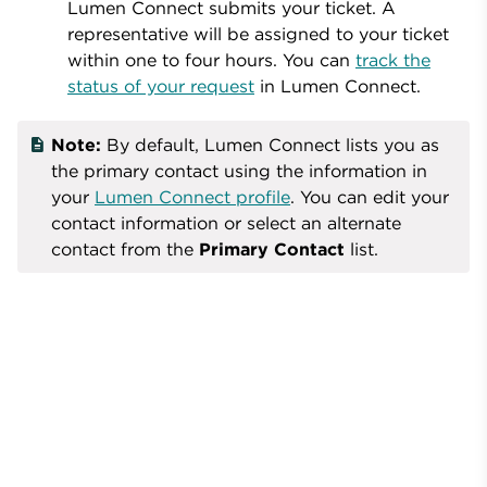
Lumen Connect submits your ticket. A
representative will be assigned to your ticket
within one to four hours. You can
track the
status of your request
in
Lumen Connect
.
Note:
By default, Lumen Connect lists you as
the primary contact using the information in
your
Lumen Connect profile
. You can edit your
contact information or select an alternate
contact from the
Primary Contact
list.