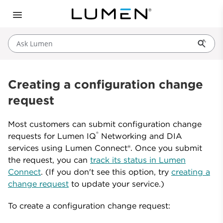
Ask Lumen
Creating a configuration change
request
Most customers can submit configuration change
®
requests for Lumen IQ
Networking and DIA
services using Lumen Connect®. Once you submit
the request, you can
track its status in Lumen
Connect
. (If you don't see this option, try
creating a
change request
to update your service.)
To create a configuration change request: