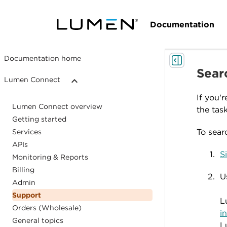
Documentation
Documentation home
Searc
Lumen Connect
If you'
Lumen Connect overview
the task
Getting started
To searc
Services
APIs
S
Monitoring & Reports
Billing
U
Admin
Support
L
Orders (Wholesale)
i
General topics
L