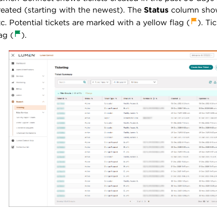
reated (starting with the newest). The
Status
column shows
tc. Potential tickets are marked with a yellow flag
(
). Ti
ag (
).