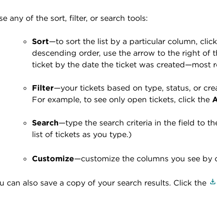
se any of the sort, filter, or search tools:
Sort
—to sort the list by a particular column, c
descending order, use the arrow to the right of t
ticket by the date the ticket was created—most re
Filter
—your tickets based on type, status, or crea
For example,
to see only open tickets, click the
A
Search
—
type the search criteria in the field to t
list of tickets as you type.)
Customize
—customize the columns you see by c
u can also save a copy of your search results. Click the