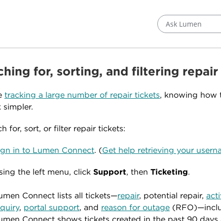
Ask Lumen
hing for, sorting, and filtering repair
re
tracking a large number of repair tickets
, knowing how t
 simpler.
h for, sort, or filter repair tickets:
ign in to Lumen Connect
. (
Get help retrieving your use
sing the left menu, click
Support
, then
Ticketing
.
umen Connect lists all tickets—
repair
, potential repair,
act
nquiry
,
portal support
, and
reason for outage
(RFO)—includ
umen Connect shows tickets created in the past 90 days a