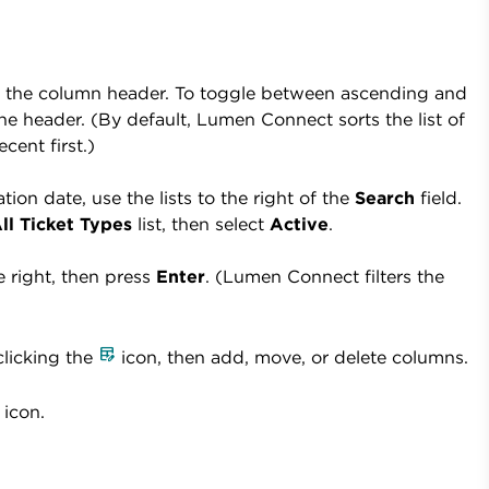
lick the column header. To toggle between ascending and
he header. (By default, Lumen Connect sorts the list of
cent first.)
tion date, use the lists to the right of the
Search
field.
ll Ticket Types
list, then select
Active
.
he right, then press
Enter
. (Lumen Connect filters the
licking the
icon, then add, move, or delete columns.
icon.