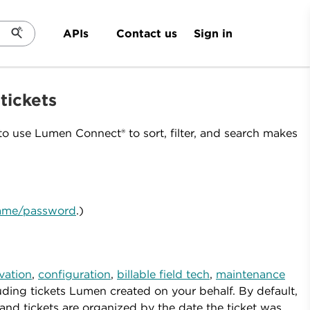
Sign in
APIs
Contact us
 tickets
o use Lumen Connect® to sort, filter, and search makes
rname/password
.)
ivation
,
configuration
,
billable field tech
,
maintenance
ing tickets Lumen created on your behalf. By default,
nd tickets are organized by the date the ticket was