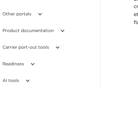
c
Other portals
e
fl
Product documentation
Carrier port-out tools
Readiness
AI tools