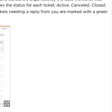
 the status for each ticket:
Active
,
Canceled
,
Closed
,
ckets needing a reply from you
are marked with a green